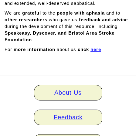
and extended, well-deserved sabbatical.
We are
grateful
to the
people with aphasia
and to
other researchers
who gave us
feedback and advice
during the development of this resource, including
Speakeasy, Dyscover, and Bristol Area Stroke
Foundation.
For
more information
about us
click
here
Home
About Us
links
Feedback