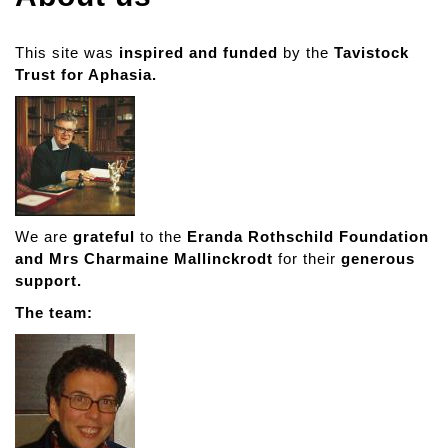
This site was
inspired and funded
by the
Tavistock
Trust for Aphasia.
We are
grateful
to the
Eranda Rothschild Foundation
and Mrs Charmaine Mallinckrodt
for their
generous
support.
The team: