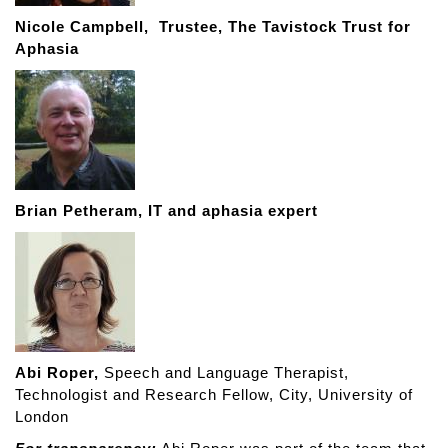
Nicole Campbell,
Trustee, The Tavistock Trust for
Aphasia
Brian Petheram,
IT and aphasia expert
Abi Roper,
Speech and Language Therapist,
Technologist and Research Fellow, City, University of
London