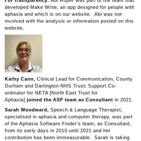
For transparency:
Abi Roper was part of the team that
developed Make Write, an app designed for people with
aphasia and which is on our website. Abi was not
involved with the analysis or information posted on this
website.
Kathy Cann,
Clinical Lead for Communication, County
Durham and Darlington NHS Trust; Support Co-
ordinator for NETA [North East Trust for
Aphasia]
joined the ASF team as Consultant
in 2021.
Sarah Woodward,
Speech & Language Therapist,
specialised in aphasia and computer therapy, was part
of the Aphasia Software Finder's team, as Consultant,
from its early days in 2010 until 2021 and her
contribution has been immeasurable. Sarah is taking