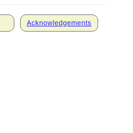
Acknowledgements