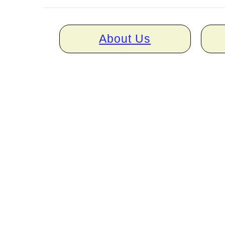
Home
About Us
links