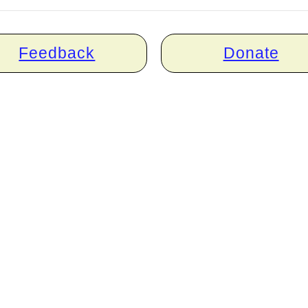
Feedback
Donate