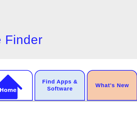
 Finder
n
Find Apps &
.
What's New
gation
Software