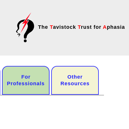
The
T
avistock
T
rust for
A
phasia
For
Other
Professionals
Resources