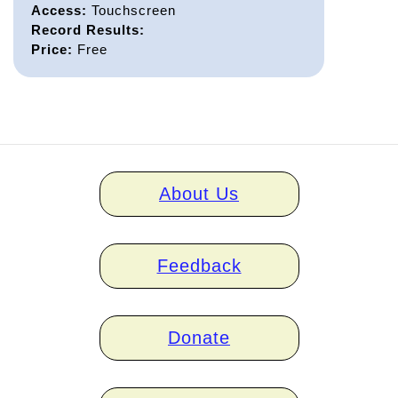
Access:
Touchscreen
Record Results:
Price:
Free
Home
About Us
links
Feedback
Donate