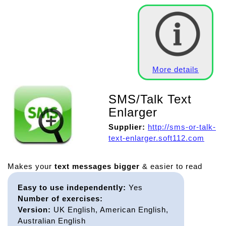
More details
SMS/Talk Text
Enlarger
Supplier:
http://sms-or-talk-
text-enlarger.soft112.com
Makes your
text messages bigger
& easier to read
Easy to use independently:
Yes
Number of exercises:
Version:
UK English, American English,
Australian English