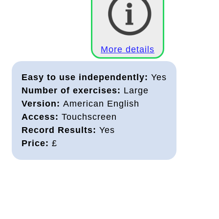
More details
Easy to use independently:
Yes
Number of exercises:
Large
Version:
American English
Access:
Touchscreen
Record Results:
Yes
Price:
£