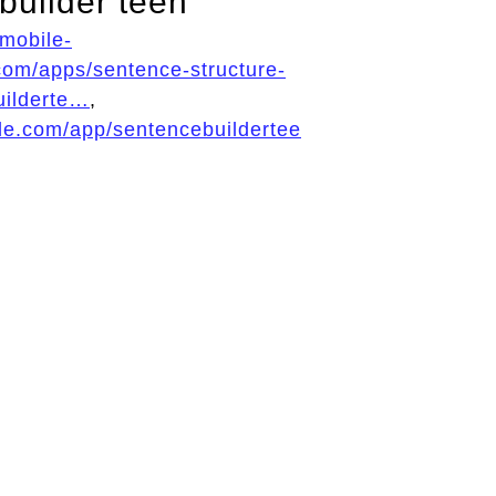
builder teen
/mobile-
com/apps/sentence-structure-
uilderte…
,
ple.com/app/sentencebuildertee