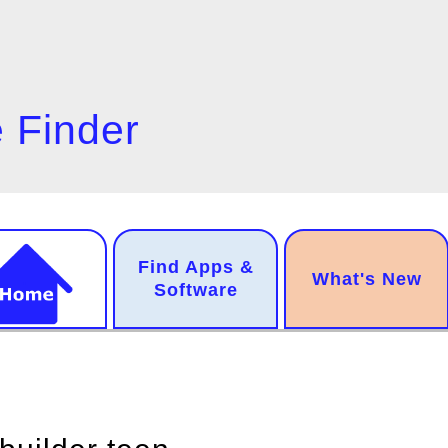
 Finder
n
Find Apps &
.
What's New
gation
Software