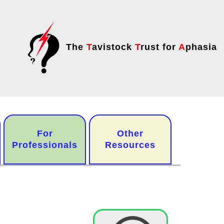
The
T
avistock
T
rust for
A
phasia
For
Other
Professionals
Resources