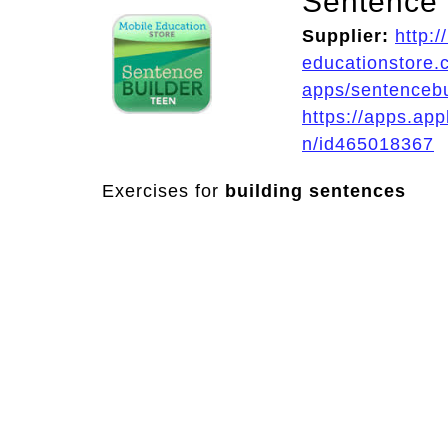
Sentence 
Supplier:
http:/
educationstore.
apps/sentenceb
https://apps.ap
n/id465018367
Exercises for
building sentences