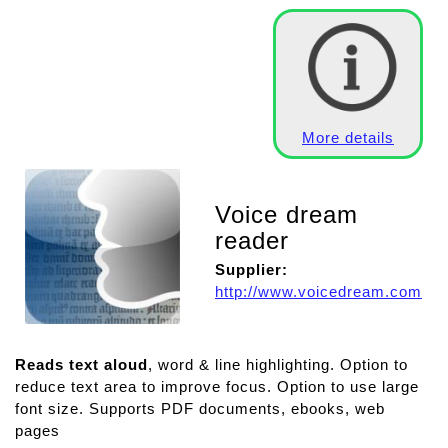
More details
Voice dream
reader
Supplier:
http://www.voicedream.com
Reads text aloud
, word & line highlighting. Option to
reduce text area to improve focus. Option to use large
font size. Supports PDF documents, ebooks, web
pages