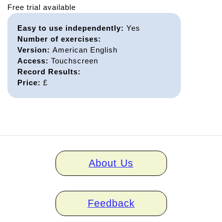
Free trial available
Easy to use independently:
Yes
Number of exercises:
Version:
American English
Access:
Touchscreen
Record Results:
Price:
£
Home
About Us
links
Feedback