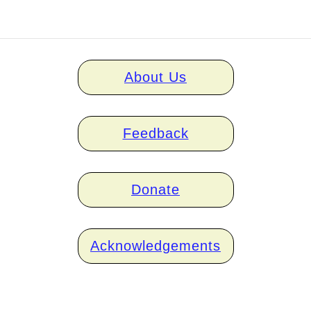
Home
About Us
links
Feedback
Donate
Acknowledgements