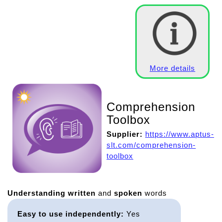
More details
Comprehension
Toolbox
Supplier:
https://www.aptus-
slt.com/comprehension-
toolbox
Understanding
written
and
spoken
words
Easy to use independently:
Yes