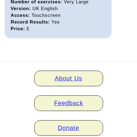
Number of exercises:
Very Large
Version:
UK English
Access:
Touchscreen
Record Results:
Yes
Price:
£
Home
About Us
links
Feedback
Donate