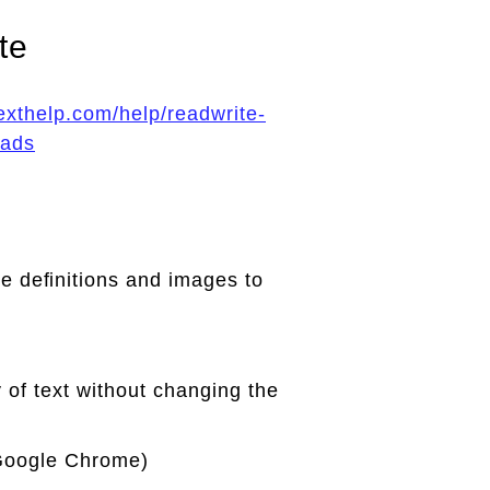
te
texthelp.com/help/readwrite-
oads
e deﬁnitions and images to
y of text without changing the
 Google Chrome)