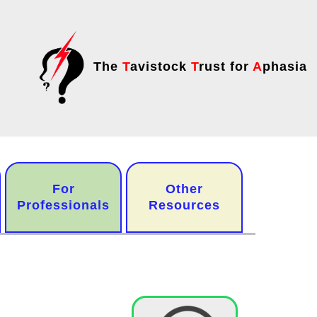
The
T
avistock
T
rust for
A
phasia
For
Other
Professionals
Resources