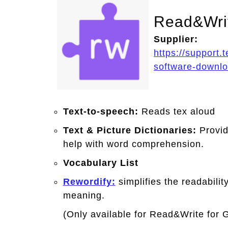
Read&Wri
Supplier:
https://support.
software-downl
Text-to-speech:
Reads tex aloud
Text & Picture Dictionaries:
Provid
help with word comprehension.
Vocabulary List
Rewordify:
simplifies the readabilit
meaning.
(Only available for Read&Write for