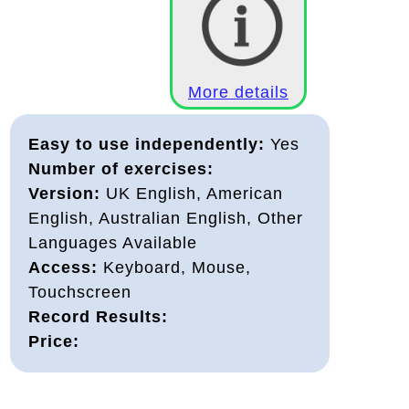
More details
Easy to use independently:
Yes
Number of exercises:
Version:
UK English, American
English, Australian English, Other
Languages Available
Access:
Keyboard, Mouse,
Touchscreen
Record Results:
Price: