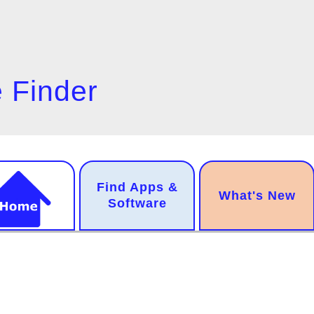
 Finder
n
Find Apps &
.
What's New
gation
Software