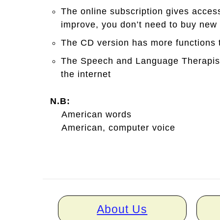
The online subscription gives acces
improve, you don’t need to buy new
The CD version has more functions t
The Speech and Language Therapist 
the internet
N.B:
American words
American, computer voice
Home
About Us
links