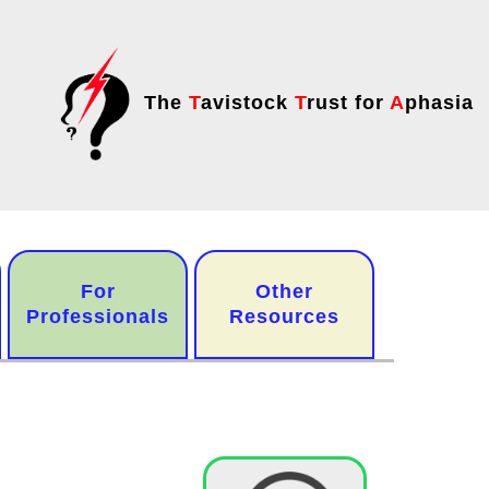
The
T
avistock
T
rust for
A
phasia
For
Other
Professionals
Resources