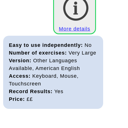
More details
Easy to use independently:
No
Number of exercises:
Very Large
Version:
Other Languages
Available, American English
Access:
Keyboard, Mouse,
Touchscreen
Record Results:
Yes
Price:
££