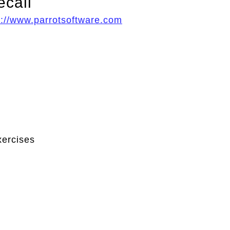
ecall
p://www.parrotsoftware.com
xercises