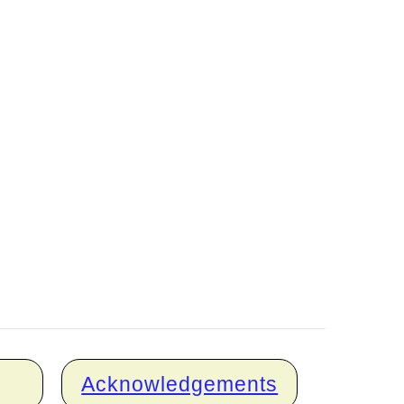
Acknowledgements