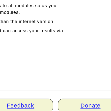
s to all modules so as you
 modules.
han the internet version
can access your results via
Feedback
Donate