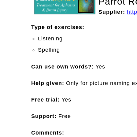
Parrot R
Supplier:
htt
Type of exercises:
Listening
Spelling
Can use own words?
: Yes
Help given:
Only for picture naming e
Free trial:
Yes
Support:
Free
Comments: