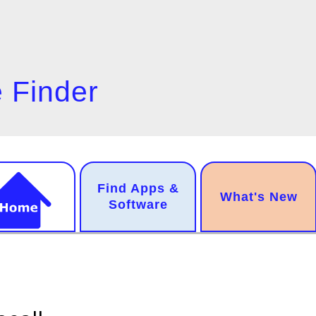
 Finder
n
Find Apps &
.
What's New
gation
Software