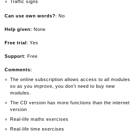
Traffic signs
Can use own words?
: No
Help given:
None
Free trial
: Yes
Support
: Free
Comments:
The online subscription allows access to all modules
so as you improve, you don’t need to buy new
modules.
The CD version has more functions than the internet
version
Real-life maths exercises
Real-life time exercises