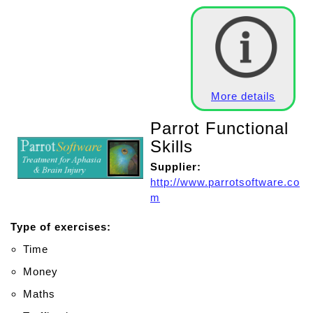
More details
Parrot Functional
Skills
Supplier:
http://www.parrotsoftware.co
m
Type of exercises:
Time
Money
Maths