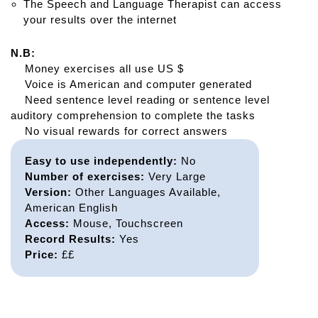
The Speech and Language Therapist can access
your results over the internet
N.B:
Money exercises all use US $
Voice is American and computer generated
Need sentence level reading or sentence level
auditory comprehension to complete the tasks
No visual rewards for correct answers
Easy to use independently:
No
Number of exercises:
Very Large
Version:
Other Languages Available,
American English
Access:
Mouse, Touchscreen
Record Results:
Yes
Price:
££