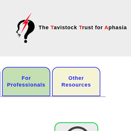
The
T
avistock
T
rust for
A
phasia
For
Other
Professionals
Resources