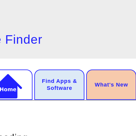
 Finder
n
Find Apps &
.
What's New
gation
Software