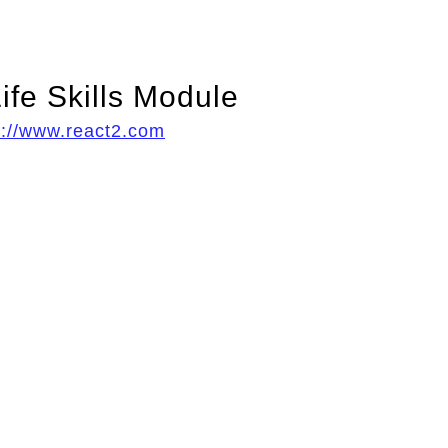
ife Skills Module
p://www.react2.com