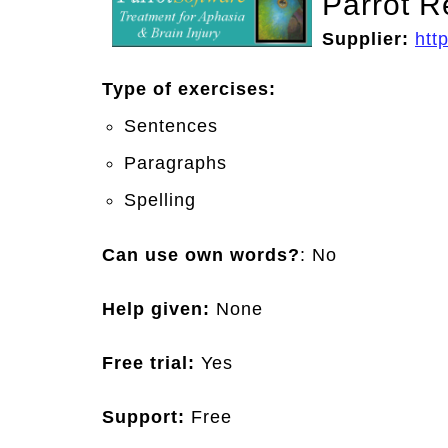
Parrot R
Supplier:
htt
Type of exercises:
Sentences
Paragraphs
Spelling
Can use own words?
: No
Help given:
None
Free trial:
Yes
Support:
Free