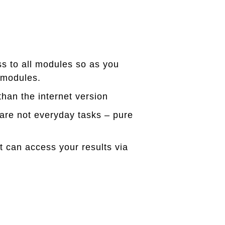
ss to all modules so as you
 modules.
han the internet version
are not everyday tasks – pure
can access your results via