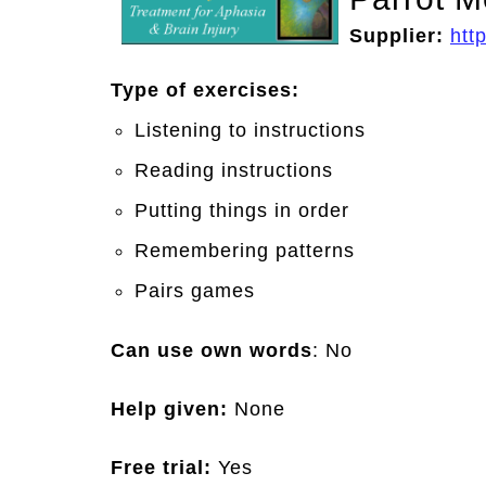
Supplier:
htt
Type of exercises:
Listening to instructions
Reading instructions
Putting things in order
Remembering patterns
Pairs games
Can use own words
: No
Help given:
None
Free trial:
Yes