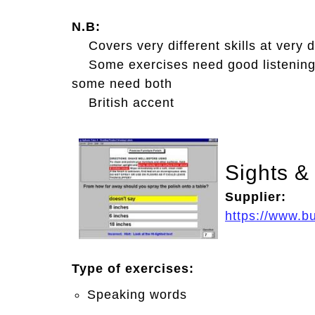
N.B:
Covers very different skills at very di
Some exercises need good listening
some need both
British accent
Sights &
Supplier:
https://www.b
Type of exercises:
Speaking words