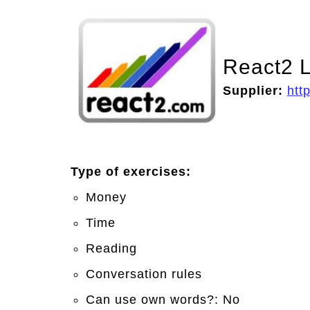
React2 L
Supplier:
htt
Type of exercises:
Money
Time
Reading
Conversation rules
Can use own words?: No