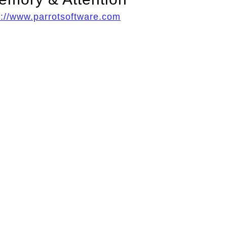
p://www.parrotsoftware.com