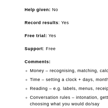
Help given:
No
Record results
: Yes
Free trial:
Yes
Support
: Free
Comments:
Money – recognising, matching, cal
Time – setting a clock + days, mont
Reading – e.g. labels, menus, receip
Conversation rules – intonation, ge
choosing what you would do/say