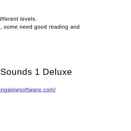
fferent levels.
, some need good reading and
 Sounds 1 Deluxe
ungalowsoftware.com/