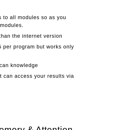
s to all modules so as you
 modules.
han the internet version
5 per program but works only
ican knowledge
can access your results via
emory & Attention