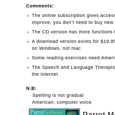
Comments:
The online subscription gives acces
improve, you don’t need to buy new
The CD version has more functions t
A download version exists for $19.9
on Windows, not mac
Some reading exercises need Amer
The Speech and Language Therapist 
the internet
N.B:
Spelling is not gradual
American, computer voice
Parrot M