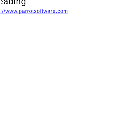
eading
p://www.parrotsoftware.com