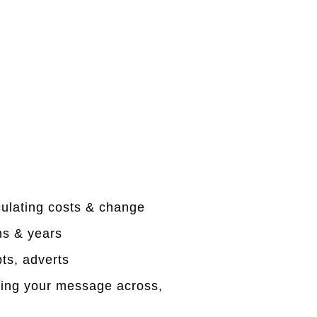
culating costs & change
hs & years
ts, adverts
tting your message across,