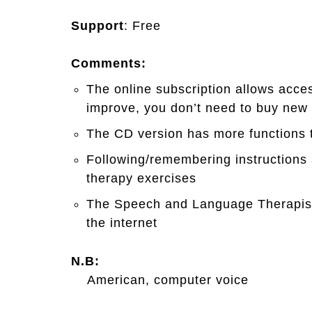
Support
: Free
Comments:
The online subscription allows acce
improve, you don’t need to buy new
The CD version has more functions t
Following/remembering instructions 
therapy exercises
The Speech and Language Therapist 
the internet
N.B:
American, computer voice