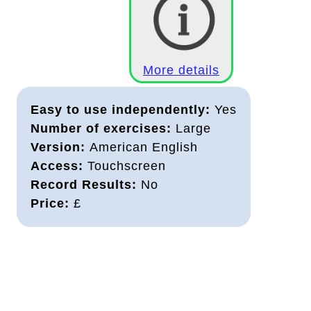
More details
Easy to use independently:
Yes
Number of exercises:
Large
Version:
American English
Access:
Touchscreen
Record Results:
No
Price:
£