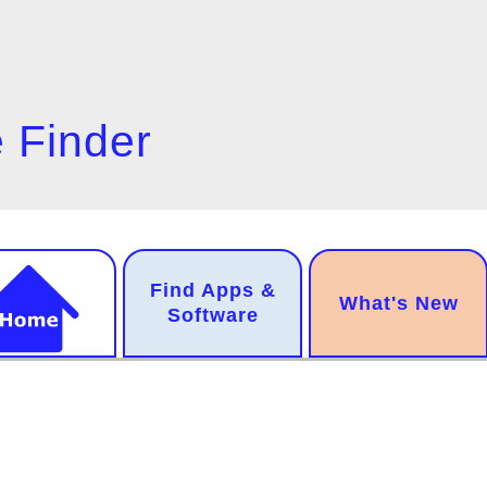
 Finder
n
Find Apps &
.
What's New
gation
Software