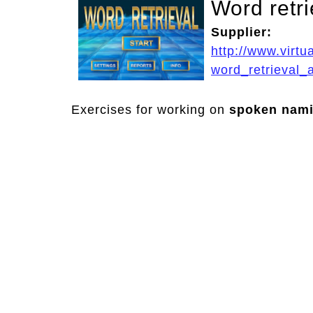
Word retri
Supplier:
http://www.virt
word_retrieval_
Exercises for working on
spoken nam