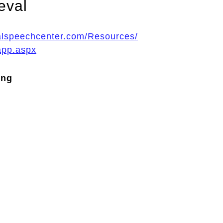
eval
ualspeechcenter.com/Resources/
app.aspx
ing