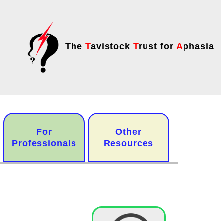
The
T
avistock
T
rust for
A
phasia
For
Other
Professionals
Resources