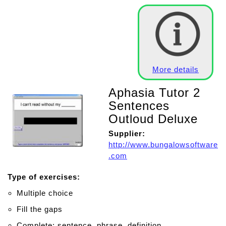
More details
Aphasia Tutor 2
Sentences
Outloud Deluxe
Supplier:
http://www.bungalowsoftware
.com
Type of exercises:
Multiple choice
Fill the gaps
Complete: sentence, phrase, definition