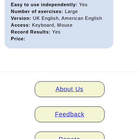
Easy to use independently:
Yes
Number of exercises:
Large
Version:
UK English, American English
Access:
Keyboard, Mouse
Record Results:
Yes
Price:
Home
About Us
links
Feedback