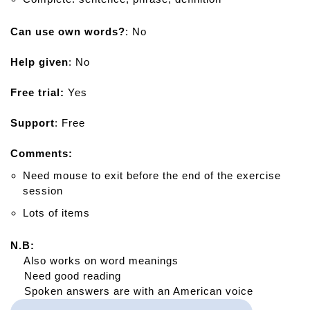
Can use own words?
: No
Help given
: No
Free trial:
Yes
Support
: Free
Comments:
Need mouse to exit before the end of the exercise
session
Lots of items
N.B:
Also works on word meanings
Need good reading
Spoken answers are with an American voice