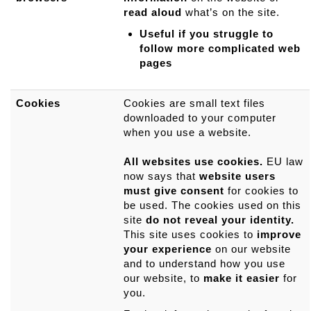
read aloud
what’s on the site.
Useful if you struggle to
follow more complicated web
pages
Cookies
Cookies are small text files
downloaded to your computer
when you use a website.
All websites use cookies.
EU law
now says that
website users
must give consent
for cookies to
be used. The cookies used on this
site
do not reveal your identity.
This site uses cookies to
improve
your experience
on our website
and to understand how you use
our website, to
make it easier
for
you.