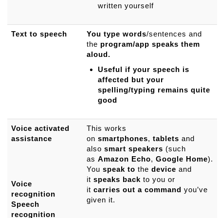
written yourself
Text to speech
You type words
/sentences and
the
program/app speaks them
aloud.
Useful if your speech is
affected but your
spelling/typing remains quite
good
Voice activated
This works
assistance
on
smartphones
,
tablets
and
also
smart
speakers
(such
as
Amazon
Echo
,
Google
Home
).
You
speak
to
the
device
and
it
speaks
back
to you or
Voice
it
carries
out
a
command
you’ve
recognition
given it.
Speech
recognition