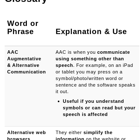
Word or
Phrase
Explanation & Use
AAC
AAC is when you
communicate
Augmentative
using something other than
& Alternative
speech
. For example, on an iPad
Communication
or tablet you may press on a
symbol/photo/written word or
sentence and the software speaks
it out.
Useful if you understand
symbols or can read but your
speech is affected
Alternative web
They either
simplify the
browsers
information
on the website or