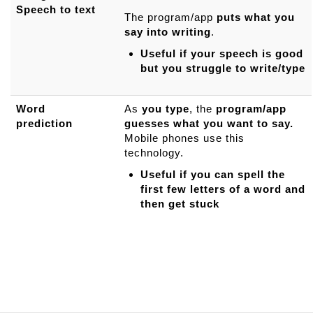
Speech to text
The program/app
puts what you
say into writing
.
Useful if your speech is good
but you struggle to write/type
Word
As
you type
, the
program/app
prediction
guesses what you want to say.
Mobile phones use this
technology.
Useful if you can spell the
first few letters of a word and
then get stuck