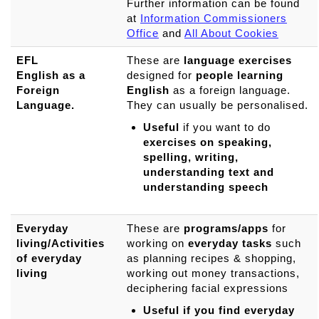
Further information can be found
at
Information Commissioners
Office
and
All About Cookies
EFL
These are
language exercises
English as a
designed for
people learning
Foreign
English
as a foreign language.
Language.
They can usually be personalised.
Useful
if you want to do
exercises on speaking,
spelling, writing,
understanding text and
understanding speech
Everyday
These are
programs/apps
for
living/Activities
working on
everyday tasks
such
of everyday
as planning recipes & shopping,
living
working out money transactions,
deciphering facial expressions
Useful if you find everyday