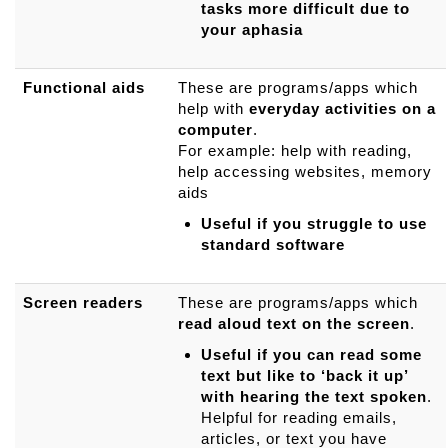
tasks more difficult due to
your aphasia
Functional aids
These are programs/apps which
help with
everyday activities on a
computer
.
For example: help with reading,
help accessing websites, memory
aids
Useful if you struggle to use
standard software
Screen readers
These are programs/apps which
read aloud text
on the screen
.
Useful if you can read some
text but like to ‘back it up’
with hearing the text spoken
.
Helpful for reading emails,
articles, or text you have