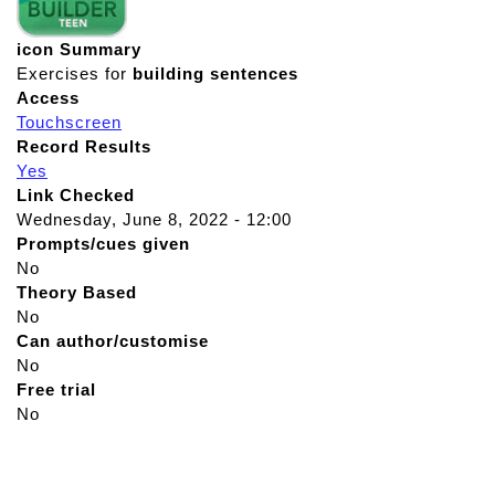
icon Summary
Exercises for
building
sentences
Access
Touchscreen
Record Results
Yes
Link Checked
Wednesday, June 8, 2022 - 12:00
Prompts/cues given
No
Theory Based
No
Can author/customise
No
Free trial
No