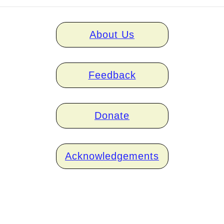
Home
About Us
links
Feedback
Donate
Acknowledgements