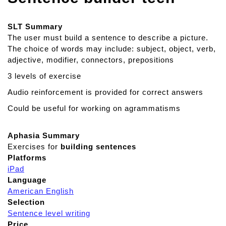
SLT Summary
The user must build a sentence to describe a picture.
The choice of words may include: subject, object, verb,
adjective, modifier, connectors, prepositions
3 levels of exercise
Audio reinforcement is provided for correct answers
Could be useful for working on agrammatisms
Aphasia Summary
Exercises for
building sentences
Platforms
iPad
Language
American English
Selection
Sentence level writing
Price