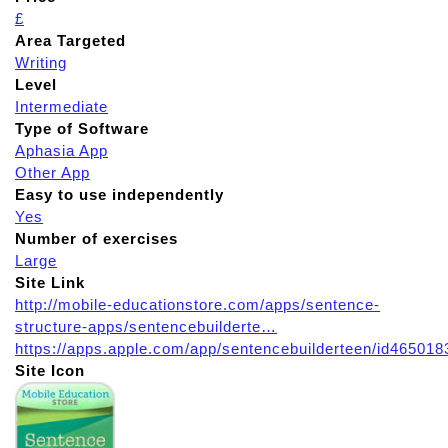
£
Area Targeted
Writing
Level
Intermediate
Type of Software
Aphasia App
Other App
Easy to use independently
Yes
Number of exercises
Large
Site Link
http://mobile-educationstore.com/apps/sentence-
structure-apps/sentencebuilderte…
https://apps.apple.com/app/sentencebuilderteen/id465018
Site Icon