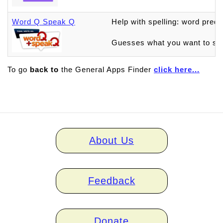
Word Q Speak Q
Help with spelling: word pred
Guesses what you want to say
To go
back to
the General Apps Finder
click here...
Home
About Us
links
Feedback
Donate