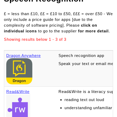
£ = less than £10, ££ = £10 to £50, £££ = over £50 - We
only include a price guide for apps [due to the
complexity of software pricing]. Please
click on
individual icons
to go to the supplier
for more detail
.
Showing results below 1 - 3 of 3
Dragon Anywhere
Speech recognition app
Speak your text or email mes
Read&Write
Read&Write is a literacy suppo
reading text out loud
understanding unfamiliar 