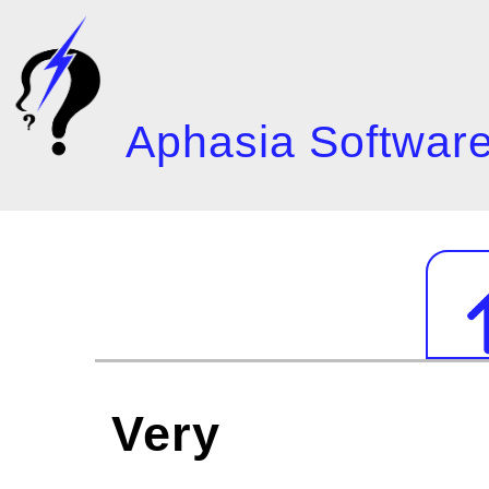
Skip
to
main
content
Aphasia Software
Mai
navi
Very