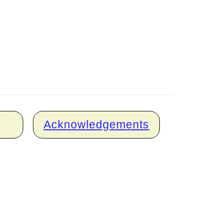
Acknowledgements