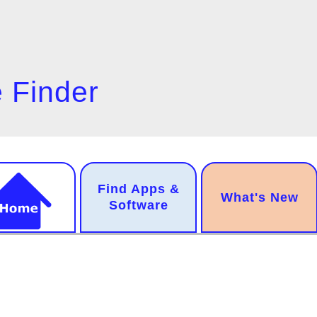
 Finder
n
Find Apps &
.
What's New
gation
Software