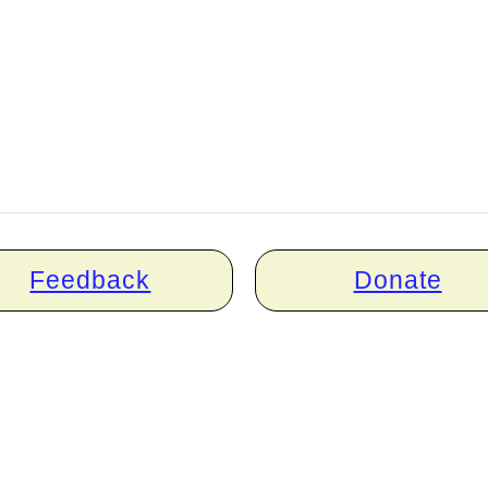
Feedback
Donate