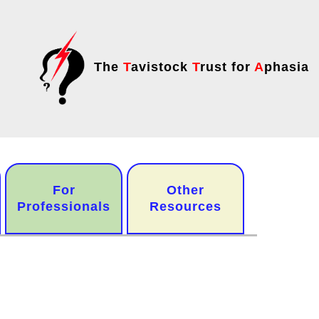
The
T
avistock
T
rust for
A
phasia
For
Other
Professionals
Resources