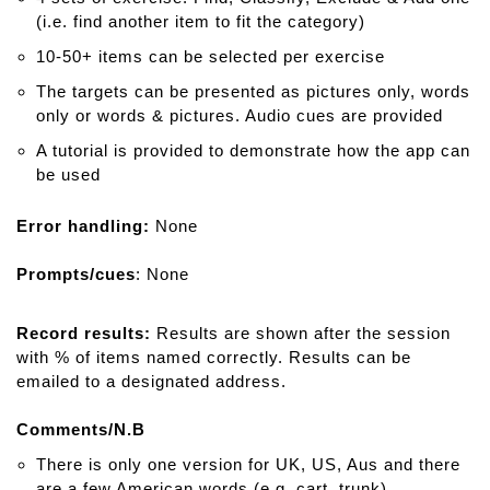
(i.e. find another item to fit the category)
10-50+ items can be selected per exercise
The targets can be presented as pictures only, words
only or words & pictures. Audio cues are provided
A tutorial is provided to demonstrate how the app can
be used
Error handling:
None
Prompts/cues
: None
Record results:
Results are shown after the session
with % of items named correctly. Results can be
emailed to a designated address.
Comments/N.B
There is only one version for UK, US, Aus and there
are a few American words (e.g. cart, trunk)