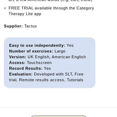
FREE TRIAL available through the Category
Therapy Lite app
Supplier:
Tactus
Easy to use independently:
Yes
Number of exercises:
Large
Version:
UK English, American English
Access:
Touchscreen
Record Results:
Yes
Evaluation:
Developed with SLT, Free
trial, Remote results access, Tutorials