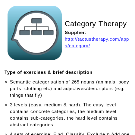
Category Therapy
Supplier:
http://tactustherapy.com/app
s/category/
Type of exercises & brief description
Semantic categorisation of 269 nouns (animals, body
parts, clothing etc) and adjectives/descriptors (e.g.
things that fly)
3 levels (easy, medium & hard). The easy level
contains concrete categories, the medium level
contains sub-categories, the hard level contains
abstract categories
4 sets of exercise: Find, Classify, Exclude & Add one