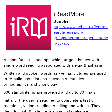
iReadMore
Supplier:
https://www.ucl.ac.uk/icn/res
earch/research-
groups/neurotherapeutics/the
rapy-ap…
A phone/tablet based app which targets issues with
single word reading associated with alexia & aphasia
Written and spoken words as well as pictures are used
to re-build associations between semantics,
orthographics and phonology
600 stimuli items are provided and up to 30 'trials'
Initially, the user is required to complete a test of
reactions, vision, reading, spelling and writing. They
then do 'look & listen' exercises to familiarise