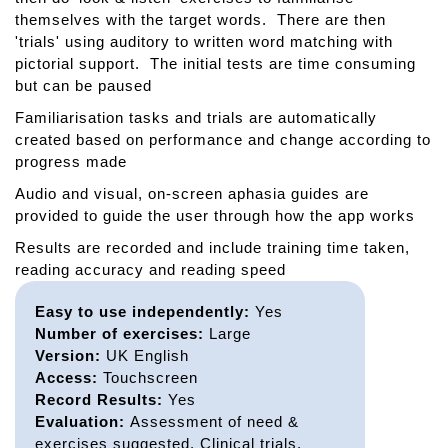
themselves with the target words. There are then
'trials' using auditory to written word matching with
pictorial support. The initial tests are time consuming
but can be paused
Familiarisation tasks and trials are automatically
created based on performance and change according to
progress made
Audio and visual, on-screen aphasia guides are
provided to guide the user through how the app works
Results are recorded and include training time taken,
reading accuracy and reading speed
Easy to use independently:
Yes
Number of exercises:
Large
Version:
UK English
Access:
Touchscreen
Record Results:
Yes
Evaluation:
Assessment of need &
exercises suggested, Clinical trials,