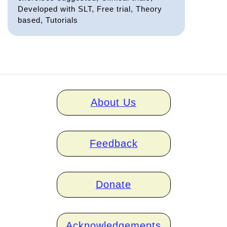
Developed with SLT, Free trial, Theory
based, Tutorials
Home
About Us
links
Feedback
Donate
Acknowledgements