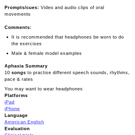
s
Prompts/cues:
o
Video and audio clips of oral
movements
n
c
Comments:
u
e
It is recommended that headphones be worn to do
f
the exercises
o
Male & female model examples
r
i
Aphasia Summary
p
10
songs
to practise different speech sounds, rhythms,
a
pace & rates
d
You may want to wear headphones
Platforms
iPad
iPhone
Language
American English
Evaluation