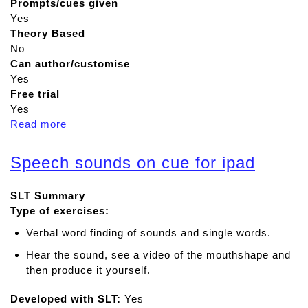
Prompts/cues given
Yes
Theory Based
No
Can author/customise
Yes
Free trial
Yes
Read more
a
b
o
Speech sounds on cue for ipad
u
t
SLT Summary
S
Type of exercises:
p
e
Verbal word finding of sounds and single words.
e
Hear the sound, see a video of the mouthshape and
c
then produce it yourself.
h
c
Developed with SLT:
Yes
a