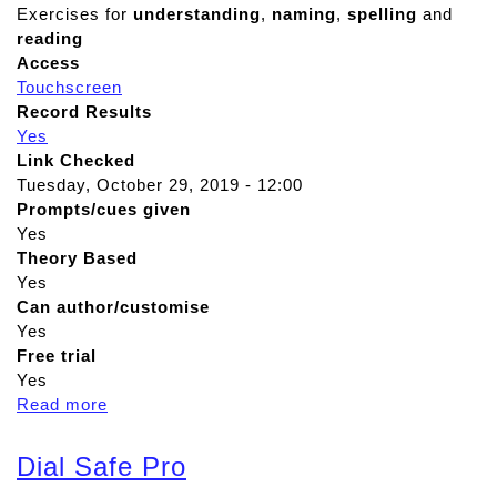
Exercises for
understanding
,
naming
,
spelling
and
reading
Access
Touchscreen
Record Results
Yes
Link Checked
Tuesday, October 29, 2019 - 12:00
Prompts/cues given
Yes
Theory Based
Yes
Can author/customise
Yes
Free trial
Yes
Read more
a
b
o
Dial Safe Pro
u