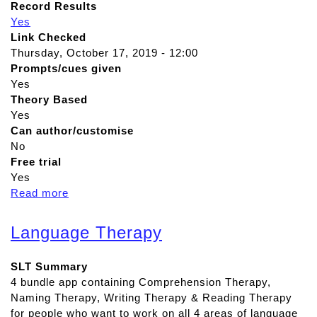
Record Results
Yes
Link Checked
Thursday, October 17, 2019 - 12:00
Prompts/cues given
Yes
Theory Based
Yes
Can author/customise
No
Free trial
Yes
Read more
a
b
o
Language Therapy
u
t
SLT Summary
T
4 bundle app containing Comprehension Therapy,
a
Naming Therapy, Writing Therapy & Reading Therapy
l
for people who want to work on all 4 areas of language