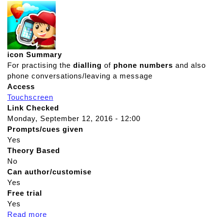
icon Summary
For practising the
dialling
of
phone numbers
and also
phone conversations/leaving a message
Access
Touchscreen
Link Checked
Monday, September 12, 2016 - 12:00
Prompts/cues given
Yes
Theory Based
No
Can author/customise
Yes
Free trial
Yes
Read more
a