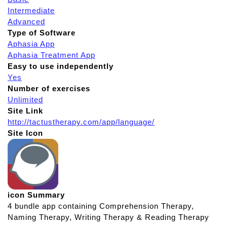
Intermediate
Advanced
Type of Software
Aphasia App
Aphasia Treatment App
Easy to use independently
Yes
Number of exercises
Unlimited
Site Link
http://tactustherapy.com/app/language/
Site Icon
icon Summary
4 bundle app containing Comprehension Therapy,
Naming Therapy, Writing Therapy & Reading Therapy