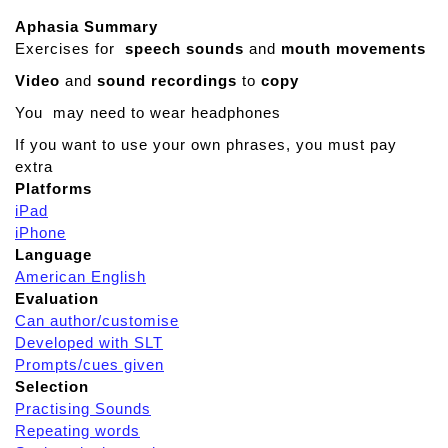
Aphasia Summary
Exercises for
speech sounds
and
mouth movements
Video
and
sound recordings
to
copy
You may need to wear headphones
If you want to use your own phrases, you must pay
extra
Platforms
iPad
iPhone
Language
American English
Evaluation
Can author/customise
Developed with SLT
Prompts/cues given
Selection
Practising Sounds
Repeating words