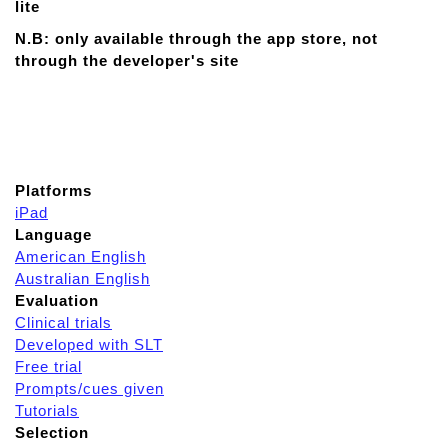
lite
N.B: only available through the app store, not
through the developer's site
Platforms
iPad
Language
American English
Australian English
Evaluation
Clinical trials
Developed with SLT
Free trial
Prompts/cues given
Tutorials
Selection