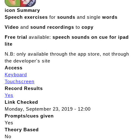
icon Summary
Speech exercises
for
sounds
and single
words
Video
and
sound recordings
to
copy
Free trial
available:
speech sounds on cue for ipad
lite
N.B: only available through the app store, not through
the developer's site
Access
Keyboard
Touchscreen
Record Results
Yes
Link Checked
Monday, September 23, 2019 - 12:00
Prompts/cues given
Yes
Theory Based
No