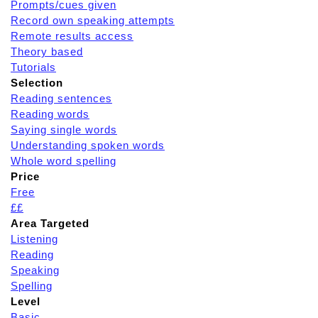
Prompts/cues given
Record own speaking attempts
Remote results access
Theory based
Tutorials
Selection
Reading sentences
Reading words
Saying single words
Understanding spoken words
Whole word spelling
Price
Free
££
Area Targeted
Listening
Reading
Speaking
Spelling
Level
Basic