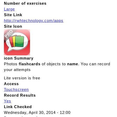
Number of exercises
Large
Site Link
http://rwhtechnology.com/apps
Site Icon
icon Summary
Photos
flashcards
of objects to
name
. You can record
your attempts
Lite version is free
Access
Touchscreen
Record Results
Yes
Link Checked
Wednesday, April 30, 2014 - 12:00