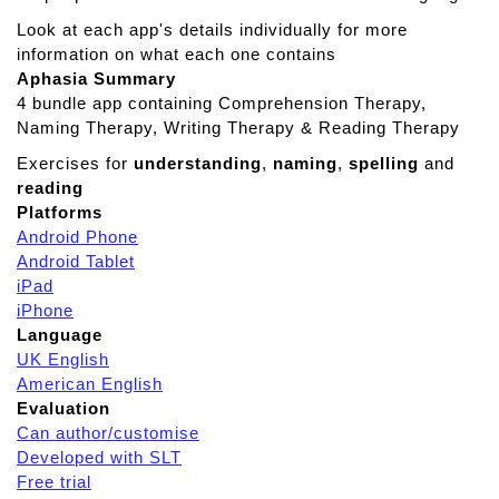
k
a
Look at each app's details individually for more
r
information on what each one contains
o
Aphasia Summary
u
4 bundle app containing Comprehension Therapy,
n
Naming Therapy, Writing Therapy & Reading Therapy
d
Exercises for
understanding
,
naming
,
spelling
and
I
reading
t
Platforms
n
Android Phone
a
Android Tablet
t
iPad
u
iPhone
r
Language
e
UK English
American English
Evaluation
Can author/customise
Developed with SLT
Free trial