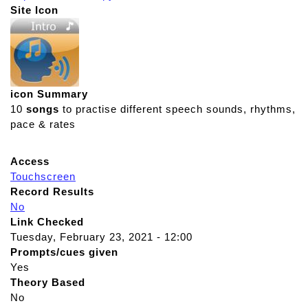
Site Icon
icon Summary
10
songs
to practise different speech sounds, rhythms,
pace & rates
Access
Touchscreen
Record Results
No
Link Checked
Tuesday, February 23, 2021 - 12:00
Prompts/cues given
Yes
Theory Based
No