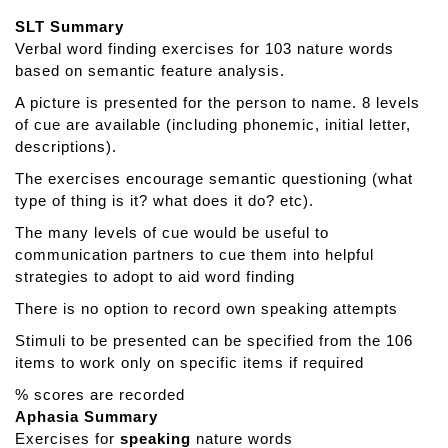
t
SLT Summary
T
Verbal word finding exercises for 103 nature words
a
based on semantic feature analysis.
l
k
A picture is presented for the person to name. 8 levels
a
of cue are available (including phonemic, initial letter,
r
descriptions).
o
The exercises encourage semantic questioning (what
u
type of thing is it? what does it do? etc).
n
d
The many levels of cue would be useful to
I
communication partners to cue them into helpful
t
strategies to adopt to aid word finding
p
There is no option to record own speaking attempts
e
Stimuli to be presented can be specified from the 106
r
items to work only on specific items if required
s
o
% scores are recorded
n
Aphasia Summary
Exercises for
speaking
nature words