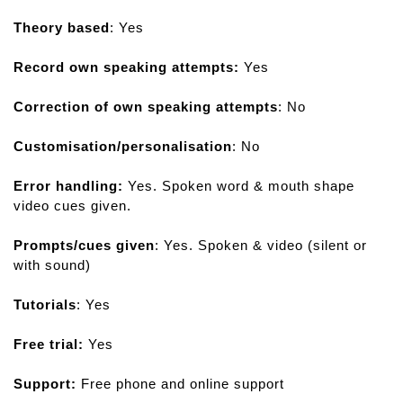
r
Theory based
: Yes
d
s
Record own speaking attempts:
Yes
P
r
Correction of own speaking attempts
: No
o
f
Customisation/personalisation
: No
e
s
Error handling:
Yes. Spoken word & mouth shape
s
video cues given.
i
o
Prompts/cues given
: Yes. Spoken & video (silent or
n
with sound)
a
l
Tutorials
: Yes
Free trial:
Yes
Support:
Free phone and online support