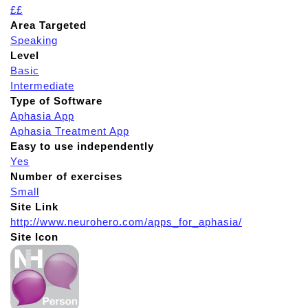
££
Area Targeted
Speaking
Level
Basic
Intermediate
Type of Software
Aphasia App
Aphasia Treatment App
Easy to use independently
Yes
Number of exercises
Small
Site Link
http://www.neurohero.com/apps_for_aphasia/
Site Icon