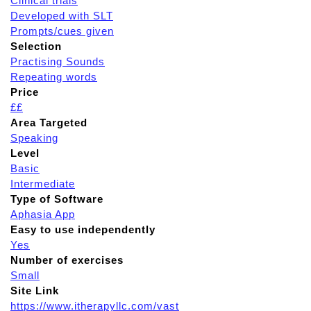
Clinical trials
Developed with SLT
Prompts/cues given
Selection
Practising Sounds
Repeating words
Price
££
Area Targeted
Speaking
Level
Basic
Intermediate
Type of Software
Aphasia App
Easy to use independently
Yes
Number of exercises
Small
Site Link
https://www.itherapyllc.com/vast