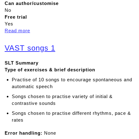
Can author/customise
No
Free trial
Yes
Read more
a
b
o
VAST songs 1
u
t
SLT Summary
S
Type of exercises & brief description
p
e
Practise of 10 songs to encourage spontaneous and
e
automatic speech
c
Songs chosen to practise variety of initial &
h
contrastive sounds
s
o
Songs chosen to practise different rhythms, pace &
u
rates
n
Error handling:
d
None