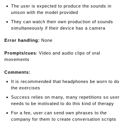
The user is expected to produce the sounds in
unison with the model provided
They can watch their own production of sounds
simultaneously if their device has a camera
Error handling:
None
Prompts/cues
: Video and audio clips of oral
movements
Comments:
It is recommended that headphones be worn to do
the exercises
Success relies on many, many repetitions so user
needs to be motivated to do this kind of therapy
For a fee, user can send own phrases to the
company for them to create conversation scripts