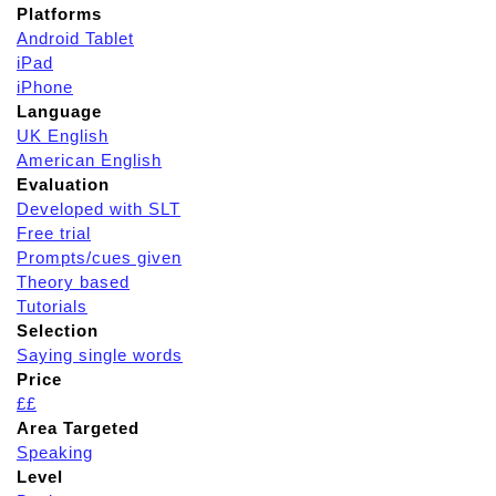
Platforms
Android Tablet
iPad
iPhone
Language
UK English
American English
Evaluation
Developed with SLT
Free trial
Prompts/cues given
Theory based
Tutorials
Selection
Saying single words
Price
££
Area Targeted
Speaking
Level