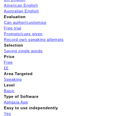
American English
Australian English
Evaluation
Can author/customise
Free trial
Prompts/cues given
Record own speaking attempts
Selection
Saying single words
Price
Free
££
Area Targeted
Speaking
Level
Basic
Type of Software
Aphasia App
Easy to use independently
Yes