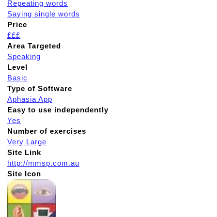
Repeating words
Saying single words
Price
£££
Area Targeted
Speaking
Level
Basic
Type of Software
Aphasia App
Easy to use independently
Yes
Number of exercises
Very Large
Site Link
http://mmsp.com.au
Site Icon