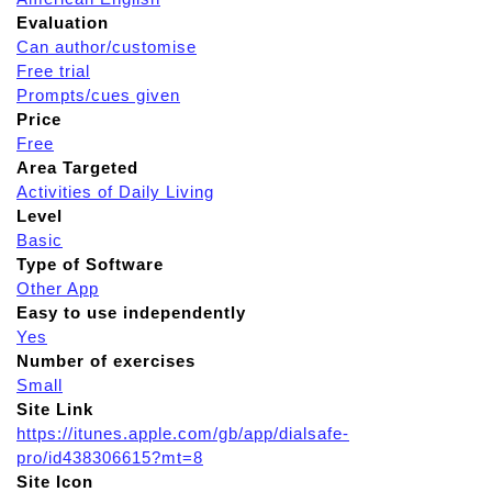
Evaluation
Can author/customise
Free trial
Prompts/cues given
Price
Free
Area Targeted
Activities of Daily Living
Level
Basic
Type of Software
Other App
Easy to use independently
Yes
Number of exercises
Small
Site Link
https://itunes.apple.com/gb/app/dialsafe-
pro/id438306615?mt=8
Site Icon