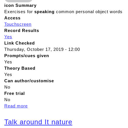
icon Summary
Exercises for
speaking
common personal object words
Access
Touchscreen
Record Results
Yes
Link Checked
Thursday, October 17, 2019 - 12:00
Prompts/cues given
Yes
Theory Based
Yes
Can author/customise
No
Free trial
No
Read more
a
b
o
Talk around It nature
u