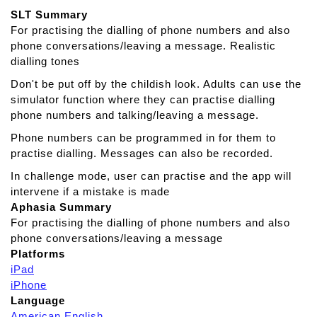
t
SLT Summary
L
For practising the dialling of phone numbers and also
a
phone conversations/leaving a message. Realistic
n
dialling tones
g
u
Don't be put off by the childish look. Adults can use the
a
simulator function where they can practise dialling
g
phone numbers and talking/leaving a message.
e
Phone numbers can be programmed in for them to
T
practise dialling. Messages can also be recorded.
h
e
In challenge mode, user can practise and the app will
r
intervene if a mistake is made
a
Aphasia Summary
p
For practising the dialling of phone numbers and also
y
phone conversations/leaving a message
Platforms
iPad
iPhone
Language
American English