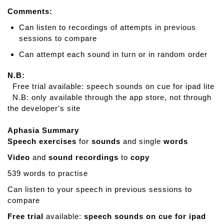
Comments:
Can listen to recordings of attempts in previous
sessions to compare
Can attempt each sound in turn or in random order
N.B:
Free trial available: speech sounds on cue for ipad lite
N.B: only available through the app store, not through
the developer's site
Aphasia Summary
Speech exercises
for
sounds
and single
words
Video
and
sound recordings
to
copy
539 words to practise
Can listen to your speech in previous sessions to
compare
Free trial
available:
speech sounds on cue for ipad