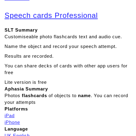
b
o
Speech cards Professional
u
t
SLT Summary
D
Customiseable photo flashcards text and audio cue.
i
a
Name the object and record your speech attempt.
l
Results are recorded.
S
a
You can share decks of cards with other app users for
f
free
e
Lite version is free
P
Aphasia Summary
r
Photos
flashcards
of objects to
name
. You can record
o
your attempts
Platforms
iPad
iPhone
Language
UK English