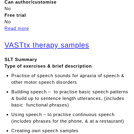
Can author/customise
No
Free trial
No
Read more
a
b
o
VASTtx therapy samples
u
t
SLT Summary
V
Type of exercises & brief description
A
S
Practise of speech sounds for apraxia of speech &
T
other motor speech disorders
s
Building speech – to practise basic speech patterns
o
& build up to sentence length utterances, (includes
n
basic functional phrases)
g
s
Using speech – to practise continuous speech
1
(includes phrases for the phone, & at a restaurant)
Creating own speech samples