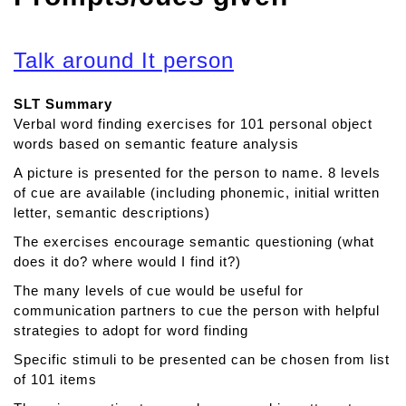
Talk around It person
SLT Summary
Verbal word finding exercises for 101 personal object
words based on semantic feature analysis
A picture is presented for the person to name. 8 levels
of cue are available (including phonemic, initial written
letter, semantic descriptions)
The exercises encourage semantic questioning (what
does it do? where would I find it?)
The many levels of cue would be useful for
communication partners to cue the person with helpful
strategies to adopt for word finding
Specific stimuli to be presented can be chosen from list
of 101 items