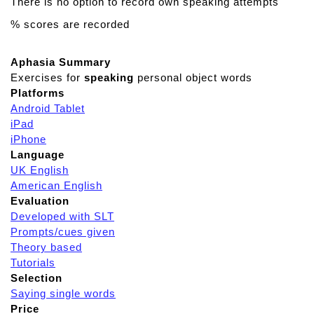
There is no option to record own speaking attempts
% scores are recorded
Aphasia Summary
Exercises for
speaking
personal object words
Platforms
Android Tablet
iPad
iPhone
Language
UK English
American English
Evaluation
Developed with SLT
Prompts/cues given
Theory based
Tutorials
Selection
Saying single words
Price