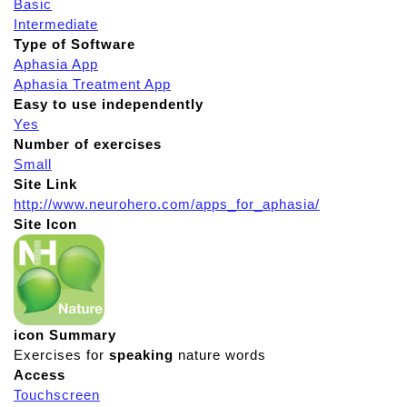
Basic
Intermediate
Type of Software
Aphasia App
Aphasia Treatment App
Easy to use independently
Yes
Number of exercises
Small
Site Link
http://www.neurohero.com/apps_for_aphasia/
Site Icon
icon Summary
Exercises for
speaking
nature words
Access
Touchscreen