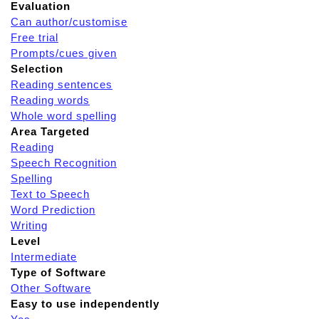
Evaluation
Can author/customise
Free trial
Prompts/cues given
Selection
Reading sentences
Reading words
Whole word spelling
Area Targeted
Reading
Speech Recognition
Spelling
Text to Speech
Word Prediction
Writing
Level
Intermediate
Type of Software
Other Software
Easy to use independently