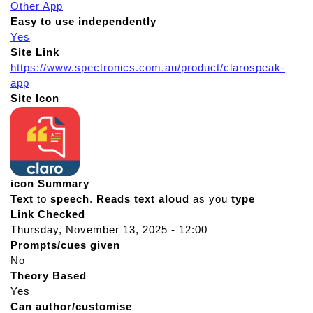
Other App
Easy to use independently
Yes
Site Link
https://www.spectronics.com.au/product/clarospeak-
app
Site Icon
icon Summary
Text
to
speech
.
Reads
text
aloud
as you
type
Link Checked
Thursday, November 13, 2025 - 12:00
Prompts/cues given
No
Theory Based
Yes
Can author/customise