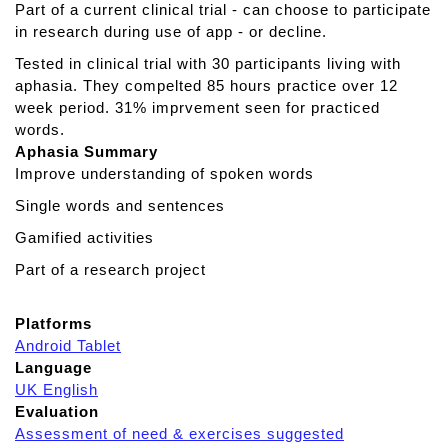
Part of a current clinical trial - can choose to participate
W
in research during use of app - or decline.
E
Tested in clinical trial with 30 participants living with
R
aphasia. They compelted 85 hours practice over 12
T
week period. 31% imprvement seen for practiced
Y
words.
Aphasia Summary
Improve understanding of spoken words
Single words and sentences
Gamified activities
Part of a research project
Platforms
Android Tablet
Language
UK English
Evaluation
Assessment of need & exercises suggested