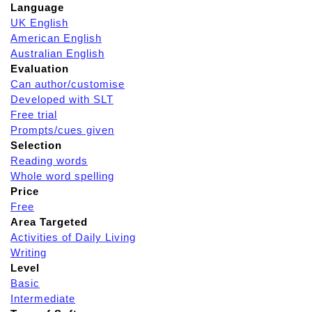
Language
UK English
American English
Australian English
Evaluation
Can author/customise
Developed with SLT
Free trial
Prompts/cues given
Selection
Reading words
Whole word spelling
Price
Free
Area Targeted
Activities of Daily Living
Writing
Level
Basic
Intermediate