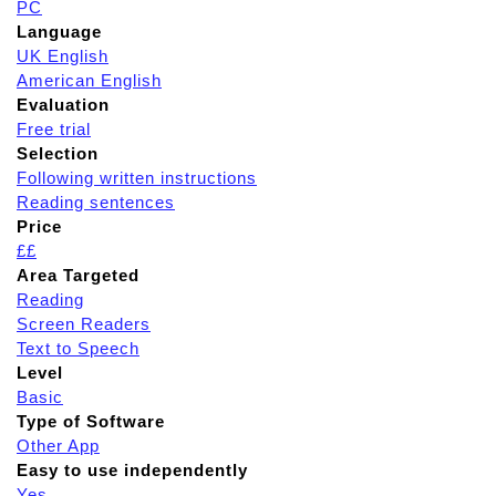
PC
Language
UK English
American English
Evaluation
Free trial
Selection
Following written instructions
Reading sentences
Price
££
Area Targeted
Reading
Screen Readers
Text to Speech
Level
Basic
Type of Software
Other App
Easy to use independently
Yes