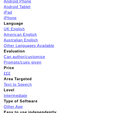
Android Phone
Android Tablet
iPad
iPhone
Language
UK English
American English
Australian English
Other Languages Available
Evaluation
Can author/customise
Prompts/cues given
Price
£££
Area Targeted
Text to Speech
Level
Intermediate
Type of Software
Other App
Easy to use independently