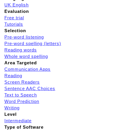
UK English
Evaluation
Free trial
Tutorials
Selection
Pre-word listening
Pre-word spelling (letters)
Reading words
Whole word spelling
Area Targeted
Communication Apps
Reading
Screen Readers
Sentence AAC Choices
Text to Speech
Word Prediction
Writing
Level
Intermediate
Type of Software