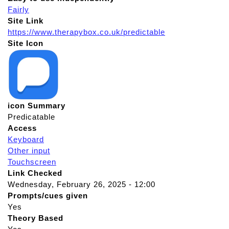
Fairly
Site Link
https://www.therapybox.co.uk/predictable
Site Icon
icon Summary
Predicatable
Access
Keyboard
Other input
Touchscreen
Link Checked
Wednesday, February 26, 2025 - 12:00
Prompts/cues given
Yes
Theory Based