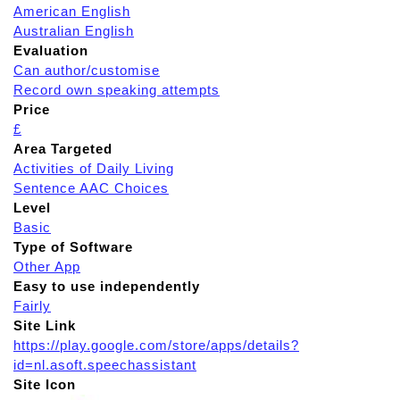
American English
Australian English
Evaluation
Can author/customise
Record own speaking attempts
Price
£
Area Targeted
Activities of Daily Living
Sentence AAC Choices
Level
Basic
Type of Software
Other App
Easy to use independently
Fairly
Site Link
https://play.google.com/store/apps/details?
id=nl.asoft.speechassistant
Site Icon