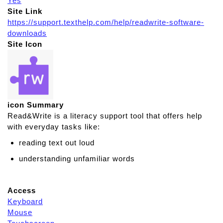
Yes
Site Link
https://support.texthelp.com/help/readwrite-software-
downloads
Site Icon
icon Summary
Read&Write is a literacy support tool that offers help
with everyday tasks like:
reading text out loud
understanding unfamiliar words
Access
Keyboard
Mouse