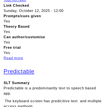
Touchscreen
Link Checked
Sunday, October 12, 2025 - 12:00
Prompts/cues given
Yes
Theory Based
Yes
Can author/customise
Yes
Free trial
Yes
Read more
a
b
o
Predictable
u
t
SLT Summary
R
Predictable is a predominantly text to speech based
e
app.
a
d
The keyboard screen has predicitive text and multiple
&
access methods.