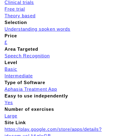
Clinical trials
Free trial
Theory based
Selection
Understanding spoken words
Price
£
Area Targeted
Speech Recognition
Level
Basic
Intermediate
Type of Software
Aphasia Treatment App
Easy to use independently
Yes
Number of exercises
Large
Site Link
https://play.google.com/store/apps/details?
id=com.ucl.li&gl=GB