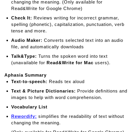
changing the meaning. (Only available for
Read&Write for Google Chrome)
Check It:
Reviews writing for incorrect grammar,
spelling (phonetic), capitalization, punctuation, verb
tense and more.
Audio Maker:
Converts selected text into an audio
file, and automatically downloads
Talk&Type:
Turns the spoken word into text
(unavailable for
Read&Write for Mac
users).
Aphasia Summary
Text-to-speech:
Reads tex aloud
Text & Picture Dictionaries:
Provide deﬁnitions and
images to help with word comprehension.
Vocabulary List
Rewordify:
simplifies the readability of text without
changing the meaning.