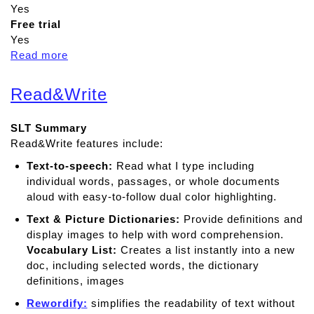
Yes
Free trial
Yes
Read more
a
b
o
Read&Write
u
t
SLT Summary
C
Read&Write features include:
l
a
Text-to-speech:
Read what I type including
r
individual words, passages, or whole documents
o
aloud with easy-to-follow dual color highlighting.
S
Text & Picture Dictionaries:
Provide deﬁnitions and
p
display images to help with word comprehension.
e
Vocabulary List:
Creates a list instantly into a new
a
doc, including selected words, the dictionary
k
definitions, images
Rewordify:
simplifies the readability of text without