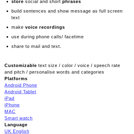
store
social and short
phrases
build sentences and show message as full screen
text
make
voice recordings
use during phone calls/ facetime
share to mail and text.
Customizable
text size / color / voice / speech rate
and pitch / personalise words and categories
Platforms
Android Phone
Android Tablet
iPad
iPhone
MAC
Smart watch
Language
UK English