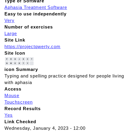
Type of Software
Aphasia Treatment Software
Easy to use independently
Very
Number of exercises
Large
Site Link
https://projectqwerty.com
Site Icon
icon Summary
Typing and spelling practice designed for people living
with aphasia
Access
Mouse
Touchscreen
Record Results
Yes
Link Checked
Wednesday, January 4, 2023 - 12:00