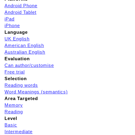
Android Phone
Android Tablet
iPad
iPhone
Language
UK English
American English
Australian English
Evaluation
Can author/customise
Free trial
Selection
Reading words
Word Meanings (semantics)
Area Targeted
Memory
Reading
Level
Basic
Intermediate