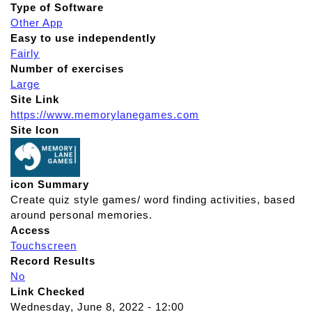
Type of Software
Other App
Easy to use independently
Fairly
Number of exercises
Large
Site Link
https://www.memorylanegames.com
Site Icon
icon Summary
Create quiz style games/ word finding activities, based
around personal memories.
Access
Touchscreen
Record Results
No
Link Checked
Wednesday, June 8, 2022 - 12:00