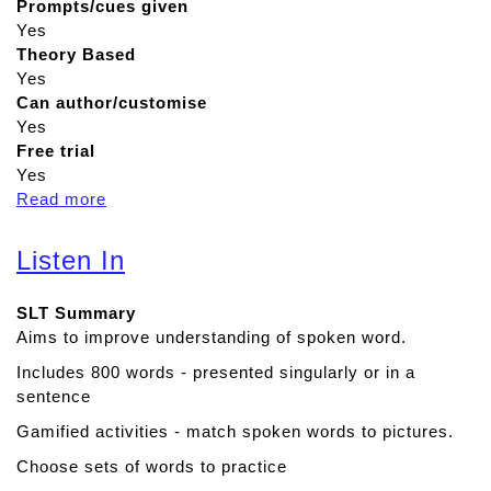
Prompts/cues given
Yes
Theory Based
Yes
Can author/customise
Yes
Free trial
Yes
Read more
a
b
o
Listen In
u
t
SLT Summary
P
Aims to improve understanding of spoken word.
r
o
Includes 800 words - presented singularly or in a
j
sentence
e
Gamified activities - match spoken words to pictures.
c
t
Choose sets of words to practice
Q