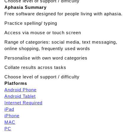
Choose level of support / difficulty
Aphasia Summary
Free software designed for people living with aphasia.
Practice spelling/ typing
Access via mouse or touch screen
Range of categories: social media, text messaging,
online shopping, frequently used words
Personalise with own word categories
Collate results across tasks
Choose level of support / difficulty
Platforms
Android Phone
Android Tablet
Internet Required
iPad
iPhone
MAC
PC