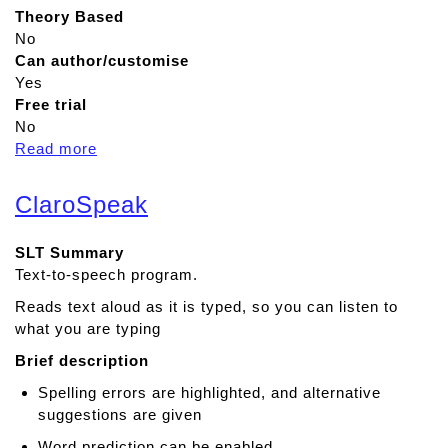
Theory Based
No
Can author/customise
Yes
Free trial
No
Read more
a
b
o
ClaroSpeak
u
t
SLT Summary
S
Text-to-speech program.
p
e
Reads text aloud as it is typed, so you can listen to
e
what you are typing
c
Brief description
h
A
Spelling errors are highlighted, and alternative
s
suggestions are given
s
Word prediction can be enabled