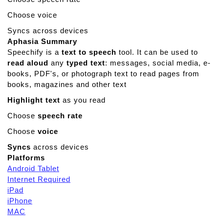
a
n
Choose voice
e
Syncs across devices
G
Aphasia Summary
a
Speechify is a
text to speech
tool. It can be used to
m
read aloud
any
typed text
: messages, social media, e-
e
books, PDF's, or photograph text to read pages from
s
books, magazines and other text
Highlight text
as you read
Choose
speech rate
Choose
voice
Syncs
across devices
Platforms
Android Tablet
Internet Required
iPad
iPhone
MAC