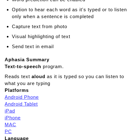
i
Option to hear each word as it's typed or to listen
s
only when a sentence is completed
t
a
Capture text from photo
n
Visual highlighting of text
t
A
Send text in email
A
C
Aphasia Summary
Text-to-speech
program.
Reads text
aloud
as it is typed so you can listen to
what you are typing
Platforms
Android Phone
Android Tablet
iPad
iPhone
MAC
PC
Language