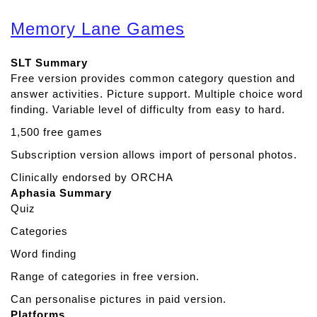
b
o
Memory Lane Games
u
t
SLT Summary
L
Free version provides common category question and
i
answer activities. Picture support. Multiple choice word
s
finding. Variable level of difficulty from easy to hard.
t
e
1,500 free games
n
Subscription version allows import of personal photos.
I
n
Clinically endorsed by ORCHA
Aphasia Summary
Quiz
Categories
Word finding
Range of categories in free version.
Can personalise pictures in paid version.
Platforms