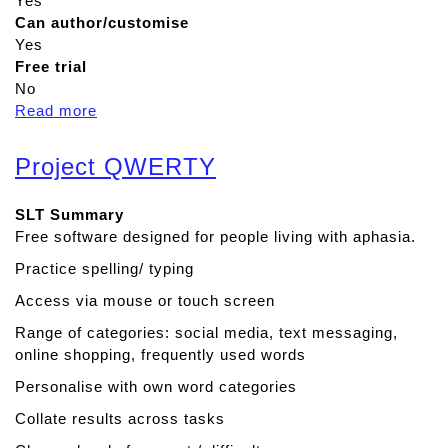
Yes
Can author/customise
Yes
Free trial
No
Read more
a
b
o
Project QWERTY
u
t
SLT Summary
P
Free software designed for people living with aphasia.
r
e
Practice spelling/ typing
d
Access via mouse or touch screen
i
c
Range of categories: social media, text messaging,
t
online shopping, frequently used words
a
Personalise with own word categories
b
Collate results across tasks
l
e