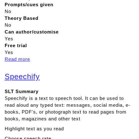
Prompts/cues given
No
Theory Based
No
Can author/customise
Yes
Free trial
Yes
Read more
a
b
o
Speechify
u
t
SLT Summary
M
Speechify is a text to speech tool. It can be used to
e
read aloud any typed text: messages, social media, e-
m
books, PDF's, or photograph text to read pages from
o
books, magazines and other text
r
y
Highlight text as you read
L
Choose speech rate