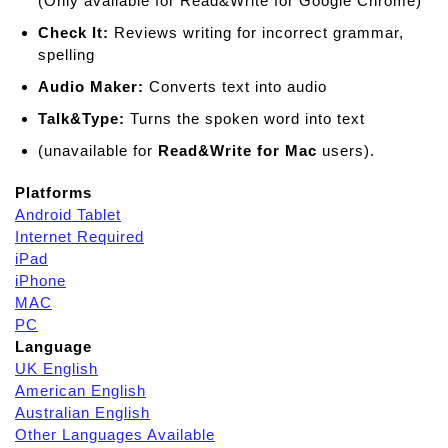
(Only available for Read&Write for Google Chrome)
Check It:
Reviews writing for incorrect grammar,
spelling
Audio Maker:
Converts text into audio
Talk&Type:
Turns the spoken word into text
(unavailable for
Read&Write for Mac
users).
Platforms
Android Tablet
Internet Required
iPad
iPhone
MAC
PC
Language
UK English
American English
Australian English
Other Languages Available