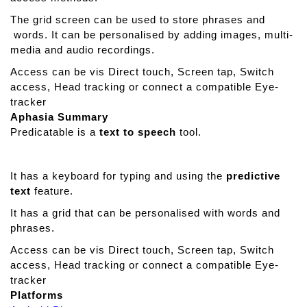
W
The grid screen can be used to store phrases and
r
words. It can be personalised by adding images, multi-
i
media and audio recordings.
t
e
Access can be vis Direct touch, Screen tap, Switch
access, Head tracking or connect a compatible Eye-
tracker
Aphasia Summary
Predicatable is a
text to speech
tool.
It has a keyboard for typing and using the
predictive
text
feature.
It has a grid that can be personalised with words and
phrases.
Access can be vis Direct touch, Screen tap, Switch
access, Head tracking or connect a compatible Eye-
tracker
Platforms