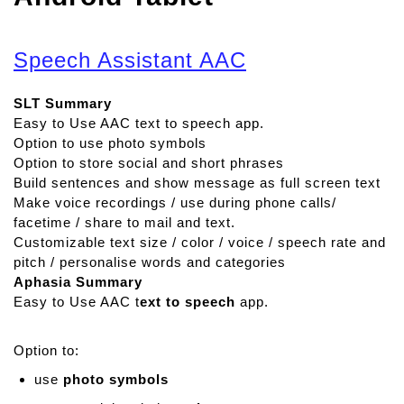
Speech Assistant AAC
SLT Summary
Easy to Use AAC text to speech app.
Option to use photo symbols
Option to store social and short phrases
Build sentences and show message as full screen text
Make voice recordings / use during phone calls/
facetime / share to mail and text.
Customizable text size / color / voice / speech rate and
pitch / personalise words and categories
Aphasia Summary
Easy to Use AAC t
ext to speech
app.
Option to:
use
photo symbols