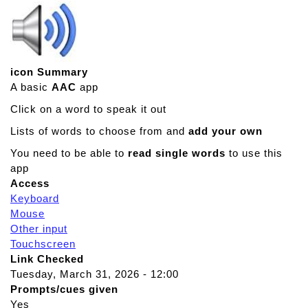
icon Summary
A basic
AAC
app
Click on a word to speak it out
Lists of words to choose from and
add your own
You need to be able to
read single words
to use this
app
Access
Keyboard
Mouse
Other input
Touchscreen
Link Checked
Tuesday, March 31, 2026 - 12:00
Prompts/cues given
Yes