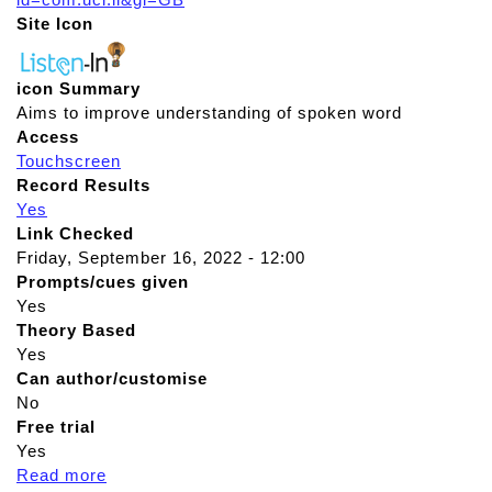
Site Icon
icon Summary
Aims to improve understanding of spoken word
Access
Touchscreen
Record Results
Yes
Link Checked
Friday, September 16, 2022 - 12:00
Prompts/cues given
Yes
Theory Based
Yes
Can author/customise
No
Free trial
Yes
Read more
a