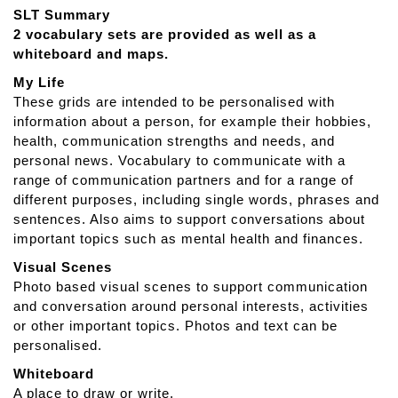
t
SLT Summary
T
2 vocabulary sets are provided as well as a
D
whiteboard and maps.
S
n
My Life
a
These grids are intended to be personalised with
p
information about a person, for example their hobbies,
A
health, communication strengths and needs, and
p
personal news. Vocabulary to communicate with a
h
range of communication partners and for a range of
a
different purposes, including single words, phrases and
s
sentences. Also aims to support conversations about
i
important topics such as mental health and finances.
a
Visual Scenes
Photo based visual scenes to support communication
and conversation around personal interests, activities
or other important topics. Photos and text can be
personalised.
Whiteboard
A place to draw or write.