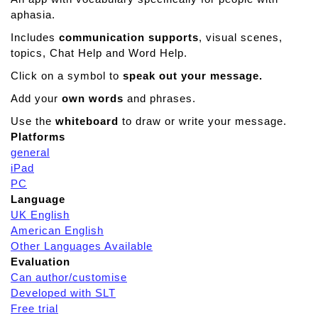
aphasia.
Includes
communication supports
, visual scenes,
topics, Chat Help and Word Help.
Click on a symbol to
speak out your message.
Add your
own words
and phrases.
Use the
whiteboard
to draw or write your message.
Platforms
general
iPad
PC
Language
UK English
American English
Other Languages Available
Evaluation
Can author/customise
Developed with SLT
Free trial