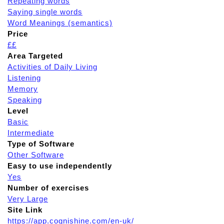
Repeating words
Saying single words
Word Meanings (semantics)
Price
££
Area Targeted
Activities of Daily Living
Listening
Memory
Speaking
Level
Basic
Intermediate
Type of Software
Other Software
Easy to use independently
Yes
Number of exercises
Very Large
Site Link
https://app.cognishine.com/en-uk/