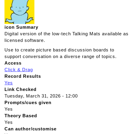
icon Summary
Digital version of the low-tech Talking Mats available as
licensed software.
Use to create picture based discussion boards to
support conversation on a diverse range of topics.
Access
Click & Drag
Record Results
Yes
Link Checked
Tuesday, March 31, 2026 - 12:00
Prompts/cues given
Yes
Theory Based
Yes
Can author/customise