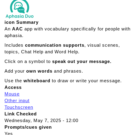
icon Summary
An
AAC
app with vocabulary specifically for people with
aphasia.
Includes
communication supports
, visual scenes,
topics, Chat Help and Word Help.
Click on a symbol to
speak out your message.
Add your
own words
and phrases.
Use the
whiteboard
to draw or write your message.
Access
Mouse
Other input
Touchscreen
Link Checked
Wednesday, May 7, 2025 - 12:00
Prompts/cues given
Yes