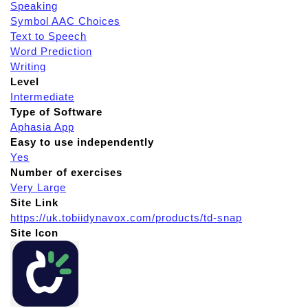
Speaking
Symbol AAC Choices
Text to Speech
Word Prediction
Writing
Level
Intermediate
Type of Software
Aphasia App
Easy to use independently
Yes
Number of exercises
Very Large
Site Link
https://uk.tobiidynavox.com/products/td-snap
Site Icon