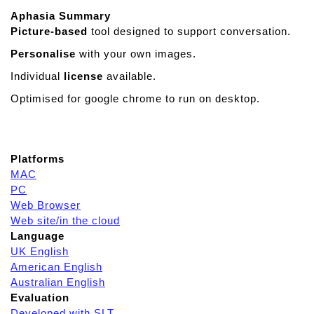
Aphasia Summary
Picture-based
tool designed to support conversation.
Personalise
with your own images.
Individual
license
available.
Optimised for google chrome to run on desktop.
Platforms
MAC
PC
Web Browser
Web site/in the cloud
Language
UK English
American English
Australian English
Evaluation
Developed with SLT