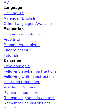
PC
Language
UK English
American English
Other Languages Available
Evaluation
Can author/customise
Free trial
Prompts/cues given
Theory based
Tutorials
Selection
Time concepts
Following spoken instructions
Following written instructions
Hear and remember
Practising Sounds
Putting things in order
Recognising sounds / letters
Remembering instructions