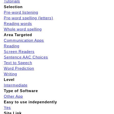
Tutorials
Selection
Pre-word listening
Pre-word spelling (letters)
Reading words
Whole word spelling
Area Targeted
Communication Apps
Reading
Screen Readers
Sentence AAC Choices
Text to Speech
Word Prediction
Writing
Level
Intermediate
Type of Software
Other App
Easy to use independently
Yes
Site Link