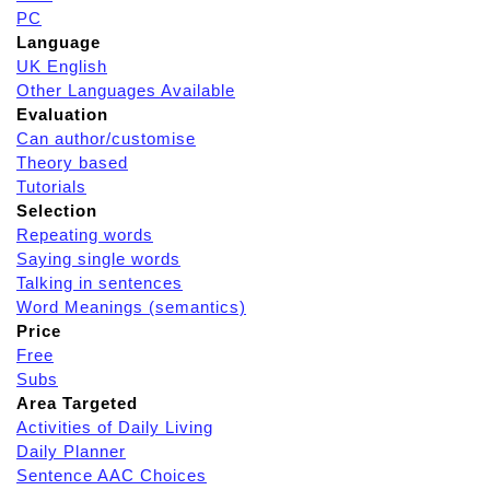
PC
Language
UK English
Other Languages Available
Evaluation
Can author/customise
Theory based
Tutorials
Selection
Repeating words
Saying single words
Talking in sentences
Word Meanings (semantics)
Price
Free
Subs
Area Targeted
Activities of Daily Living
Daily Planner
Sentence AAC Choices