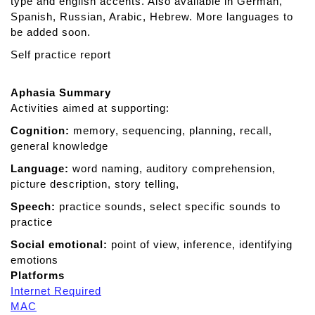
type and english accents. Also available in German,
o
Spanish, Russian, Arabic, Hebrew. More languages to
be added soon.
Self practice report
Aphasia Summary
Activities aimed at supporting:
Cognition:
memory, sequencing, planning, recall,
general knowledge
Language:
word naming, auditory comprehension,
picture description, story telling,
Speech:
practice sounds, select specific sounds to
practice
Social emotional:
point of view, inference, identifying
emotions
Platforms
Internet Required
MAC