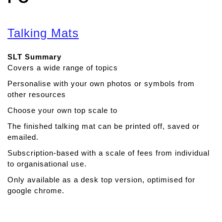
Talking Mats
SLT Summary
Covers a wide range of topics
Personalise with your own photos or symbols from
other resources
Choose your own top scale to
The finished talking mat can be printed off, saved or
emailed.
Subscription-based with a scale of fees from individual
to organisational use.
Only available as a desk top version, optimised for
google chrome.