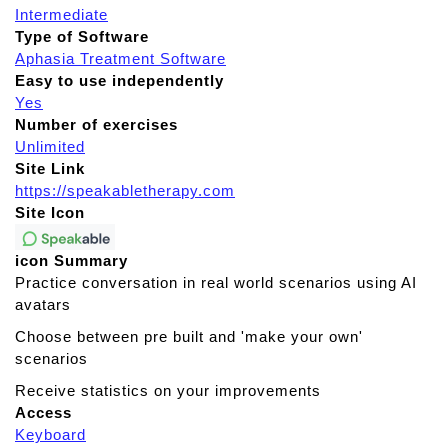
Intermediate
Type of Software
Aphasia Treatment Software
Easy to use independently
Yes
Number of exercises
Unlimited
Site Link
https://speakabletherapy.com
Site Icon
icon Summary
Practice conversation in real world scenarios using AI
avatars
Choose between pre built and 'make your own'
scenarios
Receive statistics on your improvements
Access
Keyboard