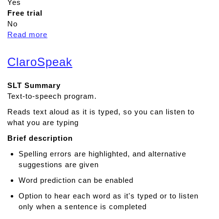
Yes
Free trial
No
Read more
a
b
o
ClaroSpeak
u
t
SLT Summary
T
Text-to-speech program.
a
l
Reads text aloud as it is typed, so you can listen to
k
what you are typing
i
Brief description
n
g
Spelling errors are highlighted, and alternative
M
suggestions are given
a
Word prediction can be enabled
t
Option to hear each word as it's typed or to listen
s
only when a sentence is completed