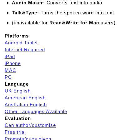
Audio Maker:
Converts text into audio
Talk&Type:
Turns the spoken word into text
(unavailable for
Read&Write for Mac
users).
Platforms
Android Tablet
Internet Required
iPad
iPhone
MAC
PC
Language
UK English
American English
Australian English
Other Languages Available
Evaluation
Can author/customise
Free trial
Prompts/cues given