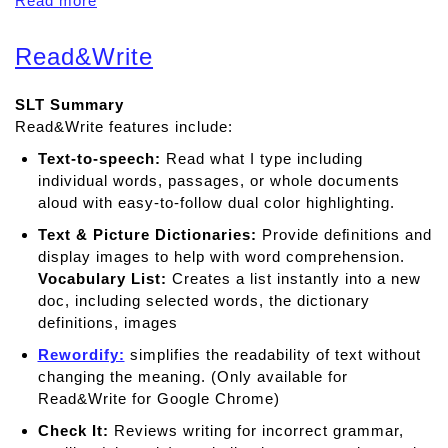
Read more
a
b
o
Read&Write
u
t
SLT Summary
C
Read&Write features include:
l
a
Text-to-speech:
Read what I type including
r
individual words, passages, or whole documents
o
aloud with easy-to-follow dual color highlighting.
S
Text & Picture Dictionaries:
Provide deﬁnitions and
p
display images to help with word comprehension.
e
Vocabulary List:
Creates a list instantly into a new
a
doc, including selected words, the dictionary
k
definitions, images
Rewordify:
simplifies the readability of text without
changing the meaning. (Only available for
Read&Write for Google Chrome)
Check It:
Reviews writing for incorrect grammar,