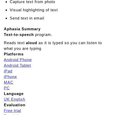
Capture text from photo
Visual highlighting of text
Send text in email
Aphasia Summary
Text-to-speech
program.
Reads text
aloud
as it is typed so you can listen to
what you are typing
Platforms
Android Phone
Android Tablet
iPad
iPhone
MAC
PC
Language
UK English
Evaluation
Free trial