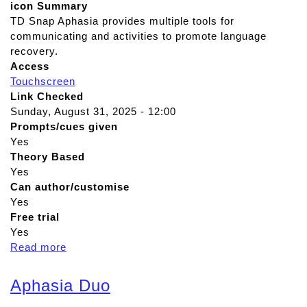
icon Summary
TD Snap Aphasia provides multiple tools for
communicating and activities to promote language
recovery.
Access
Touchscreen
Link Checked
Sunday, August 31, 2025 - 12:00
Prompts/cues given
Yes
Theory Based
Yes
Can author/customise
Yes
Free trial
Yes
Read more
a
b
o
Aphasia Duo
u