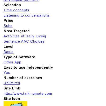
Selection
Time concepts
Listening to conversations
Price
Subs
Area Targeted
Activities of Daily Living
Sentence AAC Choices
Level
Basic
Type of Software
Other App
Easy to use independently
Yes
Number of exercises
Unlimited
Site Link
http://www.talkingmats.com
Site Icon