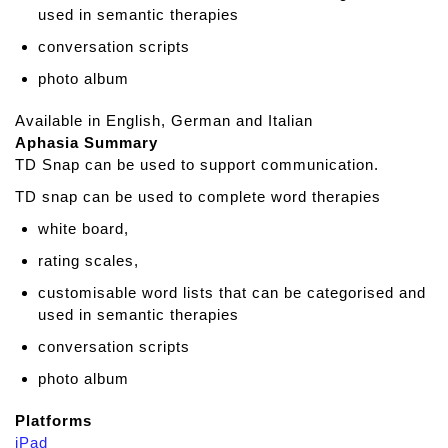
t
used in semantic therapies
e
conversation scripts
photo album
Available in English, German and Italian
Aphasia Summary
TD Snap can be used to support communication.
TD snap can be used to complete word therapies
white board,
rating scales,
customisable word lists that can be categorised and
used in semantic therapies
conversation scripts
photo album
Platforms
iPad