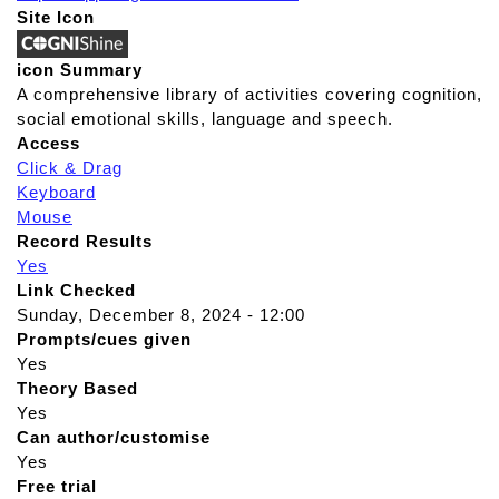
Site Icon
icon Summary
A comprehensive library of activities covering cognition,
social emotional skills, language and speech.
Access
Click & Drag
Keyboard
Mouse
Record Results
Yes
Link Checked
Sunday, December 8, 2024 - 12:00
Prompts/cues given
Yes
Theory Based
Yes
Can author/customise
Yes
Free trial