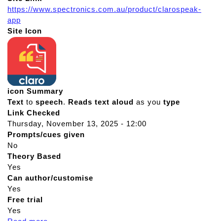
https://www.spectronics.com.au/product/clarospeak-
app
Site Icon
icon Summary
Text
to
speech
.
Reads
text
aloud
as you
type
Link Checked
Thursday, November 13, 2025 - 12:00
Prompts/cues given
No
Theory Based
Yes
Can author/customise
Yes
Free trial
Yes