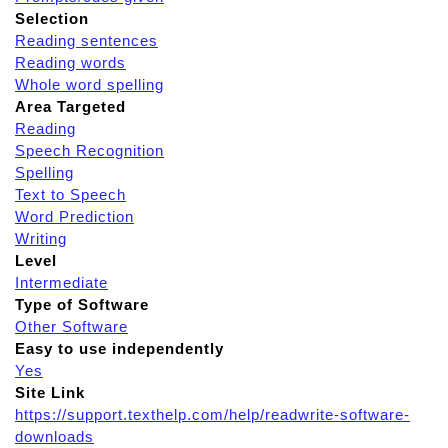
Selection
Reading sentences
Reading words
Whole word spelling
Area Targeted
Reading
Speech Recognition
Spelling
Text to Speech
Word Prediction
Writing
Level
Intermediate
Type of Software
Other Software
Easy to use independently
Yes
Site Link
https://support.texthelp.com/help/readwrite-software-
downloads