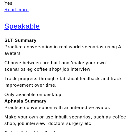
Yes
Read more
a
b
o
Speakable
u
t
SLT Summary
C
Practice conversation in real world scenarios using AI
o
avatars
g
n
Choose between pre built and 'make your own'
i
scenarios eg coffee shop/ job interview
s
Track progress through statistical feedback and track
h
improvement over time.
i
n
Only available on desktop
e
Aphasia Summary
Practice conversation with an interactive avatar.
Make your own or use inbuilt scenarios, such as coffee
shop, job interview, doctors surgery etc.