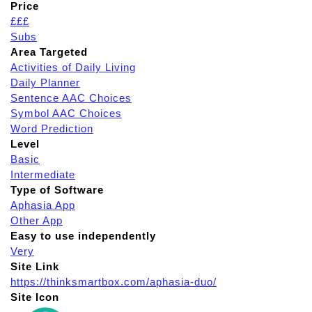
Price
£££
Subs
Area Targeted
Activities of Daily Living
Daily Planner
Sentence AAC Choices
Symbol AAC Choices
Word Prediction
Level
Basic
Intermediate
Type of Software
Aphasia App
Other App
Easy to use independently
Very
Site Link
https://thinksmartbox.com/aphasia-duo/
Site Icon