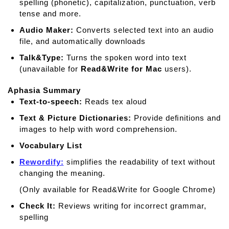
spelling (phonetic), capitalization, punctuation, verb
tense and more.
Audio Maker:
Converts selected text into an audio
file, and automatically downloads
Talk&Type:
Turns the spoken word into text
(unavailable for
Read&Write for Mac
users).
Aphasia Summary
Text-to-speech:
Reads tex aloud
Text & Picture Dictionaries:
Provide deﬁnitions and
images to help with word comprehension.
Vocabulary List
Rewordify:
simplifies the readability of text without
changing the meaning.
(Only available for Read&Write for Google Chrome)
Check It:
Reviews writing for incorrect grammar,
spelling