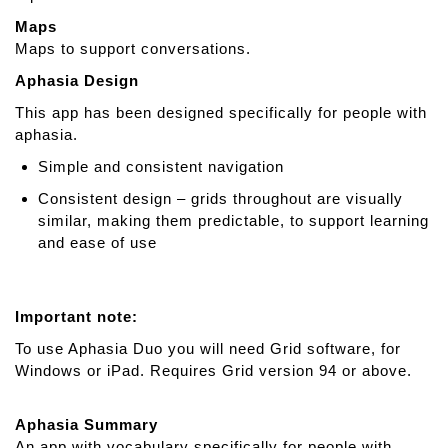
Maps
Maps to support conversations.
Aphasia Design
This app has been designed specifically for people with
aphasia.
Simple and consistent navigation
Consistent design – grids throughout are visually
similar, making them predictable, to support learning
and ease of use
Important note:
To use Aphasia Duo you will need Grid software, for
Windows or iPad. Requires Grid version 94 or above.
Aphasia Summary
An app with vocabulary specifically for people with