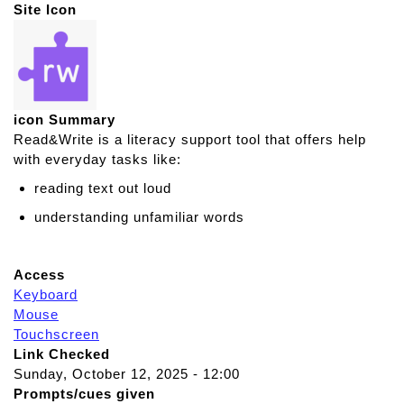
Site Icon
icon Summary
Read&Write is a literacy support tool that offers help
with everyday tasks like:
reading text out loud
understanding unfamiliar words
Access
Keyboard
Mouse
Touchscreen
Link Checked
Sunday, October 12, 2025 - 12:00
Prompts/cues given