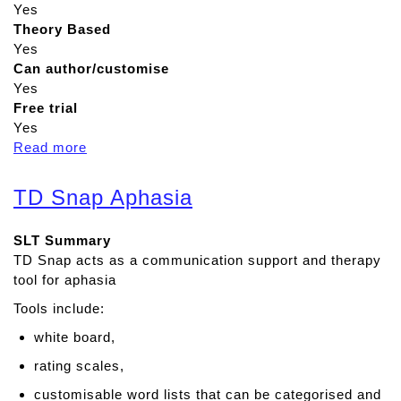
Yes
Theory Based
Yes
Can author/customise
Yes
Free trial
Yes
Read more
a
b
o
TD Snap Aphasia
u
t
SLT Summary
R
TD Snap acts as a communication support and therapy
e
tool for aphasia
a
d
Tools include:
&
white board,
W
r
rating scales,
i
customisable word lists that can be categorised and