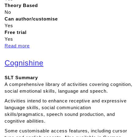
Theory Based
No
Can author/customise
Yes
Free trial
Yes
Read more
a
b
o
Cognishine
u
t
SLT Summary
A
A comprehensive library of activities covering cognition,
p
social emotional skills, language and speech.
h
a
Activities intend to enhance receptive and expressive
s
language skills, social communication
i
skills/pragmatics, speech sound production, and
a
cognitive abilities.
D
Some customisable access features, including cursor
u