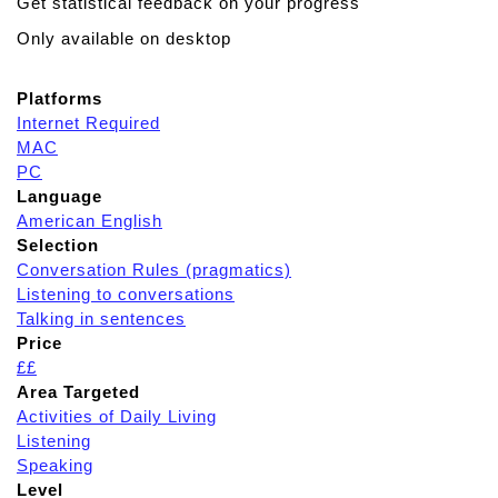
Get statistical feedback on your progress
Only available on desktop
Platforms
Internet Required
MAC
PC
Language
American English
Selection
Conversation Rules (pragmatics)
Listening to conversations
Talking in sentences
Price
££
Area Targeted
Activities of Daily Living
Listening
Speaking
Level