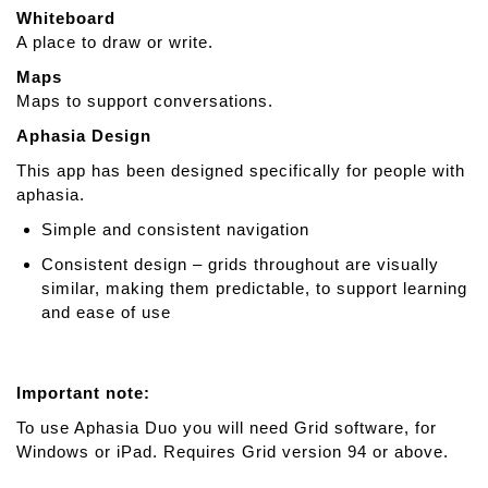
Whiteboard
A place to draw or write.
Maps
Maps to support conversations.
Aphasia Design
This app has been designed specifically for people with
aphasia.
Simple and consistent navigation
Consistent design – grids throughout are visually
similar, making them predictable, to support learning
and ease of use
Important note:
To use Aphasia Duo you will need Grid software, for
Windows or iPad. Requires Grid version 94 or above.