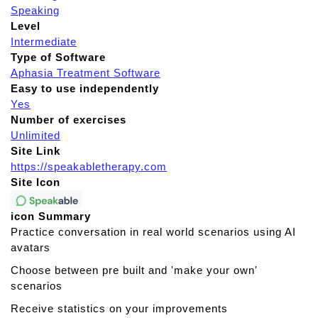
Speaking
Level
Intermediate
Type of Software
Aphasia Treatment Software
Easy to use independently
Yes
Number of exercises
Unlimited
Site Link
https://speakabletherapy.com
Site Icon
icon Summary
Practice conversation in real world scenarios using AI
avatars
Choose between pre built and 'make your own'
scenarios
Receive statistics on your improvements