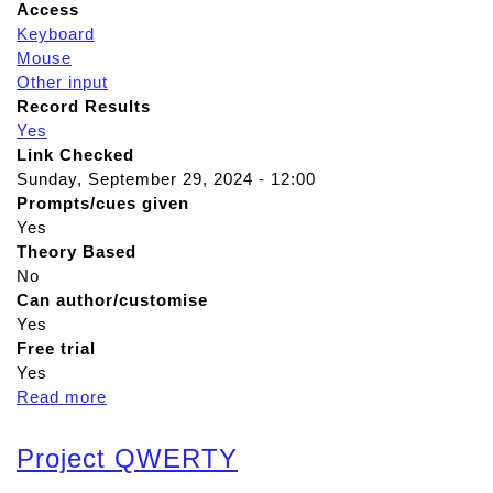
Access
Keyboard
Mouse
Other input
Record Results
Yes
Link Checked
Sunday, September 29, 2024 - 12:00
Prompts/cues given
Yes
Theory Based
No
Can author/customise
Yes
Free trial
Yes
Read more
a
b
o
Project QWERTY
u