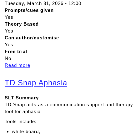
Tuesday, March 31, 2026 - 12:00
Prompts/cues given
Yes
Theory Based
Yes
Can author/customise
Yes
Free trial
No
Read more
a
b
o
TD Snap Aphasia
u
t
SLT Summary
T
TD Snap acts as a communication support and therapy
a
tool for aphasia
l
k
Tools include:
i
white board,
n