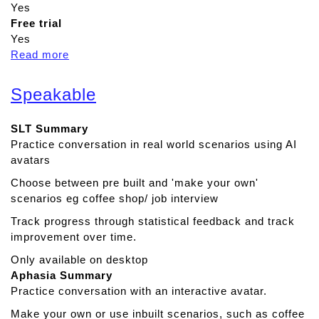
Yes
Free trial
Yes
Read more
a
b
o
Speakable
u
t
SLT Summary
C
Practice conversation in real world scenarios using AI
o
avatars
g
n
Choose between pre built and 'make your own'
i
scenarios eg coffee shop/ job interview
s
Track progress through statistical feedback and track
h
improvement over time.
i
n
Only available on desktop
e
Aphasia Summary
Practice conversation with an interactive avatar.
Make your own or use inbuilt scenarios, such as coffee