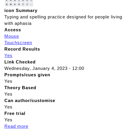
icon Summary
Typing and spelling practice designed for people living
with aphasia
Access
Mouse
Touchscreen
Record Results
Yes
Link Checked
Wednesday, January 4, 2023 - 12:00
Prompts/cues given
Yes
Theory Based
Yes
Can author/customise
Yes
Free trial
Yes
Read more
a