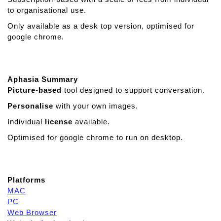
i
to organisational use.
s
Only available as a desk top version, optimised for
t
google chrome.
a
n
t
A
Aphasia Summary
A
Picture-based
tool designed to support conversation.
C
Personalise
with your own images.
Individual
license
available.
Optimised for google chrome to run on desktop.
Platforms
MAC
PC
Web Browser