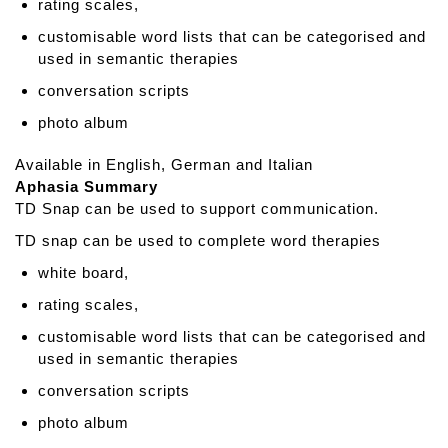
g
rating scales,
M
customisable word lists that can be categorised and
a
used in semantic therapies
t
conversation scripts
s
photo album
Available in English, German and Italian
Aphasia Summary
TD Snap can be used to support communication.
TD snap can be used to complete word therapies
white board,
rating scales,
customisable word lists that can be categorised and
used in semantic therapies
conversation scripts
photo album