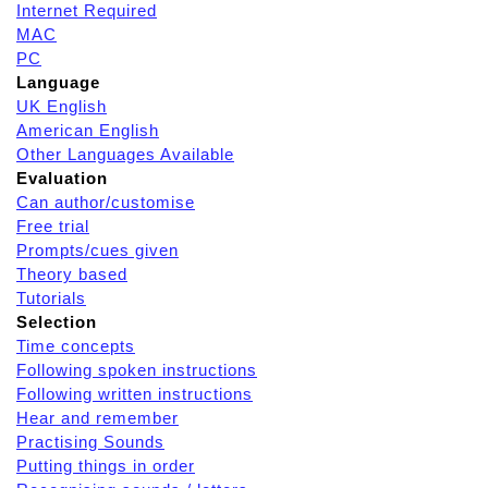
Internet Required
MAC
PC
Language
UK English
American English
Other Languages Available
Evaluation
Can author/customise
Free trial
Prompts/cues given
Theory based
Tutorials
Selection
Time concepts
Following spoken instructions
Following written instructions
Hear and remember
Practising Sounds
Putting things in order