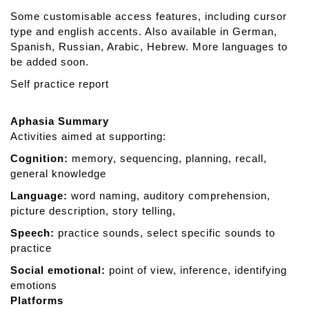
D
Some customisable access features, including cursor
u
type and english accents. Also available in German,
o
Spanish, Russian, Arabic, Hebrew. More languages to
be added soon.
Self practice report
Aphasia Summary
Activities aimed at supporting:
Cognition:
memory, sequencing, planning, recall,
general knowledge
Language:
word naming, auditory comprehension,
picture description, story telling,
Speech:
practice sounds, select specific sounds to
practice
Social emotional:
point of view, inference, identifying
emotions
Platforms