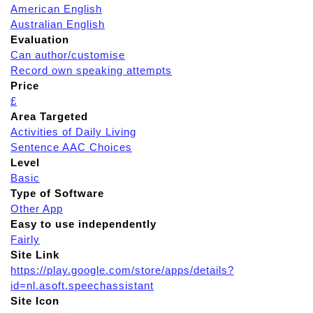
American English
Australian English
Evaluation
Can author/customise
Record own speaking attempts
Price
£
Area Targeted
Activities of Daily Living
Sentence AAC Choices
Level
Basic
Type of Software
Other App
Easy to use independently
Fairly
Site Link
https://play.google.com/store/apps/details?
id=nl.asoft.speechassistant
Site Icon