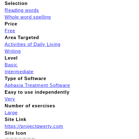
Selection
Reading words
Whole word spelling
Price
Free
Area Targeted
Activities of Daily Living
Writing
Level
Basic
Intermediate
Type of Software
Aphasia Treatment Software
Easy to use independently
Very
Number of exercises
Large
Site Link
https://projectqwerty.com
Site Icon