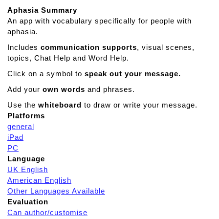
Aphasia Summary
An app with vocabulary specifically for people with
aphasia.
Includes
communication supports
, visual scenes,
topics, Chat Help and Word Help.
Click on a symbol to
speak out your message.
Add your
own words
and phrases.
Use the
whiteboard
to draw or write your message.
Platforms
general
iPad
PC
Language
UK English
American English
Other Languages Available
Evaluation
Can author/customise