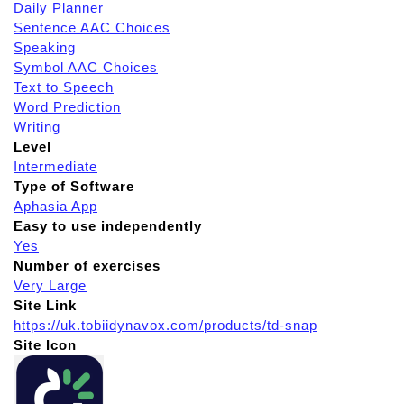
Daily Planner
Sentence AAC Choices
Speaking
Symbol AAC Choices
Text to Speech
Word Prediction
Writing
Level
Intermediate
Type of Software
Aphasia App
Easy to use independently
Yes
Number of exercises
Very Large
Site Link
https://uk.tobiidynavox.com/products/td-snap
Site Icon