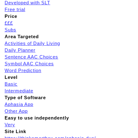
Developed with SLT
Free trial
Price
£££
Subs
Area Targeted
Activities of Daily Living
Daily Planner
Sentence AAC Choices
Symbol AAC Choices
Word Prediction
Level
Basic
Intermediate
Type of Software
Aphasia App
Other App
Easy to use independently
Very
Site Link