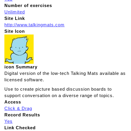
Number of exercises
Unlimited
Site Link
http://www.talkingmats.com
Site Icon
icon Summary
Digital version of the low-tech Talking Mats available as
licensed software.
Use to create picture based discussion boards to
support conversation on a diverse range of topics.
Access
Click & Drag
Record Results
Yes
Link Checked