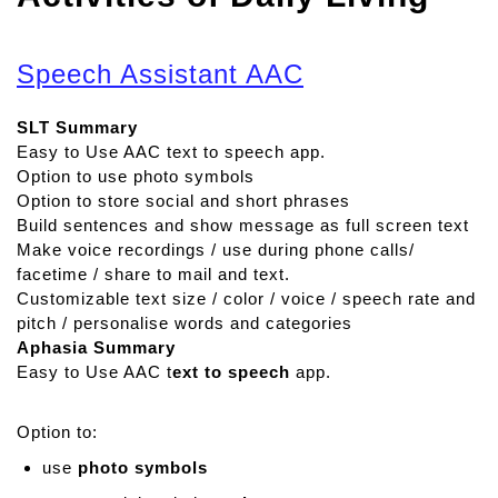
Speech Assistant AAC
SLT Summary
Easy to Use AAC text to speech app.
Option to use photo symbols
Option to store social and short phrases
Build sentences and show message as full screen text
Make voice recordings / use during phone calls/
facetime / share to mail and text.
Customizable text size / color / voice / speech rate and
pitch / personalise words and categories
Aphasia Summary
Easy to Use AAC t
ext to speech
app.
Option to:
use
photo symbols