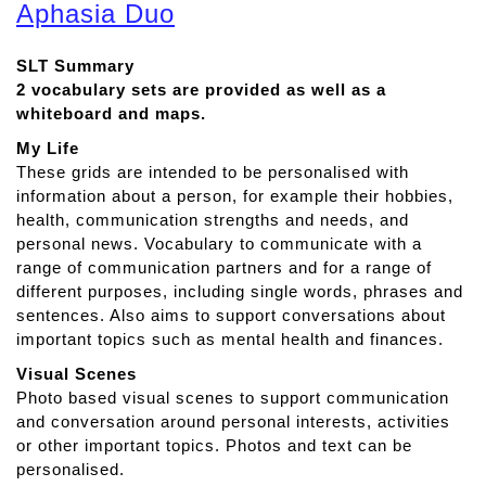
o
Aphasia Duo
u
t
SLT Summary
T
2 vocabulary sets are provided as well as a
D
whiteboard and maps.
S
n
My Life
a
These grids are intended to be personalised with
p
information about a person, for example their hobbies,
A
health, communication strengths and needs, and
p
personal news. Vocabulary to communicate with a
h
range of communication partners and for a range of
a
different purposes, including single words, phrases and
s
sentences. Also aims to support conversations about
i
important topics such as mental health and finances.
a
Visual Scenes
Photo based visual scenes to support communication
and conversation around personal interests, activities
or other important topics. Photos and text can be
personalised.