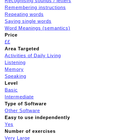
Recognising sounds / letters
Remembering instructions
Repeating words
Saying single words
Word Meanings (semantics)
Price
££
Area Targeted
Activities of Daily Living
Listening
Memory
Speaking
Level
Basic
Intermediate
Type of Software
Other Software
Easy to use independently
Yes
Number of exercises
Very Large