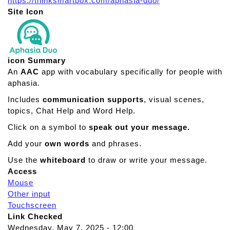
https://thinksmartbox.com/aphasia-duo/
Site Icon
icon Summary
An
AAC
app with vocabulary specifically for people with
aphasia.
Includes
communication supports
, visual scenes,
topics, Chat Help and Word Help.
Click on a symbol to
speak out your message.
Add your
own words
and phrases.
Use the
whiteboard
to draw or write your message.
Access
Mouse
Other input
Touchscreen
Link Checked
Wednesday, May 7, 2025 - 12:00