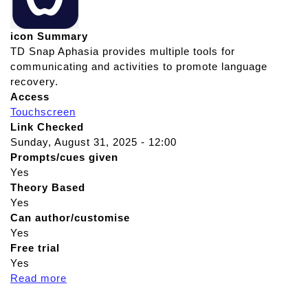
icon Summary
TD Snap Aphasia provides multiple tools for
communicating and activities to promote language
recovery.
Access
Touchscreen
Link Checked
Sunday, August 31, 2025 - 12:00
Prompts/cues given
Yes
Theory Based
Yes
Can author/customise
Yes
Free trial
Yes
Read more
a
b