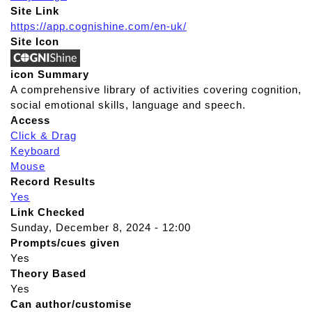
Site Link
https://app.cognishine.com/en-uk/
Site Icon
icon Summary
A comprehensive library of activities covering cognition,
social emotional skills, language and speech.
Access
Click & Drag
Keyboard
Mouse
Record Results
Yes
Link Checked
Sunday, December 8, 2024 - 12:00
Prompts/cues given
Yes
Theory Based
Yes
Can author/customise