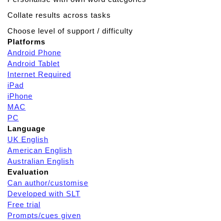
Collate results across tasks
Choose level of support / difficulty
Platforms
Android Phone
Android Tablet
Internet Required
iPad
iPhone
MAC
PC
Language
UK English
American English
Australian English
Evaluation
Can author/customise
Developed with SLT
Free trial
Prompts/cues given