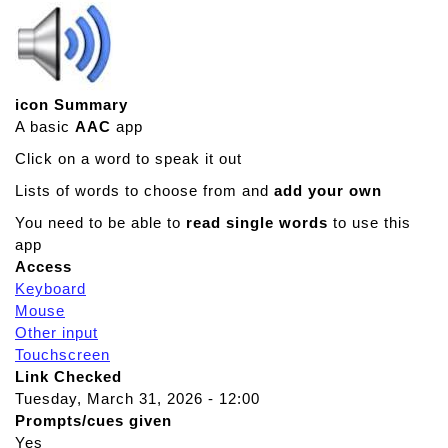
icon Summary
A basic
AAC
app
Click on a word to speak it out
Lists of words to choose from and
add your own
You need to be able to
read single words
to use this
app
Access
Keyboard
Mouse
Other input
Touchscreen
Link Checked
Tuesday, March 31, 2026 - 12:00
Prompts/cues given
Yes