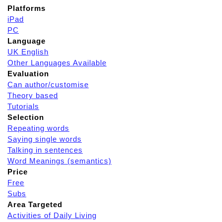
Platforms
iPad
PC
Language
UK English
Other Languages Available
Evaluation
Can author/customise
Theory based
Tutorials
Selection
Repeating words
Saying single words
Talking in sentences
Word Meanings (semantics)
Price
Free
Subs
Area Targeted
Activities of Daily Living