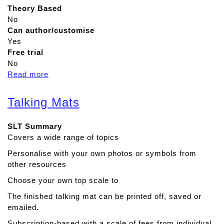
Theory Based
No
Can author/customise
Yes
Free trial
No
Read more
a
b
o
Talking Mats
u
t
SLT Summary
S
Covers a wide range of topics
p
e
Personalise with your own photos or symbols from
e
other resources
c
Choose your own top scale to
h
A
The finished talking mat can be printed off, saved or
s
emailed.
s
Subscription-based with a scale of fees from individual