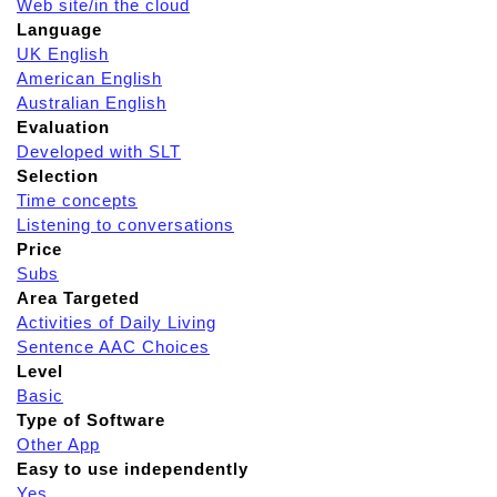
Web site/in the cloud
Language
UK English
American English
Australian English
Evaluation
Developed with SLT
Selection
Time concepts
Listening to conversations
Price
Subs
Area Targeted
Activities of Daily Living
Sentence AAC Choices
Level
Basic
Type of Software
Other App
Easy to use independently
Yes