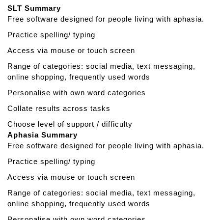
t
SLT Summary
S
Free software designed for people living with aphasia.
p
e
Practice spelling/ typing
a
Access via mouse or touch screen
k
a
Range of categories: social media, text messaging,
b
online shopping, frequently used words
l
Personalise with own word categories
e
Collate results across tasks
Choose level of support / difficulty
Aphasia Summary
Free software designed for people living with aphasia.
Practice spelling/ typing
Access via mouse or touch screen
Range of categories: social media, text messaging,
online shopping, frequently used words
Personalise with own word categories