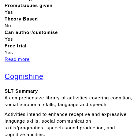
Prompts/cues given
Yes
Theory Based
No
Can author/customise
Yes
Free trial
Yes
Read more
a
b
o
Cognishine
u
t
SLT Summary
A
A comprehensive library of activities covering cognition,
p
social emotional skills, language and speech.
h
a
Activities intend to enhance receptive and expressive
s
language skills, social communication
i
skills/pragmatics, speech sound production, and
a
cognitive abilities.