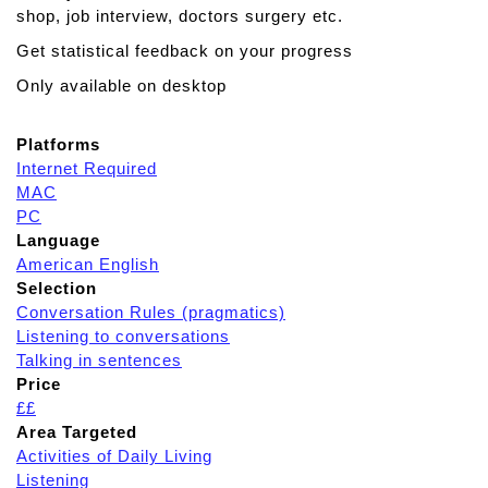
shop, job interview, doctors surgery etc.
Get statistical feedback on your progress
Only available on desktop
Platforms
Internet Required
MAC
PC
Language
American English
Selection
Conversation Rules (pragmatics)
Listening to conversations
Talking in sentences
Price
££
Area Targeted
Activities of Daily Living
Listening