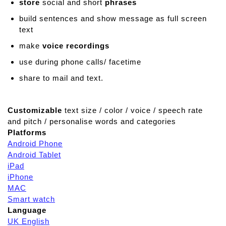
store
social and short
phrases
build sentences and show message as full screen
text
make
voice recordings
use during phone calls/ facetime
share to mail and text.
Customizable
text size / color / voice / speech rate
and pitch / personalise words and categories
Platforms
Android Phone
Android Tablet
iPad
iPhone
MAC
Smart watch
Language
UK English