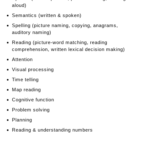
h
aloud)
e
n
Semantics (written & spoken)
s
Spelling (picture naming, copying, anagrams,
i
auditory naming)
o
Reading (picture-word matching, reading
n
comprehension, written lexical decision making)
T
o
Attention
o
Visual processing
l
b
Time telling
o
Map reading
x
Cognitive function
Problem solving
Planning
Reading & understanding numbers