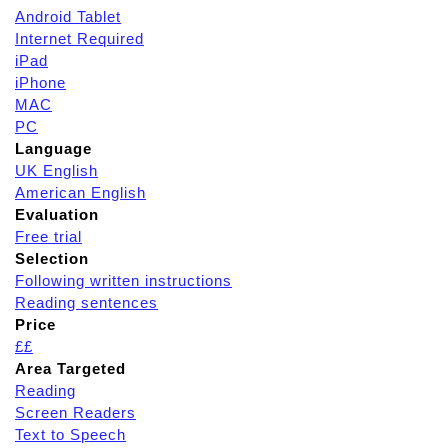
Android Tablet
Internet Required
iPad
iPhone
MAC
PC
Language
UK English
American English
Evaluation
Free trial
Selection
Following written instructions
Reading sentences
Price
££
Area Targeted
Reading
Screen Readers
Text to Speech