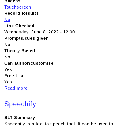
Access
Touchscreen
Record Results
No
Link Checked
Wednesday, June 8, 2022 - 12:00
Prompts/cues given
No
Theory Based
No
Can author/customise
Yes
Free trial
Yes
Read more
a
b
o
Speechify
u
t
SLT Summary
M
Speechify is a text to speech tool. It can be used to
e