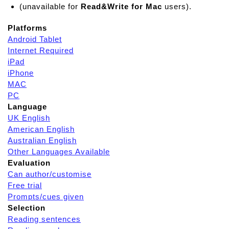
(unavailable for
Read&Write for Mac
users).
Platforms
Android Tablet
Internet Required
iPad
iPhone
MAC
PC
Language
UK English
American English
Australian English
Other Languages Available
Evaluation
Can author/customise
Free trial
Prompts/cues given
Selection
Reading sentences