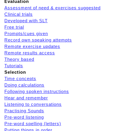
Evaluation
Assessment of need & exercises suggested
Clinical trials
Developed with SLT
Free trial
Prompts/cues given
Record own speaking attempts
Remote exercise updates
Remote results access
Theory based
Tutorials
Selection
Time concepts
Doing calculations
Following spoken instructions
Hear and remember
Listening to conversations
Practising Sounds
Pre-word listening
Pre-word spelling (letters)
Putting things in order