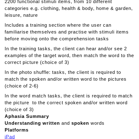
a
2200 functional stimuli items, from 10 different
d
categories e.g. clothing, health & body, home & garden,
M
leisure, nature
o
Includes a training section where the user can
r
familiarise themselves and practise with stimuli items
e
before moving onto the comprehension tasks
In the training tasks, the client can hear and/or see 2
examples of the target word, then match the word to the
correct picture (choice of 3)
In the photo shuffle: tasks, the client is required to
match the spoken and/or written word to the pictures
(choice of 2-6)
In the word match tasks, the client is required to match
the picture to the correct spoken and/or written word
(choice of 3)
Aphasia Summary
Understanding
written
and
spoken
words
Platforms
iPad