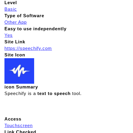
Level
Basic
Type of Software
Other App
Easy to use independently
Yes
Site Link
https://speechify.com
Site Icon
icon Summary
Speechify is a
text to speech
tool.
Access
Touchscreen
Link Checked