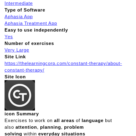
Intermediate
Type of Software
Aphasia App
Aphasia Treatment App
Easy to use independently
Yes
Number of exercises
Very Large
Site Link
https://thelearningcorp.com/constant-therapy/about-
constant-therapy/
Site Icon
icon Summary
Exercises to work on
all areas
of
language
but
also
attention
,
planning
,
problem
solving
within
everyday situations