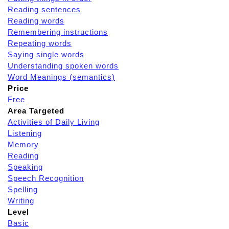
Reading sentences
Reading words
Remembering instructions
Repeating words
Saying single words
Understanding spoken words
Word Meanings (semantics)
Price
Free
Area Targeted
Activities of Daily Living
Listening
Memory
Reading
Speaking
Speech Recognition
Spelling
Writing
Level
Basic