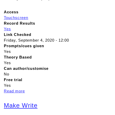
Access
Touchscreen
Record Results
Yes
Link Checked
Friday, September 4, 2020 - 12:00
Prompts/cues given
Yes
Theory Based
Yes
Can author/customise
No
Free trial
Yes
Read more
a
b
o
Make Write
u
t