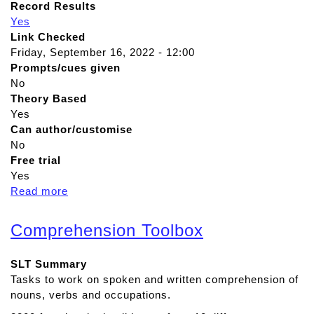
Record Results
Yes
Link Checked
Friday, September 16, 2022 - 12:00
Prompts/cues given
No
Theory Based
Yes
Can author/customise
No
Free trial
Yes
Read more
a
b
o
Comprehension Toolbox
u
t
SLT Summary
i
Tasks to work on spoken and written comprehension of
R
nouns, verbs and occupations.
e