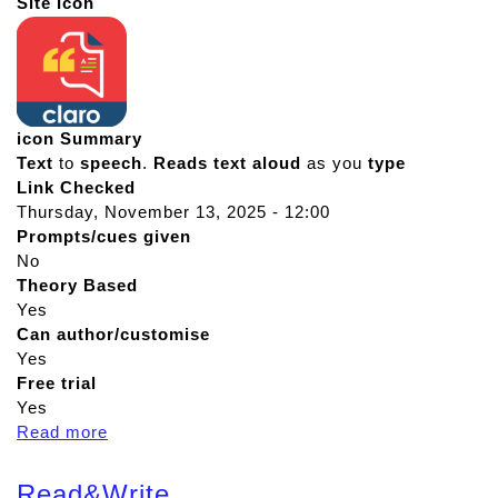
Site Icon
icon Summary
Text
to
speech
.
Reads
text
aloud
as you
type
Link Checked
Thursday, November 13, 2025 - 12:00
Prompts/cues given
No
Theory Based
Yes
Can author/customise
Yes
Free trial
Yes
Read more
a
b
o
Read&Write