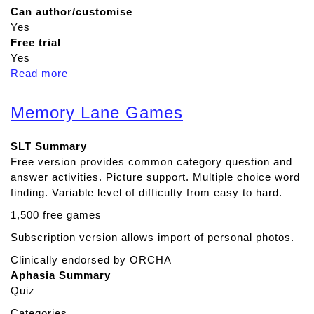
Can author/customise
Yes
Free trial
Yes
Read more
a
b
o
Memory Lane Games
u
t
SLT Summary
R
Free version provides common category question and
e
answer activities. Picture support. Multiple choice word
a
finding. Variable level of difficulty from easy to hard.
d
&
1,500 free games
W
Subscription version allows import of personal photos.
r
i
Clinically endorsed by ORCHA
t
Aphasia Summary
e
Quiz
Categories