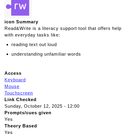
icon Summary
Read&Write is a literacy support tool that offers help
with everyday tasks like:
reading text out loud
understanding unfamiliar words
Access
Keyboard
Mouse
Touchscreen
Link Checked
Sunday, October 12, 2025 - 12:00
Prompts/cues given
Yes
Theory Based
Yes