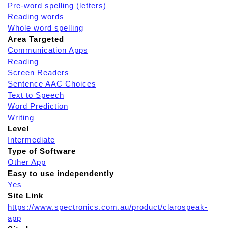
Pre-word spelling (letters)
Reading words
Whole word spelling
Area Targeted
Communication Apps
Reading
Screen Readers
Sentence AAC Choices
Text to Speech
Word Prediction
Writing
Level
Intermediate
Type of Software
Other App
Easy to use independently
Yes
Site Link
https://www.spectronics.com.au/product/clarospeak-
app