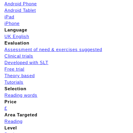
Android Phone
Android Tablet
iPad
iPhone
Language
UK English
Evaluation
Assessment of need & exercises suggested
Clinical trials
Developed with SLT
Free trial
Theory based
Tutorials
Selection
Reading words
Price
£
Area Targeted
Reading
Level