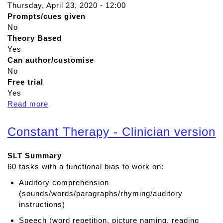
Thursday, April 23, 2020 - 12:00
Prompts/cues given
No
Theory Based
Yes
Can author/customise
No
Free trial
Yes
Read more
a
b
o
Constant Therapy - Clinician version
u
t
SLT Summary
C
60 tasks with a functional bias to work on:
o
m
Auditory comprehension
p
(sounds/words/paragraphs/rhyming/auditory
r
instructions)
e
Speech (word repetition, picture naming, reading