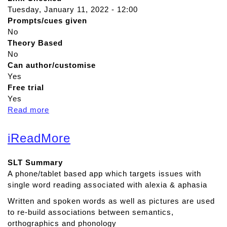
Tuesday, January 11, 2022 - 12:00
Prompts/cues given
No
Theory Based
No
Can author/customise
Yes
Free trial
Yes
Read more
a
b
o
iReadMore
u
t
SLT Summary
S
A phone/tablet based app which targets issues with
p
single word reading associated with alexia & aphasia
e
e
Written and spoken words as well as pictures are used
c
to re-build associations between semantics,
h
orthographics and phonology