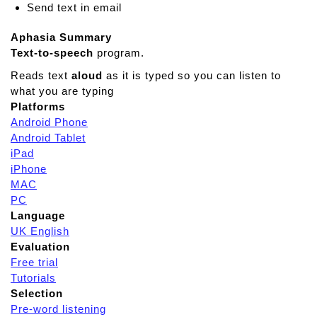
Send text in email
Aphasia Summary
Text-to-speech
program.
Reads text
aloud
as it is typed so you can listen to
what you are typing
Platforms
Android Phone
Android Tablet
iPad
iPhone
MAC
PC
Language
UK English
Evaluation
Free trial
Tutorials
Selection
Pre-word listening