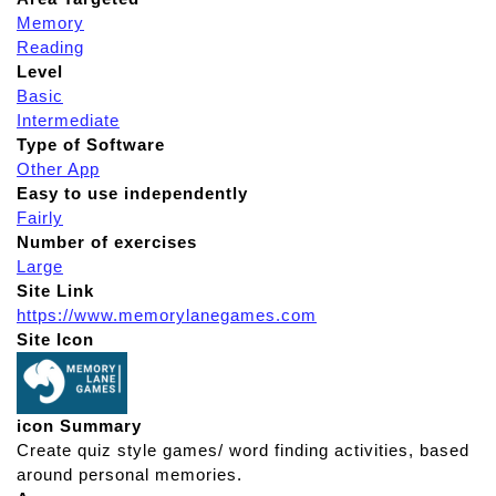
Memory
Reading
Level
Basic
Intermediate
Type of Software
Other App
Easy to use independently
Fairly
Number of exercises
Large
Site Link
https://www.memorylanegames.com
Site Icon
icon Summary
Create quiz style games/ word finding activities, based
around personal memories.