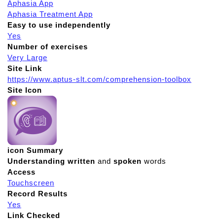
Aphasia App
Aphasia Treatment App
Easy to use independently
Yes
Number of exercises
Very Large
Site Link
https://www.aptus-slt.com/comprehension-toolbox
Site Icon
icon Summary
Understanding
written
and
spoken
words
Access
Touchscreen
Record Results
Yes
Link Checked