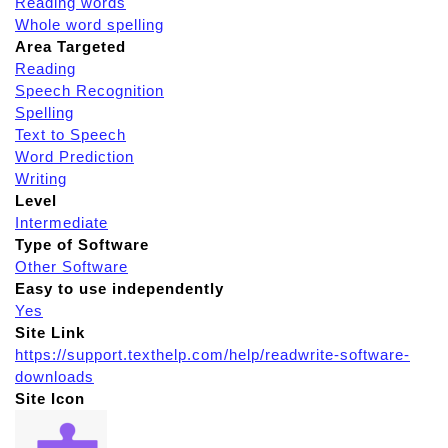
Reading words
Whole word spelling
Area Targeted
Reading
Speech Recognition
Spelling
Text to Speech
Word Prediction
Writing
Level
Intermediate
Type of Software
Other Software
Easy to use independently
Yes
Site Link
https://support.texthelp.com/help/readwrite-software-
downloads
Site Icon