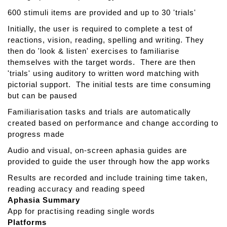
i
600 stimuli items are provided and up to 30 'trials'
f
y
Initially, the user is required to complete a test of
reactions, vision, reading, spelling and writing. They
then do 'look & listen' exercises to familiarise
themselves with the target words. There are then
'trials' using auditory to written word matching with
pictorial support. The initial tests are time consuming
but can be paused
Familiarisation tasks and trials are automatically
created based on performance and change according to
progress made
Audio and visual, on-screen aphasia guides are
provided to guide the user through how the app works
Results are recorded and include training time taken,
reading accuracy and reading speed
Aphasia Summary
App for practising reading single words
Platforms