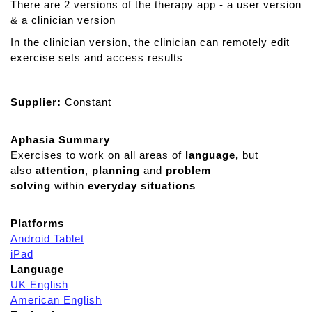
There are 2 versions of the therapy app - a user version
& a clinician version
In the clinician version, the clinician can remotely edit
exercise sets and access results
Supplier:
Constant
Aphasia Summary
Exercises to work on all areas of
language,
but
also
attention
,
planning
and
problem
solving
within
everyday situations
Platforms
Android Tablet
iPad
Language
UK English
American English