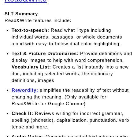
u
t
SLT Summary
C
Read&Write features include:
l
a
Text-to-speech:
Read what I type including
r
individual words, passages, or whole documents
o
aloud with easy-to-follow dual color highlighting.
S
Text & Picture Dictionaries:
Provide deﬁnitions and
p
display images to help with word comprehension.
e
Vocabulary List:
Creates a list instantly into a new
a
doc, including selected words, the dictionary
k
definitions, images
Rewordify:
simplifies the readability of text without
changing the meaning. (Only available for
Read&Write for Google Chrome)
Check It:
Reviews writing for incorrect grammar,
spelling (phonetic), capitalization, punctuation, verb
tense and more.
Audio Maker:
Converts selected text into an audio