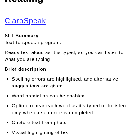
ClaroSpeak
SLT Summary
Text-to-speech program.
Reads text aloud as it is typed, so you can listen to
what you are typing
Brief description
Spelling errors are highlighted, and alternative
suggestions are given
Word prediction can be enabled
Option to hear each word as it's typed or to listen
only when a sentence is completed
Capture text from photo
Visual highlighting of text