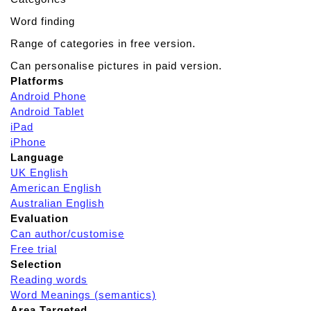
Word finding
Range of categories in free version.
Can personalise pictures in paid version.
Platforms
Android Phone
Android Tablet
iPad
iPhone
Language
UK English
American English
Australian English
Evaluation
Can author/customise
Free trial
Selection
Reading words
Word Meanings (semantics)
Area Targeted