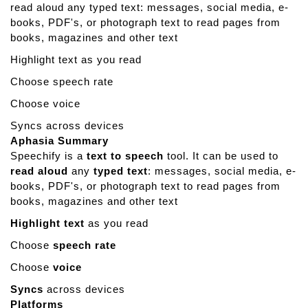
read aloud any typed text: messages, social media, e-
m
books, PDF's, or photograph text to read pages from
o
books, magazines and other text
r
y
Highlight text as you read
L
Choose speech rate
a
n
Choose voice
e
Syncs across devices
G
Aphasia Summary
a
Speechify is a
text to speech
tool. It can be used to
m
read aloud
any
typed text
: messages, social media, e-
e
books, PDF's, or photograph text to read pages from
s
books, magazines and other text
Highlight text
as you read
Choose
speech rate
Choose
voice
Syncs
across devices
Platforms