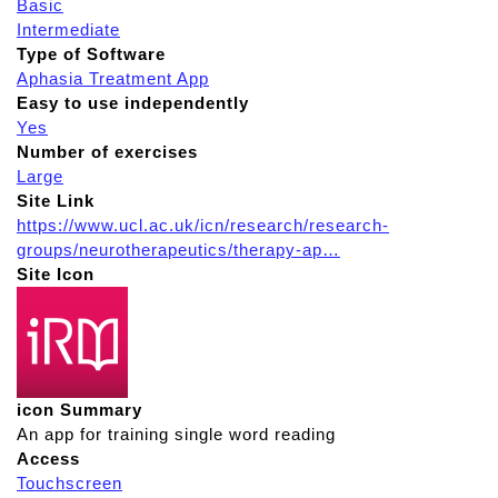
Basic
Intermediate
Type of Software
Aphasia Treatment App
Easy to use independently
Yes
Number of exercises
Large
Site Link
https://www.ucl.ac.uk/icn/research/research-
groups/neurotherapeutics/therapy-ap…
Site Icon
icon Summary
An app for training single word reading
Access
Touchscreen