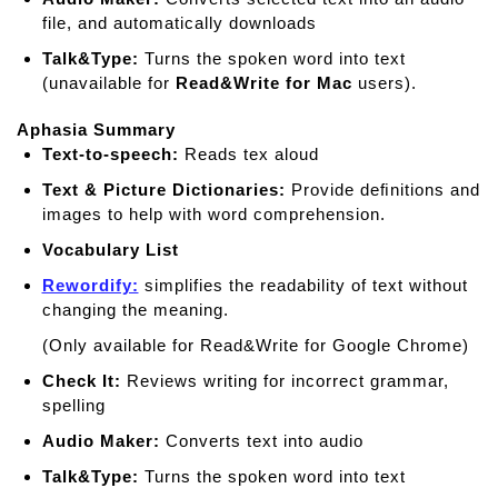
file, and automatically downloads
Talk&Type:
Turns the spoken word into text
(unavailable for
Read&Write for Mac
users).
Aphasia Summary
Text-to-speech:
Reads tex aloud
Text & Picture Dictionaries:
Provide deﬁnitions and
images to help with word comprehension.
Vocabulary List
Rewordify:
simplifies the readability of text without
changing the meaning.
(Only available for Read&Write for Google Chrome)
Check It:
Reviews writing for incorrect grammar,
spelling
Audio Maker:
Converts text into audio
Talk&Type:
Turns the spoken word into text