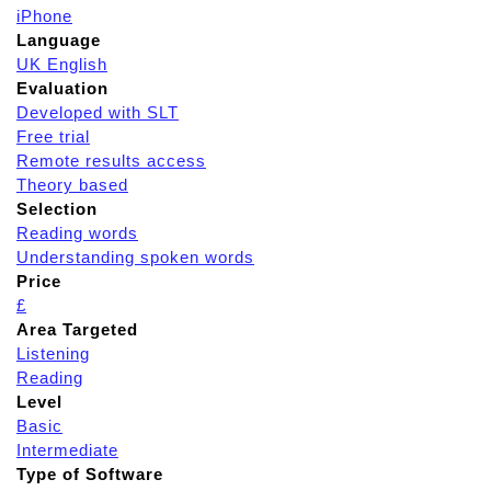
iPhone
Language
UK English
Evaluation
Developed with SLT
Free trial
Remote results access
Theory based
Selection
Reading words
Understanding spoken words
Price
£
Area Targeted
Listening
Reading
Level
Basic
Intermediate
Type of Software