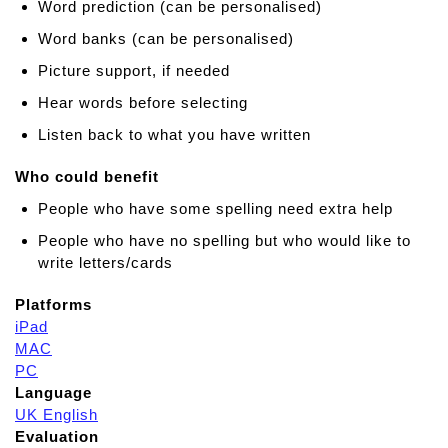
Word prediction (can be personalised)
Word banks (can be personalised)
Picture support, if needed
Hear words before selecting
Listen back to what you have written
Who could benefit
People who have some spelling need extra help
People who have no spelling but who would like to
write letters/cards
Platforms
iPad
MAC
PC
Language
UK English
Evaluation