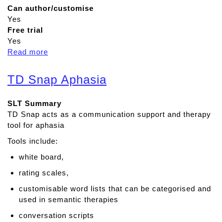
Can author/customise
Yes
Free trial
Yes
Read more
a
b
o
TD Snap Aphasia
u
t
SLT Summary
R
TD Snap acts as a communication support and therapy
e
tool for aphasia
a
d
Tools include:
&
white board,
W
r
rating scales,
i
customisable word lists that can be categorised and
t
used in semantic therapies
e
conversation scripts