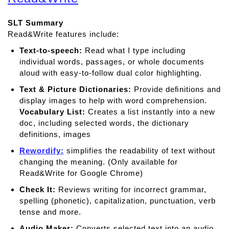
u
t
SLT Summary
C
Read&Write features include:
l
a
Text-to-speech:
Read what I type including
r
individual words, passages, or whole documents
o
aloud with easy-to-follow dual color highlighting.
S
Text & Picture Dictionaries:
Provide deﬁnitions and
p
display images to help with word comprehension.
e
Vocabulary List:
Creates a list instantly into a new
a
doc, including selected words, the dictionary
k
definitions, images
Rewordify:
simplifies the readability of text without
changing the meaning. (Only available for
Read&Write for Google Chrome)
Check It:
Reviews writing for incorrect grammar,
spelling (phonetic), capitalization, punctuation, verb
tense and more.
Audio Maker:
Converts selected text into an audio