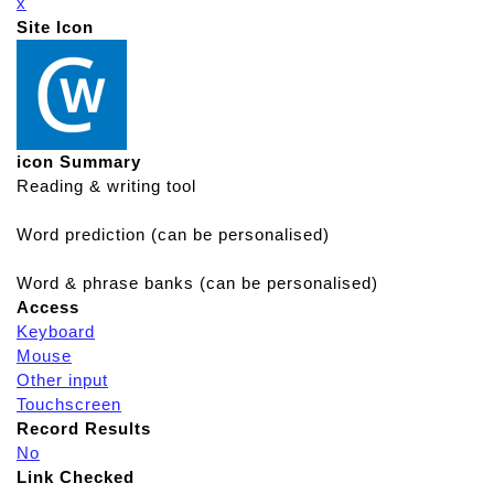
x
Site Icon
icon Summary
Reading & writing tool
Word prediction (can be personalised)
Word & phrase banks (can be personalised)
Access
Keyboard
Mouse
Other input
Touchscreen
Record Results
No
Link Checked