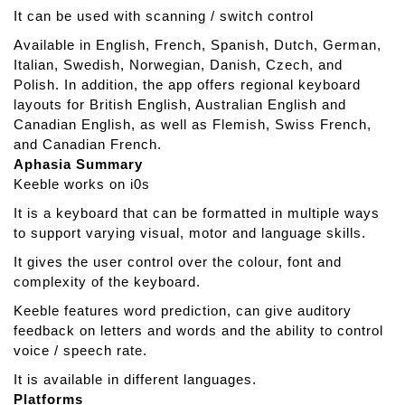
It can be used with scanning / switch control
Available in English, French, Spanish, Dutch, German,
Italian, Swedish, Norwegian, Danish, Czech, and
Polish. In addition, the app offers regional keyboard
layouts for British English, Australian English and
Canadian English, as well as Flemish, Swiss French,
and Canadian French.
Aphasia Summary
Keeble works on i0s
It is a keyboard that can be formatted in multiple ways
to support varying visual, motor and language skills.
It gives the user control over the colour, font and
complexity of the keyboard.
Keeble features word prediction, can give auditory
feedback on letters and words and the ability to control
voice / speech rate.
It is available in different languages.
Platforms