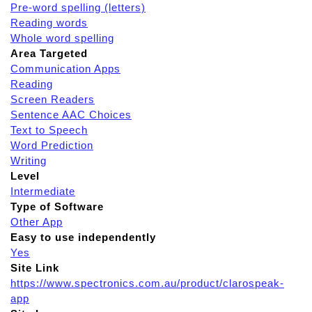
Pre-word spelling (letters)
Reading words
Whole word spelling
Area Targeted
Communication Apps
Reading
Screen Readers
Sentence AAC Choices
Text to Speech
Word Prediction
Writing
Level
Intermediate
Type of Software
Other App
Easy to use independently
Yes
Site Link
https://www.spectronics.com.au/product/clarospeak-
app