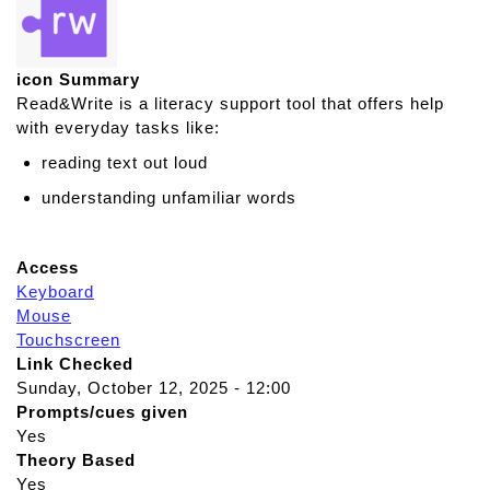
icon Summary
Read&Write is a literacy support tool that offers help
with everyday tasks like:
reading text out loud
understanding unfamiliar words
Access
Keyboard
Mouse
Touchscreen
Link Checked
Sunday, October 12, 2025 - 12:00
Prompts/cues given
Yes
Theory Based
Yes