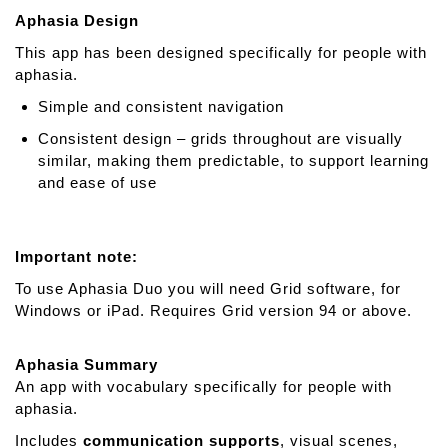
Aphasia Design
This app has been designed specifically for people with
aphasia.
Simple and consistent navigation
Consistent design – grids throughout are visually
similar, making them predictable, to support learning
and ease of use
Important note:
To use Aphasia Duo you will need Grid software, for
Windows or iPad. Requires Grid version 94 or above.
Aphasia Summary
An app with vocabulary specifically for people with
aphasia.
Includes
communication supports
, visual scenes,