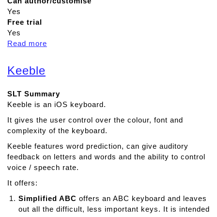
Can author/customise
Yes
Free trial
Yes
Read more
a
b
o
Keeble
u
t
SLT Summary
A
Keeble is an iOS keyboard.
p
h
It gives the user control over the colour, font and
a
complexity of the keyboard.
s
Keeble features word prediction, can give auditory
i
feedback on letters and words and the ability to control
a
voice / speech rate.
D
u
It offers:
o
Simplified ABC
offers an ABC keyboard and leaves
out all the difficult, less important keys. It is intended