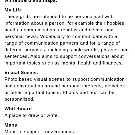
whiteboard and maps.
S
n
My Life
a
These grids are intended to be personalised with
p
information about a person, for example their hobbies,
A
health, communication strengths and needs, and
p
personal news. Vocabulary to communicate with a
h
range of communication partners and for a range of
a
different purposes, including single words, phrases and
s
sentences. Also aims to support conversations about
i
important topics such as mental health and finances.
a
Visual Scenes
Photo based visual scenes to support communication
and conversation around personal interests, activities
or other important topics. Photos and text can be
personalised.
Whiteboard
A place to draw or write.
Maps
Maps to support conversations.