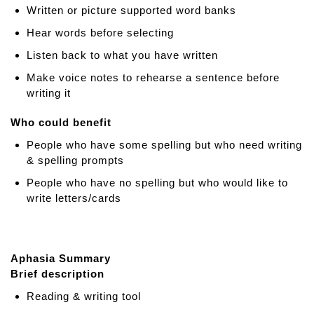
Written or picture supported word banks
Hear words before selecting
Listen back to what you have written
Make voice notes to rehearse a sentence before
writing it
Who could benefit
People who have some spelling but who need writing
& spelling prompts
People who have no spelling but who would like to
write letters/cards
Aphasia Summary
Brief description
Reading & writing tool