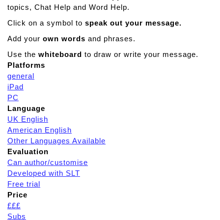
topics, Chat Help and Word Help.
Click on a symbol to
speak out your message.
Add your
own words
and phrases.
Use the
whiteboard
to draw or write your message.
Platforms
general
iPad
PC
Language
UK English
American English
Other Languages Available
Evaluation
Can author/customise
Developed with SLT
Free trial
Price
£££
Subs