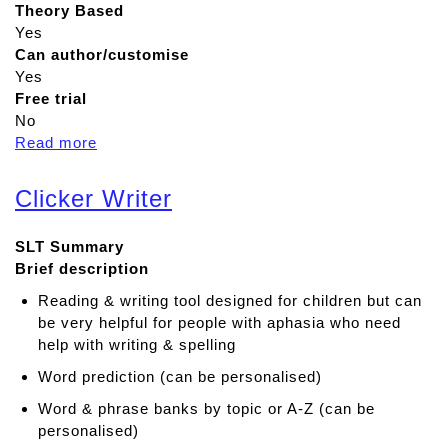
Theory Based
Yes
Can author/customise
Yes
Free trial
No
Read more
a
b
o
Clicker Writer
u
t
SLT Summary
K
Brief description
e
e
Reading & writing tool designed for children but can
b
be very helpful for people with aphasia who need
l
help with writing & spelling
e
Word prediction (can be personalised)
Word & phrase banks by topic or A-Z (can be
personalised)