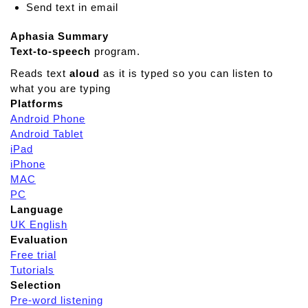
Send text in email
Aphasia Summary
Text-to-speech
program.
Reads text
aloud
as it is typed so you can listen to
what you are typing
Platforms
Android Phone
Android Tablet
iPad
iPhone
MAC
PC
Language
UK English
Evaluation
Free trial
Tutorials
Selection
Pre-word listening