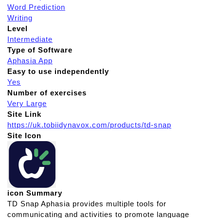
Word Prediction
Writing
Level
Intermediate
Type of Software
Aphasia App
Easy to use independently
Yes
Number of exercises
Very Large
Site Link
https://uk.tobiidynavox.com/products/td-snap
Site Icon
icon Summary
TD Snap Aphasia provides multiple tools for
communicating and activities to promote language