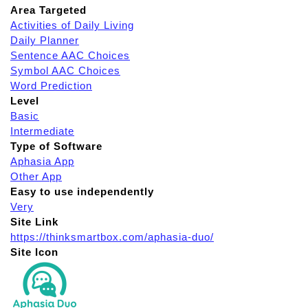
Area Targeted
Activities of Daily Living
Daily Planner
Sentence AAC Choices
Symbol AAC Choices
Word Prediction
Level
Basic
Intermediate
Type of Software
Aphasia App
Other App
Easy to use independently
Very
Site Link
https://thinksmartbox.com/aphasia-duo/
Site Icon