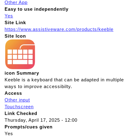
Other App
Easy to use independently
Yes
Site Link
https://www.assistiveware.com/products/keeble
Site Icon
icon Summary
Keeble is a keyboard that can be adapted in multiple
ways to improve accessibilty.
Access
Other input
Touchscreen
Link Checked
Thursday, April 17, 2025 - 12:00
Prompts/cues given
Yes