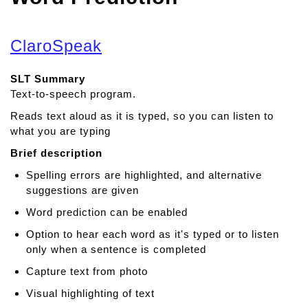
ClaroSpeak
SLT Summary
Text-to-speech program.
Reads text aloud as it is typed, so you can listen to
what you are typing
Brief description
Spelling errors are highlighted, and alternative
suggestions are given
Word prediction can be enabled
Option to hear each word as it's typed or to listen
only when a sentence is completed
Capture text from photo
Visual highlighting of text