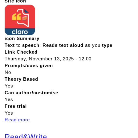
Site Icon
icon Summary
Text
to
speech
.
Reads
text
aloud
as you
type
Link Checked
Thursday, November 13, 2025 - 12:00
Prompts/cues given
No
Theory Based
Yes
Can author/customise
Yes
Free trial
Yes
Read more
a
b
o
Read&Write