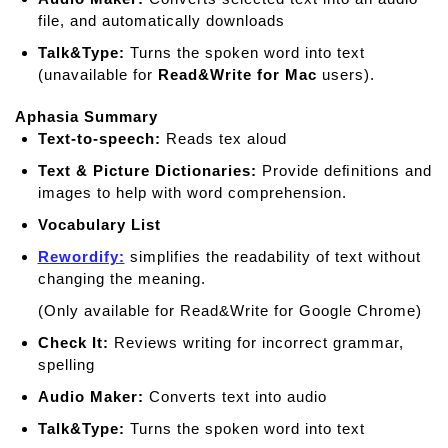
file, and automatically downloads
Talk&Type:
Turns the spoken word into text
(unavailable for
Read&Write for Mac
users).
Aphasia Summary
Text-to-speech:
Reads tex aloud
Text & Picture Dictionaries:
Provide deﬁnitions and
images to help with word comprehension.
Vocabulary List
Rewordify:
simplifies the readability of text without
changing the meaning.
(Only available for Read&Write for Google Chrome)
Check It:
Reviews writing for incorrect grammar,
spelling
Audio Maker:
Converts text into audio
Talk&Type:
Turns the spoken word into text