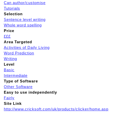
Can author/customise
Tutorials
Selection
Sentence level writing
Whole word spelling
Price
£££
Area Targeted
Activities of Daily Living
Word Prediction
Writing
Level
Basic
Intermediate
Type of Software
Other Software
Easy to use independently
Fairly
Site Link
http://www.cricksoft.com/uk/products/clicker/home.asp