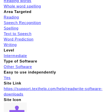
Reading words
Whole word spelling
Area Targeted
Reading
Speech Recognition
Spelling
Text to Speech
Word Prediction
Writing
Level
Intermediate
Type of Software
Other Software
Easy to use independently
Yes
Site Link
https://support.texthelp.com/help/readwrite-software-
downloads
Site Icon