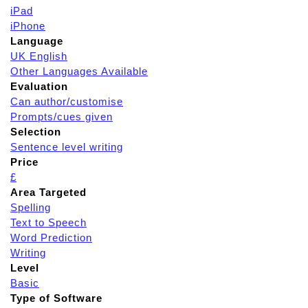
iPad
iPhone
Language
UK English
Other Languages Available
Evaluation
Can author/customise
Prompts/cues given
Selection
Sentence level writing
Price
£
Area Targeted
Spelling
Text to Speech
Word Prediction
Writing
Level
Basic
Type of Software