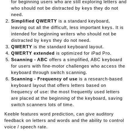
for beginning users who are still exploring letters and
who should not be distracted by keys they do not
need.
Simplified QWERTY
is a standard keyboard,
leaving out all the difficult, less important keys. It is
intended for beginning writers who should not be
distracted by keys they do not need.
QWERTY
is the standard keyboard layout.
QWERTY extended
is optimized for iPad Pro.
Scanning - ABC
offers a simplified, ABC keyboard
for users with fine-motor challenges who access the
keyboard through switch scanning.
Scanning - Frequency of use
is a research-based
keyboard layout that offers letters based on
frequency of use: the most frequently used letters
are placed at the beginning of the keyboard, saving
switch scanners lots of time.
Keeble features word prediction, can give auditory
feedback on letters and words and the ability to control
voice / speech rate.