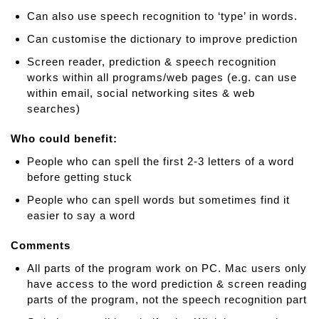
W
Can also use speech recognition to ‘type’ in words.
r
Can customise the dictionary to improve prediction
i
Screen reader, prediction & speech recognition
t
works within all programs/web pages (e.g. can use
e
within email, social networking sites & web
r
searches)
Who could benefit:
People who can spell the first 2-3 letters of a word
before getting stuck
People who can spell words but sometimes find it
easier to say a word
Comments
All parts of the program work on PC. Mac users only
have access to the word prediction & screen reading
parts of the program, not the speech recognition part