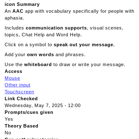
icon Summary
An
AAC
app with vocabulary specifically for people with
aphasia.
Includes
communication supports
, visual scenes,
topics, Chat Help and Word Help.
Click on a symbol to
speak out your message.
Add your
own words
and phrases.
Use the
whiteboard
to draw or write your message.
Access
Mouse
Other input
Touchscreen
Link Checked
Wednesday, May 7, 2025 - 12:00
Prompts/cues given
Yes
Theory Based
No