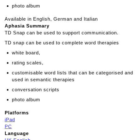
photo album
Available in English, German and Italian
Aphasia Summary
TD Snap can be used to support communication.
TD snap can be used to complete word therapies
white board,
rating scales,
customisable word lists that can be categorised and
used in semantic therapies
conversation scripts
photo album
Platforms
iPad
PC
Language