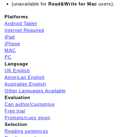
(unavailable for
Read&Write for Mac
users).
Platforms
Android Tablet
Internet Required
iPad
iPhone
MAC
PC
Language
UK English
American English
Australian English
Other Languages Available
Evaluation
Can author/customise
Free trial
Prompts/cues given
Selection
Reading sentences