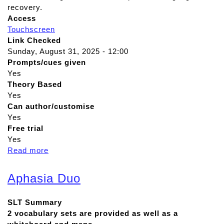
recovery.
Access
Touchscreen
Link Checked
Sunday, August 31, 2025 - 12:00
Prompts/cues given
Yes
Theory Based
Yes
Can author/customise
Yes
Free trial
Yes
Read more
a
b
o
Aphasia Duo
u
t
SLT Summary
T
2 vocabulary sets are provided as well as a
D