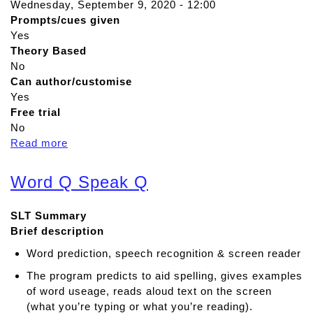
Wednesday, September 9, 2020 - 12:00
Prompts/cues given
Yes
Theory Based
No
Can author/customise
Yes
Free trial
No
Read more
a
b
o
Word Q Speak Q
u
t
SLT Summary
C
Brief description
l
i
Word prediction, speech recognition & screen reader
c
The program predicts to aid spelling, gives examples
k
of word useage, reads aloud text on the screen
e
(what you’re typing or what you’re reading).
r