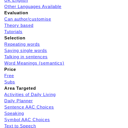
UK English
Other Languages Available
Evaluation
Can author/customise
Theory based
Tutorials
Selection
Repeating words
Saying single words
Talking in sentences
Word Meanings (semantics)
Price
Free
Subs
Area Targeted
Activities of Daily Living
Daily Planner
Sentence AAC Choices
Speaking
Symbol AAC Choices
Text to Speech