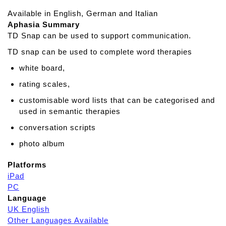
Available in English, German and Italian
Aphasia Summary
TD Snap can be used to support communication.
TD snap can be used to complete word therapies
white board,
rating scales,
customisable word lists that can be categorised and
used in semantic therapies
conversation scripts
photo album
Platforms
iPad
PC
Language
UK English
Other Languages Available