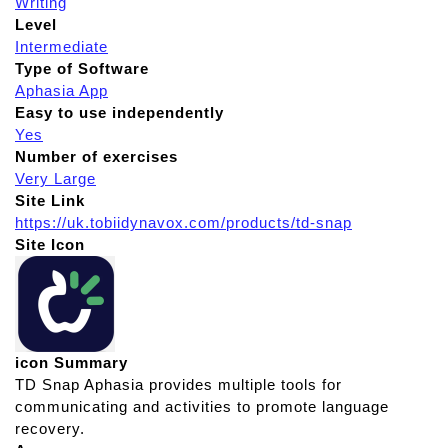
Writing
Level
Intermediate
Type of Software
Aphasia App
Easy to use independently
Yes
Number of exercises
Very Large
Site Link
https://uk.tobiidynavox.com/products/td-snap
Site Icon
icon Summary
TD Snap Aphasia provides multiple tools for
communicating and activities to promote language
recovery.