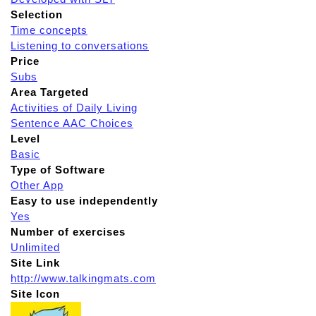
Selection
Time concepts
Listening to conversations
Price
Subs
Area Targeted
Activities of Daily Living
Sentence AAC Choices
Level
Basic
Type of Software
Other App
Easy to use independently
Yes
Number of exercises
Unlimited
Site Link
http://www.talkingmats.com
Site Icon