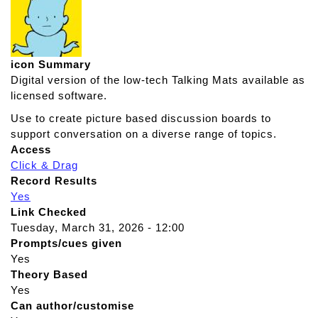
icon Summary
Digital version of the low-tech Talking Mats available as
licensed software.
Use to create picture based discussion boards to
support conversation on a diverse range of topics.
Access
Click & Drag
Record Results
Yes
Link Checked
Tuesday, March 31, 2026 - 12:00
Prompts/cues given
Yes
Theory Based
Yes
Can author/customise