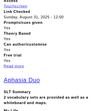
Access
Touchscreen
Link Checked
Sunday, August 31, 2025 - 12:00
Prompts/cues given
Yes
Theory Based
Yes
Can author/customise
Yes
Free trial
Yes
Read more
a
b
o
Aphasia Duo
u
t
SLT Summary
T
2 vocabulary sets are provided as well as a
D
whiteboard and maps.
S
n
My Life