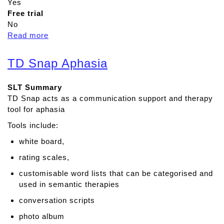
Yes
Free trial
No
Read more
a
b
o
TD Snap Aphasia
u
t
SLT Summary
T
TD Snap acts as a communication support and therapy
a
tool for aphasia
l
k
Tools include:
i
white board,
n
g
rating scales,
M
customisable word lists that can be categorised and
a
used in semantic therapies
t
conversation scripts
s
photo album