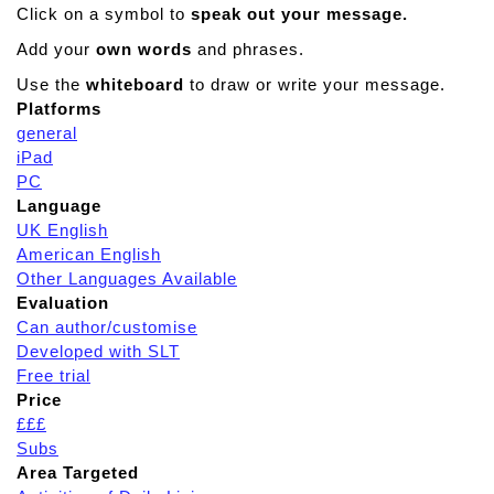
Click on a symbol to
speak out your message.
Add your
own words
and phrases.
Use the
whiteboard
to draw or write your message.
Platforms
general
iPad
PC
Language
UK English
American English
Other Languages Available
Evaluation
Can author/customise
Developed with SLT
Free trial
Price
£££
Subs
Area Targeted