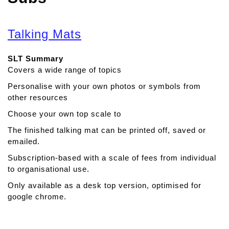
Talking Mats
SLT Summary
Covers a wide range of topics
Personalise with your own photos or symbols from
other resources
Choose your own top scale to
The finished talking mat can be printed off, saved or
emailed.
Subscription-based with a scale of fees from individual
to organisational use.
Only available as a desk top version, optimised for
google chrome.