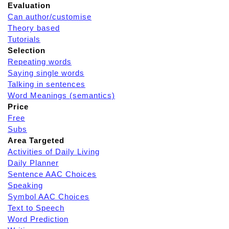
Evaluation
Can author/customise
Theory based
Tutorials
Selection
Repeating words
Saying single words
Talking in sentences
Word Meanings (semantics)
Price
Free
Subs
Area Targeted
Activities of Daily Living
Daily Planner
Sentence AAC Choices
Speaking
Symbol AAC Choices
Text to Speech
Word Prediction