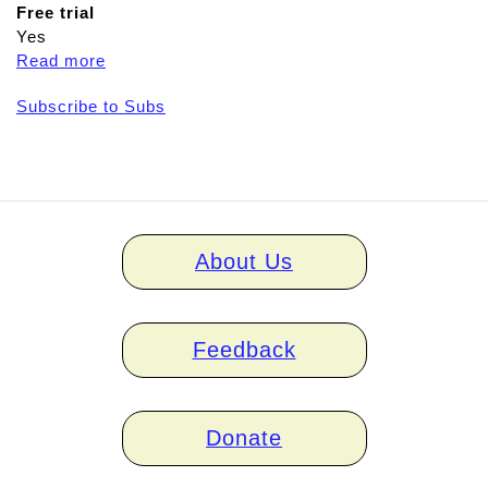
Free trial
Yes
Read more
a
b
Subscribe to Subs
o
u
t
A
p
h
Home
a
About Us
links
s
i
a
Feedback
D
u
o
Donate