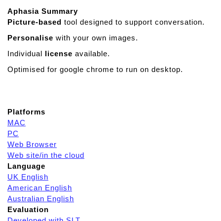
Aphasia Summary
Picture-based
tool designed to support conversation.
Personalise
with your own images.
Individual
license
available.
Optimised for google chrome to run on desktop.
Platforms
MAC
PC
Web Browser
Web site/in the cloud
Language
UK English
American English
Australian English
Evaluation
Developed with SLT