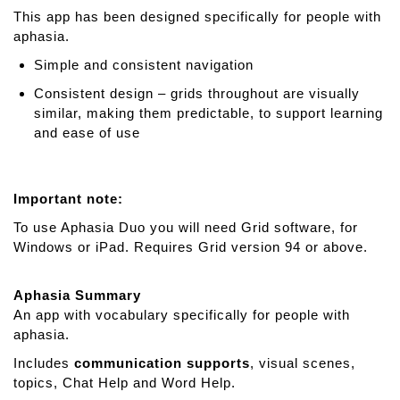
This app has been designed specifically for people with
aphasia.
Simple and consistent navigation
Consistent design – grids throughout are visually
similar, making them predictable, to support learning
and ease of use
Important note:
To use Aphasia Duo you will need Grid software, for
Windows or iPad. Requires Grid version 94 or above.
Aphasia Summary
An app with vocabulary specifically for people with
aphasia.
Includes
communication supports
, visual scenes,
topics, Chat Help and Word Help.