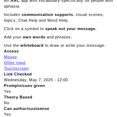
An
AAC
app with vocabulary specifically for people with
aphasia.
Includes
communication supports
, visual scenes,
topics, Chat Help and Word Help.
Click on a symbol to
speak out your message.
Add your
own words
and phrases.
Use the
whiteboard
to draw or write your message.
Access
Mouse
Other input
Touchscreen
Link Checked
Wednesday, May 7, 2025 - 12:00
Prompts/cues given
Yes
Theory Based
No
Can author/customise
Yes