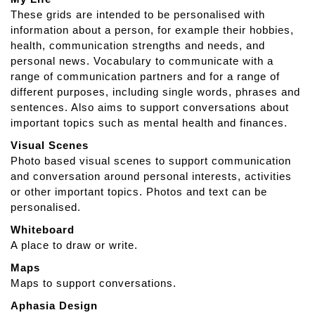
a
These grids are intended to be personalised with
p
information about a person, for example their hobbies,
A
health, communication strengths and needs, and
p
personal news. Vocabulary to communicate with a
h
range of communication partners and for a range of
a
different purposes, including single words, phrases and
s
sentences. Also aims to support conversations about
i
important topics such as mental health and finances.
a
Visual Scenes
Photo based visual scenes to support communication
and conversation around personal interests, activities
or other important topics. Photos and text can be
personalised.
Whiteboard
A place to draw or write.
Maps
Maps to support conversations.
Aphasia Design