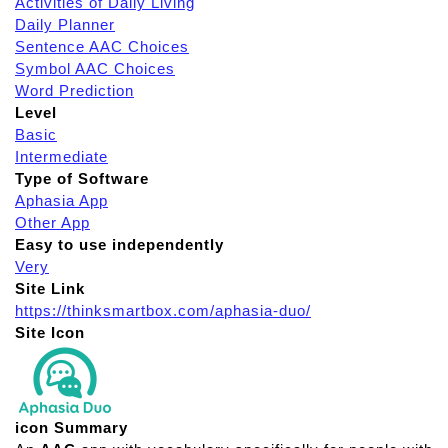
Activities of Daily Living
Daily Planner
Sentence AAC Choices
Symbol AAC Choices
Word Prediction
Level
Basic
Intermediate
Type of Software
Aphasia App
Other App
Easy to use independently
Very
Site Link
https://thinksmartbox.com/aphasia-duo/
Site Icon
icon Summary