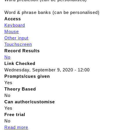
Word & phrase banks (can be personalised)
Access
Keyboard
Mouse
Other input
Touchscreen
Record Results
No
Link Checked
Wednesday, September 9, 2020 - 12:00
Prompts/cues given
Yes
Theory Based
No
Can author/customise
Yes
Free trial
No
Read more
a