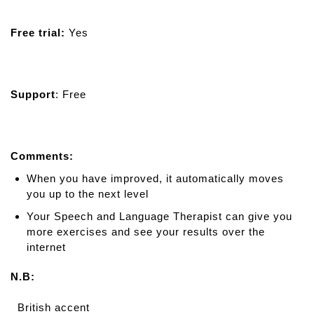
Free trial:
Yes
Support
: Free
Comments:
When you have improved, it automatically moves
you up to the next level
Your Speech and Language Therapist can give you
more exercises and see your results over the
internet
N.B:
British accent