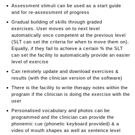
Assessment stimuli can be used as a start guide
and for re-assessment of progress
Gradual building of skills through graded
exercises. User moves on to next level
automatically once competent at the previous level
(SLT can set the criteria for when to move them on).
Equally, if they fail to achieve a certain % the SLT
can set the facility to automatically provide an easier
level of exercise
Can remotely update and download exercises &
results (with the clinician version of the software)
There is the facility to write therapy notes within the
program if the clinician is doing the exercise with the
user
Personalised vocabulary and photos can be
programmed and the clinician can provide the
phonemic cue (phonetic keyboard provided) & a
video of mouth shapes as well as sentence level