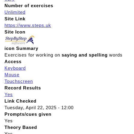
Number of exercises
Unlimited
Site Link
https://www.steps.uk
Site Icon
icon Summary
Exercises for working on
saying and spelling
words
Access
Keyboard
Mouse
Touchscreen
Record Results
Yes
Link Checked
Tuesday, April 22, 2025 - 12:00
Prompts/cues given
Yes
Theory Based
Yes