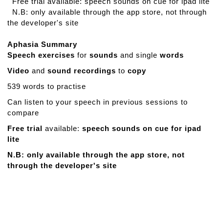
Free trial available: speech sounds on cue for ipad lite
N.B: only available through the app store, not through
the developer's site
Aphasia Summary
Speech exercises
for
sounds
and single
words
Video
and
sound recordings
to
copy
539 words to practise
Can listen to your speech in previous sessions to
compare
Free trial
available:
speech sounds on cue for ipad
lite
N.B: only available through the app store, not
through the developer's site