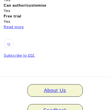
Can author/customise
Yes
Free trial
Yes
Read more
a
b
o
Pagination
u
Previous
‹‹
t
page
S
Subscribe to £££
t
e
p
b
y
Home
S
About Us
links
t
e
p
V