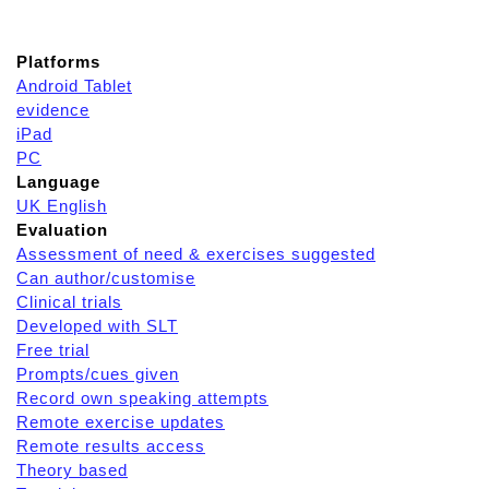
Platforms
Android Tablet
evidence
iPad
PC
Language
UK English
Evaluation
Assessment of need & exercises suggested
Can author/customise
Clinical trials
Developed with SLT
Free trial
Prompts/cues given
Record own speaking attempts
Remote exercise updates
Remote results access
Theory based