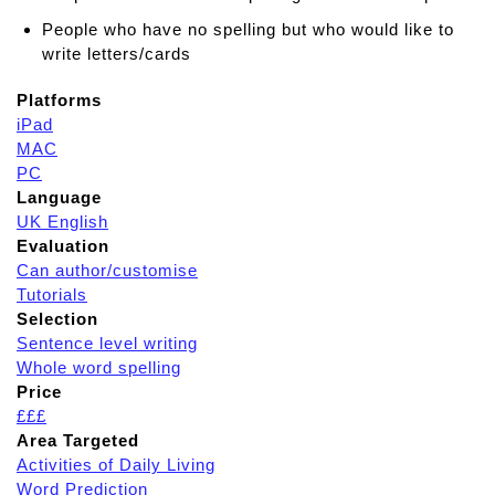
People who have no spelling but who would like to
write letters/cards
Platforms
iPad
MAC
PC
Language
UK English
Evaluation
Can author/customise
Tutorials
Selection
Sentence level writing
Whole word spelling
Price
£££
Area Targeted
Activities of Daily Living
Word Prediction