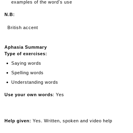
examples of the word's use
N.B:
British accent
Aphasia Summary
Type of exercises:
Saying words
Spelling words
Understanding words
Use your own words
: Yes
Help given:
Yes. Written, spoken and video help