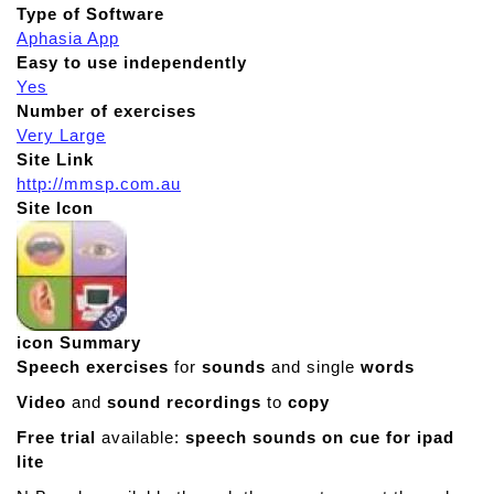
Type of Software
Aphasia App
Easy to use independently
Yes
Number of exercises
Very Large
Site Link
http://mmsp.com.au
Site Icon
icon Summary
Speech exercises
for
sounds
and single
words
Video
and
sound recordings
to
copy
Free trial
available:
speech sounds on cue for ipad
lite