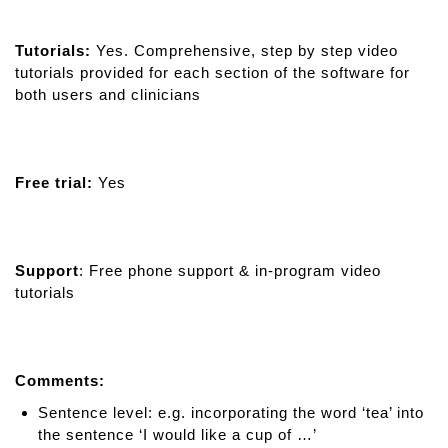
Tutorials:
Yes. Comprehensive, step by step video
tutorials provided for each section of the software for
both users and clinicians
Free trial:
Yes
Support
: Free phone support & in-program video
tutorials
Comments:
Sentence level: e.g. incorporating the word ‘tea’ into
the sentence ‘I would like a cup of …’