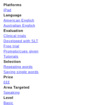
Platforms
iPad
Language
American English
Australian English
Evaluation
Clinical trials
Developed with SLT
Free trial
Prompts/cues given
Tutorials
Selection
Repeating words
Saying single words
Price
£££
Area Targeted
Speaking
Level
Basic