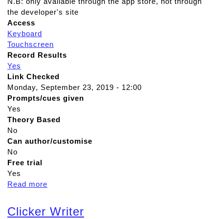
N.B: only available through the app store, not through
the developer's site
Access
Keyboard
Touchscreen
Record Results
Yes
Link Checked
Monday, September 23, 2019 - 12:00
Prompts/cues given
Yes
Theory Based
No
Can author/customise
No
Free trial
Yes
Read more
a
b
o
Clicker Writer
u