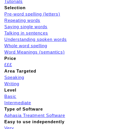
Tutorials
Selection
Pre-word spelling (letters)
Repeating words
Saying single words
Talking in sentences
Understanding spoken words
Whole word spelling
Word Meanings (semantics)
Price
£££
Area Targeted
Speaking
Writing
Level
Basic
Intermediate
Type of Software
Aphasia Treatment Software
Easy to use independently
Very