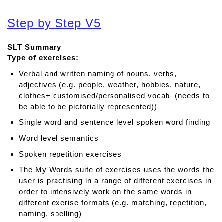
b
o
Step by Step V5
u
t
SLT Summary
C
Type of exercises:
l
i
Verbal and written naming of nouns, verbs,
c
adjectives (e.g. people, weather, hobbies, nature,
k
clothes+ customised/personalised vocab (needs to
e
be able to be pictorially represented))
r
Single word and sentence level spoken word finding
W
r
Word level semantics
i
Spoken repetition exercises
t
The My Words suite of exercises uses the words the
e
user is practising in a range of different exercises in
r
order to intensively work on the same words in
different exerise formats (e.g. matching, repetition,
naming, spelling)