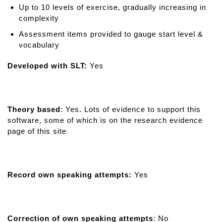
Up to 10 levels of exercise, gradually increasing in
complexity
Assessment items provided to gauge start level &
vocabulary
Developed with SLT:
Yes
Theory based
: Yes. Lots of evidence to support this
software, some of which is on the research evidence
page of this site
Record own speaking attempts:
Yes
Correction of own speaking attempts
: No