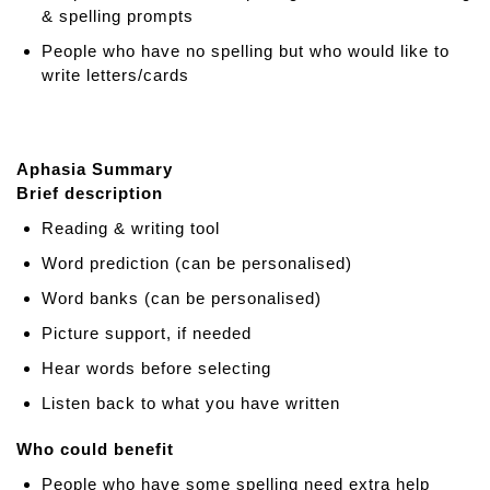
r
& spelling prompts
i
People who have no spelling but who would like to
p
write letters/cards
a
d
Aphasia Summary
Brief description
Reading & writing tool
Word prediction (can be personalised)
Word banks (can be personalised)
Picture support, if needed
Hear words before selecting
Listen back to what you have written
Who could benefit
People who have some spelling need extra help