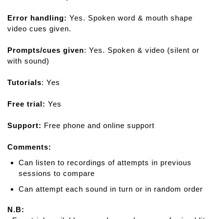
Error handling:
Yes. Spoken word & mouth shape
video cues given.
Prompts/cues given
: Yes. Spoken & video (silent or
with sound)
Tutorials
: Yes
Free trial:
Yes
Support:
Free phone and online support
Comments:
Can listen to recordings of attempts in previous
sessions to compare
Can attempt each sound in turn or in random order
N.B: