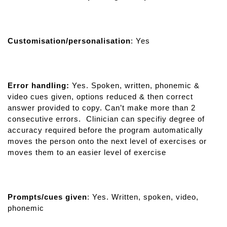
Customisation/personalisation
: Yes
Error handling:
Yes. Spoken, written, phonemic &
video cues given, options reduced & then correct
answer provided to copy. Can’t make more than 2
consecutive errors. Clinician can specifiy degree of
accuracy required before the program automatically
moves the person onto the next level of exercises or
moves them to an easier level of exercise
Prompts/cues given
: Yes. Written, spoken, video,
phonemic