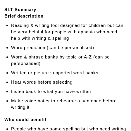
t
SLT Summary
S
Brief description
p
e
Reading & writing tool designed for children but can
e
be very helpful for people with aphasia who need
c
help with writing & spelling
h
Word prediction (can be personalised)
s
o
Word & phrase banks by topic or A-Z (can be
u
personalised)
n
Written or picture supported word banks
d
Hear words before selecting
s
o
Listen back to what you have written
n
Make voice notes to rehearse a sentence before
c
writing it
u
e
Who could benefit
f
o
People who have some spelling but who need writing