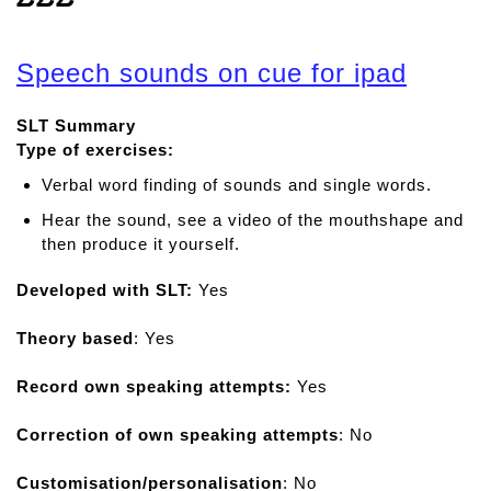
Speech sounds on cue for ipad
SLT Summary
Type of exercises:
Verbal word finding of sounds and single words.
Hear the sound, see a video of the mouthshape and
then produce it yourself.
Developed with SLT:
Yes
Theory based
: Yes
Record own speaking attempts:
Yes
Correction of own speaking attempts
: No
Customisation/personalisation
: No