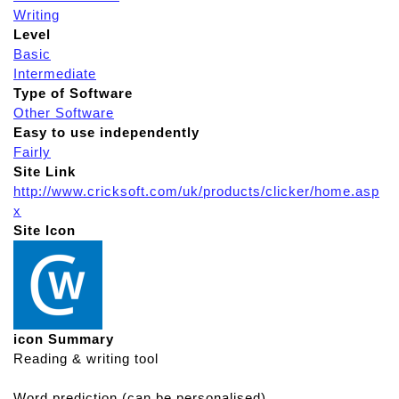
Writing
Level
Basic
Intermediate
Type of Software
Other Software
Easy to use independently
Fairly
Site Link
http://www.cricksoft.com/uk/products/clicker/home.asp
x
Site Icon
icon Summary
Reading & writing tool
Word prediction (can be personalised)