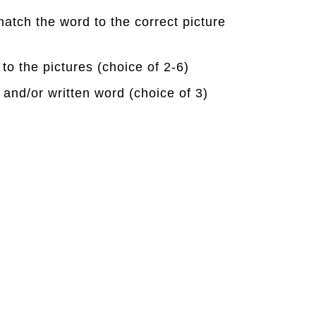
match the word to the correct picture
 to the pictures (choice of 2-6)
 and/or written word (choice of 3)