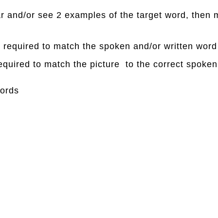
ear and/or see 2 examples of the target word, then 
is required to match the spoken and/or written word
required to match the picture to the correct spoken
ords