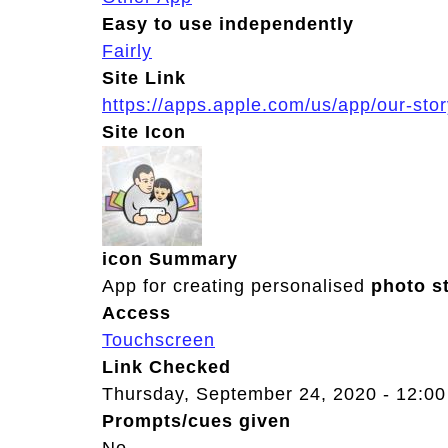
Easy to use independently
Fairly
Site Link
https://apps.apple.com/us/app/our-st
Site Icon
icon Summary
App for creating personalised
photo
s
Access
Touchscreen
Link Checked
Thursday, September 24, 2020 - 12:00
Prompts/cues given