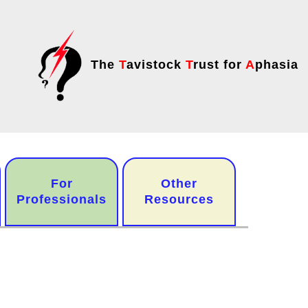
The
T
avistock
T
rust for
A
phasia
For
Other
Professionals
Resources