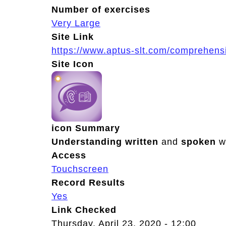
Number of exercises
Very Large
Site Link
https://www.aptus-slt.com/comprehens
Site Icon
icon Summary
Understanding
written
and
spoken
w
Access
Touchscreen
Record Results
Yes
Link Checked
Thursday, April 23, 2020 - 12:00