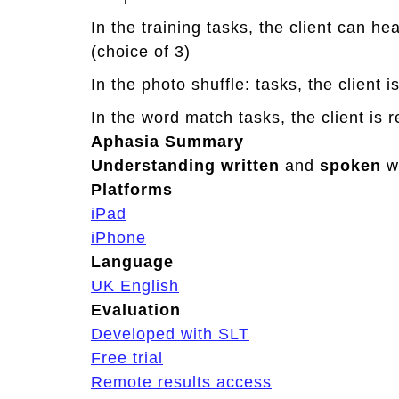
o
In the training tasks, the client can h
r
(choice of 3)
y
2
In the photo shuffle: tasks, the client 
In the word match tasks, the client is 
Aphasia Summary
Understanding
written
and
spoken
w
Platforms
iPad
iPhone
Language
UK English
Evaluation
Developed with SLT
Free trial
Remote results access