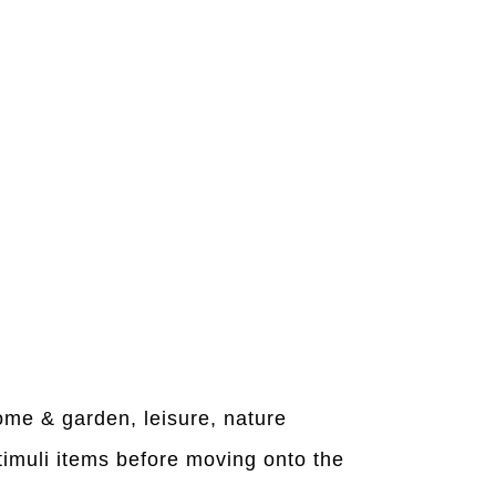
home & garden, leisure, nature
timuli items before moving onto the