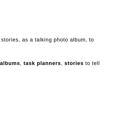
 stories, as a talking photo album, to
albums
,
task
planners
,
stories
to tell