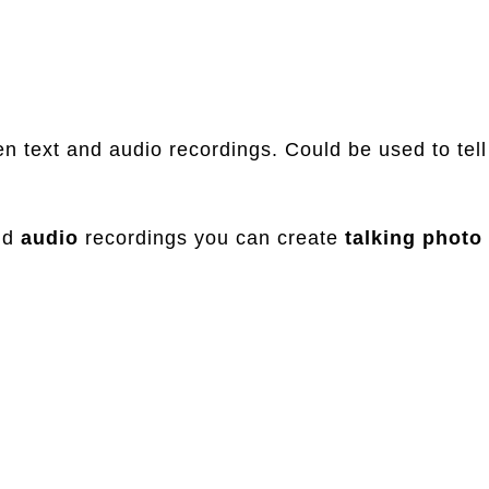
en text and audio recordings. Could be used to tell
nd
audio
recordings you can create
talking
photo