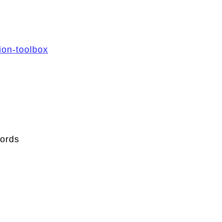
ion-toolbox
ords