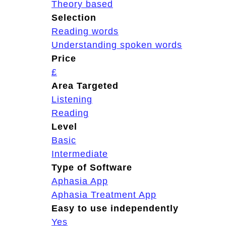
Theory based
Selection
Reading words
Understanding spoken words
Price
£
Area Targeted
Listening
Reading
Level
Basic
Intermediate
Type of Software
Aphasia App
Aphasia Treatment App
Easy to use independently
Yes