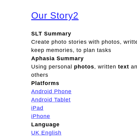
Our Story2
SLT Summary
Create photo stories with photos, writt
keep memories, to plan tasks
Aphasia Summary
Using personal
photos
, written
text
a
others
Platforms
Android Phone
Android Tablet
iPad
iPhone
Language
UK English