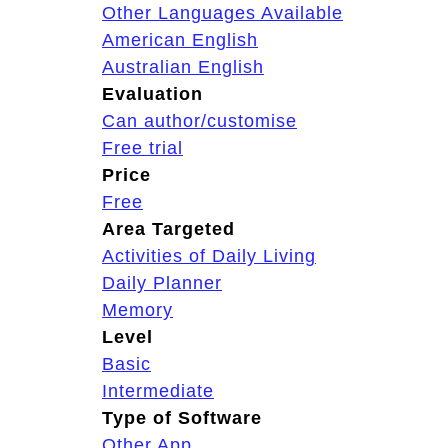
Other Languages Available
American English
Australian English
Evaluation
Can author/customise
Free trial
Price
Free
Area Targeted
Activities of Daily Living
Daily Planner
Memory
Level
Basic
Intermediate
Type of Software
Other App