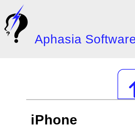
Skip
to
main
content
Aphasia Software
Mai
navi
iPhone