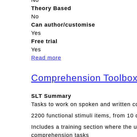
No
Theory Based
No
Can author/customise
Yes
Free trial
Yes
Read more
a
b
o
Comprehension Toolbo
u
t
SLT Summary
O
Tasks to work on spoken and written 
u
2200 functional stimuli items, from 10 
r
S
Includes a training section where the 
t
comprehension tasks