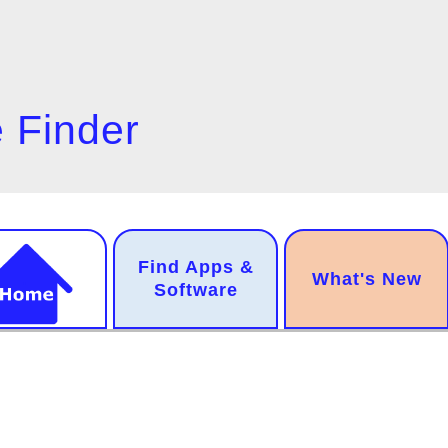
 Finder
n
Find Apps &
.
What's New
gation
Software