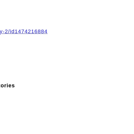
ory-2/id1474216884
tories