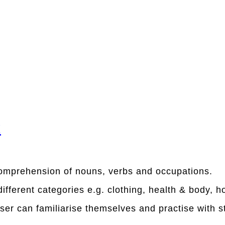
x
comprehension of nouns, verbs and occupations.
different categories e.g. clothing, health & body, 
user can familiarise themselves and practise with s