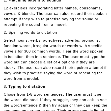
1.
Matching letters to sounds
n
12 exercises incorporating letter names, consonants,
c
vowels & blends. The user can also record their spoken
e
attempt if they wish to practise saying the sound or
d
repeating the sound from a model.
L
a
2. Spelling words to dictation
n
Select nouns, verbs, adjectives, adverbs, pronouns,
g
function words, irregular words or words with specific
u
vowels for 300 common words. Hear the word spoken
a
in isolation, then in a sentence. The user must type the
g
word but can choose a list of 4 options if they are
e
stuck. The user can also record their spoken attempt if
T
they wish to practise saying the word or repeating the
h
word from a model.
e
3.
Typing to dictation
r
a
Chose from 1-8 word sentences. The user must type
p
the words dictated. If they struggle, they can ask to see
y
the word/sentence & then try again or they can keep the
sentence on screen to copy. Their errors remain listed