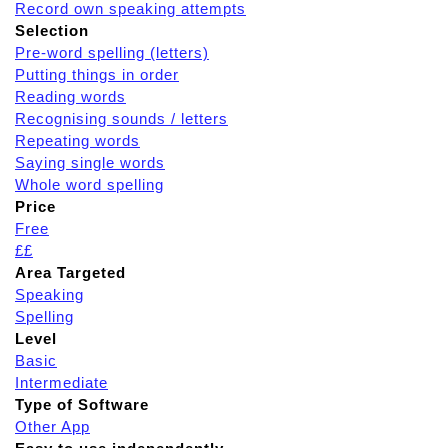
Record own speaking attempts
Selection
Pre-word spelling (letters)
Putting things in order
Reading words
Recognising sounds / letters
Repeating words
Saying single words
Whole word spelling
Price
Free
££
Area Targeted
Speaking
Spelling
Level
Basic
Intermediate
Type of Software
Other App