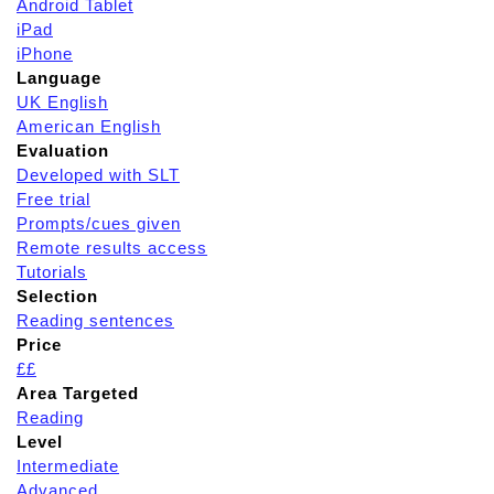
Android Tablet
iPad
iPhone
Language
UK English
American English
Evaluation
Developed with SLT
Free trial
Prompts/cues given
Remote results access
Tutorials
Selection
Reading sentences
Price
££
Area Targeted
Reading
Level
Intermediate
Advanced