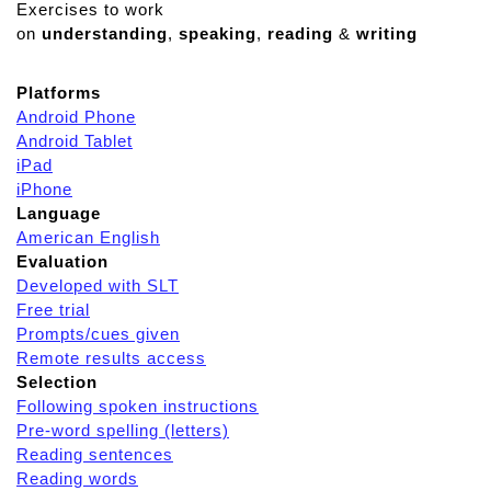
Exercises to work
on
understanding
,
speaking
,
reading
&
writing
Platforms
Android Phone
Android Tablet
iPad
iPhone
Language
American English
Evaluation
Developed with SLT
Free trial
Prompts/cues given
Remote results access
Selection
Following spoken instructions
Pre-word spelling (letters)
Reading sentences
Reading words