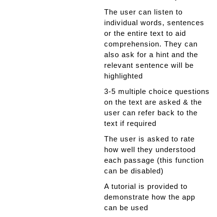
The user can listen to
individual words, sentences
or the entire text to aid
comprehension. They can
also ask for a hint and the
relevant sentence will be
highlighted
3-5 multiple choice questions
on the text are asked & the
user can refer back to the
text if required
The user is asked to rate
how well they understood
each passage (this function
can be disabled)
A tutorial is provided to
demonstrate how the app
can be used