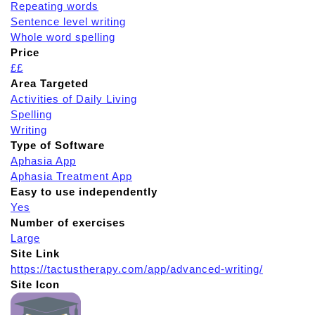
Repeating words
Sentence level writing
Whole word spelling
Price
££
Area Targeted
Activities of Daily Living
Spelling
Writing
Type of Software
Aphasia App
Aphasia Treatment App
Easy to use independently
Yes
Number of exercises
Large
Site Link
https://tactustherapy.com/app/advanced-writing/
Site Icon