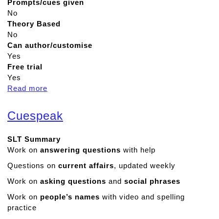
Prompts/cues given
No
Theory Based
No
Can author/customise
Yes
Free trial
Yes
Read more
a
b
o
Cuespeak
u
t
SLT Summary
B
Work on
answering questions
with help
i
t
Questions on
current affairs
, updated weekly
s
Work on
asking questions
and
social phrases
b
o
Work on
people’s names
with video and spelling
a
practice
r