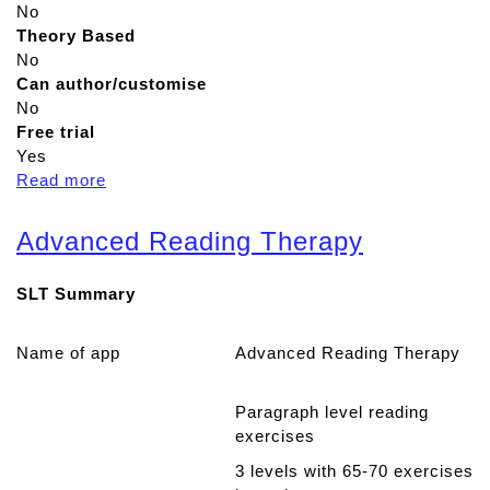
No
Theory Based
No
Can author/customise
No
Free trial
Yes
Read more
a
b
o
Advanced Reading Therapy
u
t
SLT Summary
N
e
u
Name of app
Advanced Reading Therapy
r
o
Paragraph level reading
n
exercises
U
P
3 levels with 65-70 exercises