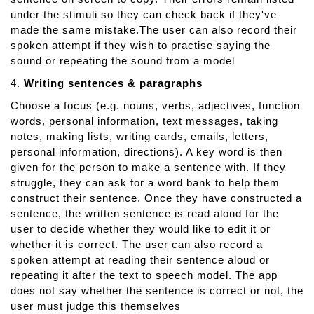
under the stimuli so they can check back if they've
made the same mistake.The user can also record their
spoken attempt if they wish to practise saying the
sound or repeating the sound from a model
4.
Writing sentences & paragraphs
Choose a focus (e.g. nouns, verbs, adjectives, function
words, personal information, text messages, taking
notes, making lists, writing cards, emails, letters,
personal information, directions). A key word is then
given for the person to make a sentence with. If they
struggle, they can ask for a word bank to help them
construct their sentence. Once they have constructed a
sentence, the written sentence is read aloud for the
user to decide whether they would like to edit it or
whether it is correct. The user can also record a
spoken attempt at reading their sentence aloud or
repeating it after the text to speech model. The app
does not say whether the sentence is correct or not, the
user must judge this themselves