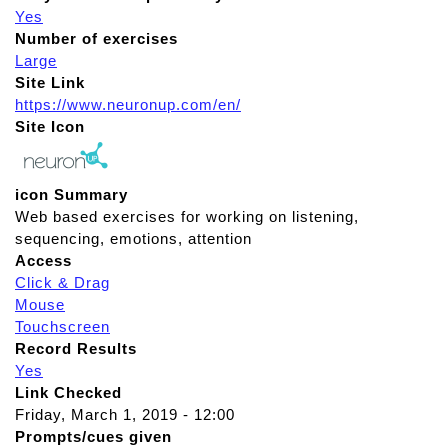
Yes
Number of exercises
Large
Site Link
https://www.neuronup.com/en/
Site Icon
icon Summary
Web based exercises for working on listening,
sequencing, emotions, attention
Access
Click & Drag
Mouse
Touchscreen
Record Results
Yes
Link Checked
Friday, March 1, 2019 - 12:00
Prompts/cues given