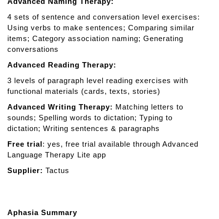
Advanced Naming Therapy:
4 sets of sentence and conversation level exercises:
Using verbs to make sentences; Comparing similar
items; Category association naming; Generating
conversations
Advanced Reading Therapy:
3 levels of paragraph level reading exercises with
functional materials (cards, texts, stories)
Advanced Writing Therapy:
Matching letters to
sounds; Spelling words to dictation; Typing to
dictation; Writing sentences & paragraphs
Free trial
: yes, free trial available through Advanced
Language Therapy Lite app
Supplier:
Tactus
Aphasia Summary