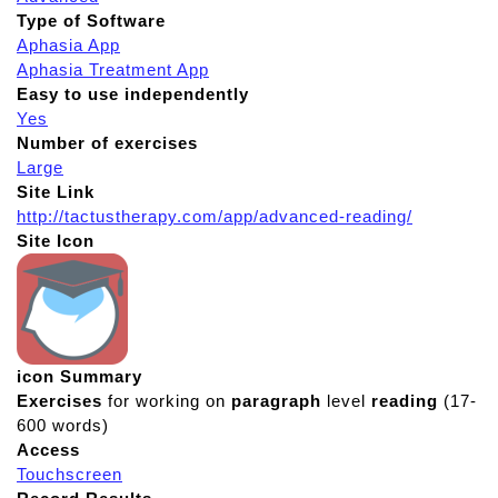
Type of Software
Aphasia App
Aphasia Treatment App
Easy to use independently
Yes
Number of exercises
Large
Site Link
http://tactustherapy.com/app/advanced-reading/
Site Icon
icon Summary
Exercises
for working on
paragraph
level
reading
(17-
600 words)
Access
Touchscreen