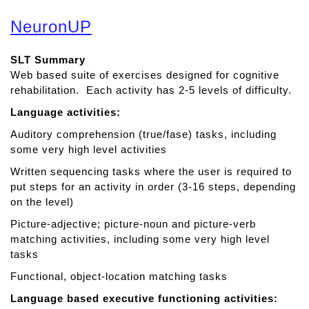
b
o
NeuronUP
u
t
SLT Summary
A
Web based suite of exercises designed for cognitive
d
rehabilitation. Each activity has 2-5 levels of difficulty.
v
a
Language activities:
n
Auditory comprehension (true/fase) tasks, including
c
some very high level activities
e
d
Written sequencing tasks where the user is required to
W
put steps for an activity in order (3-16 steps, depending
r
on the level)
i
Picture-adjective; picture-noun and picture-verb
t
matching activities, including some very high level
i
tasks
n
Functional, object-location matching tasks
g
T
Language based executive functioning activities:
h