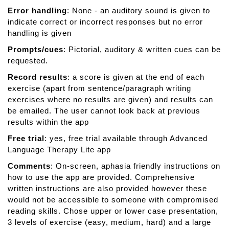
Error handling
: None - an auditory sound is given to
indicate correct or incorrect responses but no error
handling is given
Prompts/cues
: Pictorial, auditory & written cues can be
requested.
Record results
: a score is given at the end of each
exercise (apart from sentence/paragraph writing
exercises where no results are given) and results can
be emailed. The user cannot look back at previous
results within the app
Free trial
: yes, free trial available through Advanced
Language Therapy Lite app
Comments
: On-screen, aphasia friendly instructions on
how to use the app are provided. Comprehensive
written instructions are also provided however these
would not be accessible to someone with compromised
reading skills. Chose upper or lower case presentation,
3 levels of exercise (easy, medium, hard) and a large