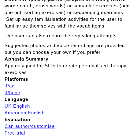
n
word search, cross words) or semantic exercises (odd
c
one out, sorting exercises) or sequencing exercises.
e
Set up easy familiarisation activities for the user to
d
familiarise themselves with the vocab items
R
The user can also record their speaking attempts
e
a
Suggested photos and voice recordings are provided
d
but you can choose your own if you prefer
i
Aphasia Summary
n
App designed for SLTs to create personalised therapy
g
exercises
T
Platforms
h
iPad
e
iPhone
r
Language
a
UK English
p
American English
y
Evaluation
Can author/customise
Free trial