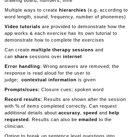
drawing board, numbers, time
Multiple ways to create
hierarchies
(e.g. according to
word length, sound, frequency, number of phonemes)
Video tutorials
are provided to demonstrate how the
app works & each exercise has its own tutorial to
demonstrate how to complete the exercises
Can create
multiple therapy sessions
and
can
share
sessions over
internet
Error handling
: Wrong answers are removed; the
response is read aloud for the user to
judge;
contextual information
is given
Prompts/cues:
Closure cues; spoken word
Record results:
Results are shown after the session
with % of items completed correctly. Can request
additional details about
accuracy
,
speed
and
help
requested
. Results can also be
emailed
to the
clinician.
Option to break up sentence level questions into