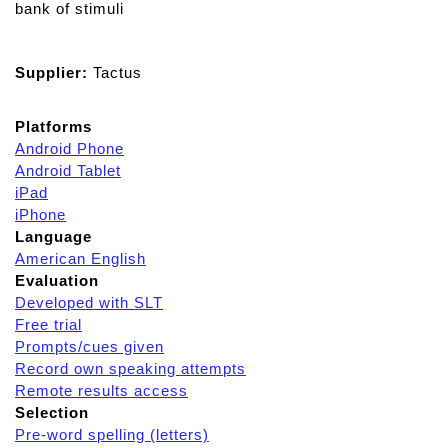
bank of stimuli
Supplier:
Tactus
Platforms
Android Phone
Android Tablet
iPad
iPhone
Language
American English
Evaluation
Developed with SLT
Free trial
Prompts/cues given
Record own speaking attempts
Remote results access
Selection
Pre-word spelling (letters)