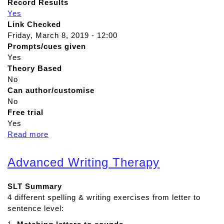
Record Results
Yes
Link Checked
Friday, March 8, 2019 - 12:00
Prompts/cues given
Yes
Theory Based
No
Can author/customise
No
Free trial
Yes
Read more
a
b
o
Advanced Writing Therapy
u
t
SLT Summary
A
4 different spelling & writing exercises from letter to
d
sentence level:
v
a