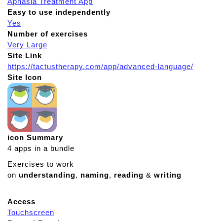
Aphasia Treatment App
Easy to use independently
Yes
Number of exercises
Very Large
Site Link
https://tactustherapy.com/app/advanced-language/
Site Icon
icon Summary
4 apps in a bundle
Exercises to work
on
understanding
,
naming
,
reading
&
writing
Access
Touchscreen