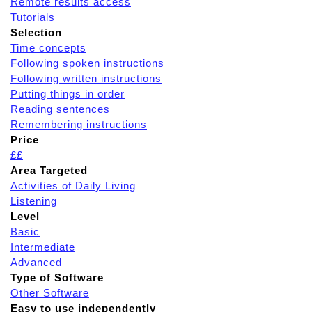
Remote results access
Tutorials
Selection
Time concepts
Following spoken instructions
Following written instructions
Putting things in order
Reading sentences
Remembering instructions
Price
££
Area Targeted
Activities of Daily Living
Listening
Level
Basic
Intermediate
Advanced
Type of Software
Other Software
Easy to use independently