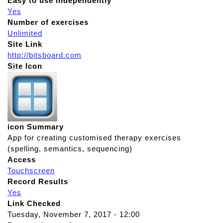
Easy to use independently
Yes
Number of exercises
Unlimited
Site Link
http://bitsboard.com
Site Icon
icon Summary
App for creating customised therapy exercises
(spelling, semantics, sequencing)
Access
Touchscreen
Record Results
Yes
Link Checked
Tuesday, November 7, 2017 - 12:00