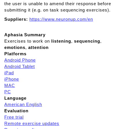
the user is unable to amend their response before
submitting it (e.g. on task sequencing exercises).
Suppliers:
https://www.neuronup.com/en
Aphasia Summary
Exercises to work on
listening
,
sequencing
,
emotions
,
attention
Platforms
Android Phone
Android Tablet
iPad
iPhone
MAC
PC
Language
American English
Evaluation
Free trial
Remote exercise updates