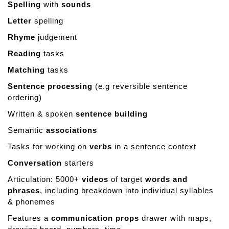
Spelling
with
sounds
d
Letter
spelling
Rhyme
judgement
Reading
tasks
Matching
tasks
Sentence processing
(e.g reversible sentence
ordering)
Written & spoken
sentence building
Semantic
associations
Tasks for working on
verbs
in a sentence context
Conversation
starters
Articulation: 5000+
videos
of target
words and
phrases
, including breakdown into individual syllables
& phonemes
Features a
communication props
drawer with maps,