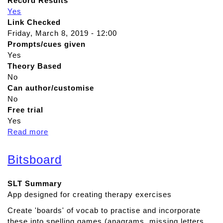
Record Results
Yes
Link Checked
Friday, March 8, 2019 - 12:00
Prompts/cues given
Yes
Theory Based
No
Can author/customise
No
Free trial
Yes
Read more
a
b
o
Bitsboard
u
t
SLT Summary
A
App designed for creating therapy exercises
d
v
Create 'boards' of vocab to practise and incorporate
a
these into spelling games (anagrams, missing letters,