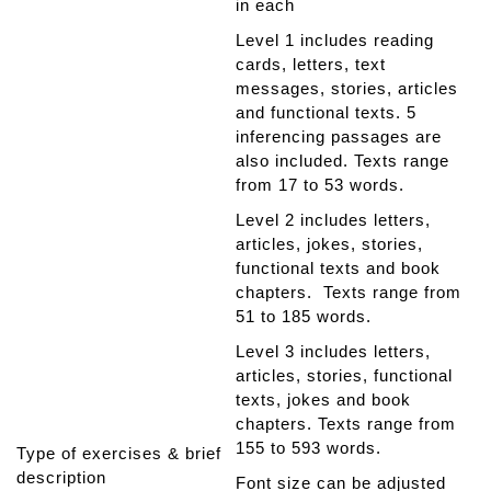
in each
Level 1 includes reading
cards, letters, text
messages, stories, articles
and functional texts. 5
inferencing passages are
also included. Texts range
from 17 to 53 words.
Level 2 includes letters,
articles, jokes, stories,
functional texts and book
chapters. Texts range from
51 to 185 words.
Level 3 includes letters,
articles, stories, functional
texts, jokes and book
chapters. Texts range from
155 to 593 words.
Type of exercises & brief
description
Font size can be adjusted