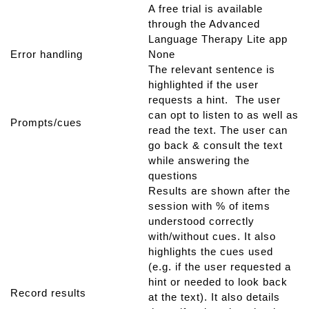
A free trial is available
through the Advanced
Language Therapy Lite app
Error handling
None
The relevant sentence is
highlighted if the user
requests a hint. The user
can opt to listen to as well as
Prompts/cues
read the text. The user can
go back & consult the text
while answering the
questions
Results are shown after the
session with % of items
understood correctly
with/without cues. It also
highlights the cues used
(e.g. if the user requested a
hint or needed to look back
Record results
at the text). It also details