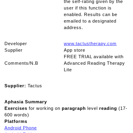
the self-rating given by the
user if this function is
enabled. Results can be
emailed to a designated
address.
Developer
www.tactustherapy.com
Supplier
App store
FREE TRIAL available with
Comments/N.B
Advanced Reading Therapy
Lite
Supplier:
Tactus
Aphasia Summary
Exercises
for working on
paragraph
level
reading
(17-
600 words)
Platforms
Android Phone