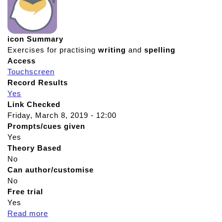
icon Summary
Exercises for practising
writing
and
spelling
Access
Touchscreen
Record Results
Yes
Link Checked
Friday, March 8, 2019 - 12:00
Prompts/cues given
Yes
Theory Based
No
Can author/customise
No
Free trial
Yes
Read more
a