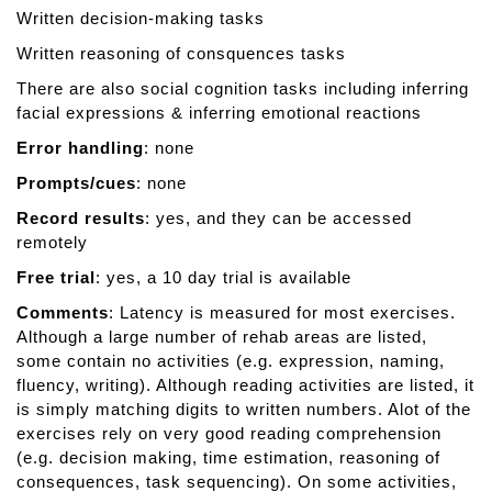
Written decision-making tasks
e
r
Written reasoning of consquences tasks
a
There are also social cognition tasks including inferring
p
facial expressions & inferring emotional reactions
y
Error handling
: none
Prompts/cues
: none
Record results
: yes, and they can be accessed
remotely
Free trial
: yes, a 10 day trial is available
Comments
: Latency is measured for most exercises.
Although a large number of rehab areas are listed,
some contain no activities (e.g. expression, naming,
fluency, writing). Although reading activities are listed, it
is simply matching digits to written numbers. Alot of the
exercises rely on very good reading comprehension
(e.g. decision making, time estimation, reasoning of
consequences, task sequencing). On some activities,