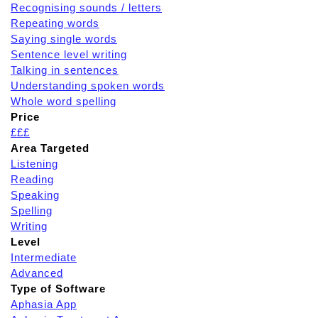
Recognising sounds / letters
Repeating words
Saying single words
Sentence level writing
Talking in sentences
Understanding spoken words
Whole word spelling
Price
£££
Area Targeted
Listening
Reading
Speaking
Spelling
Writing
Level
Intermediate
Advanced
Type of Software
Aphasia App