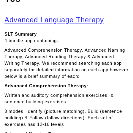
Advanced Language Therapy
SLT Summary
4 bundle app containing:
Advanced Comprehension Therapy, Advanced Naming
Therapy, Advanced Reading Therapy & Advanced
Writing Therapy. We recommend searching each app
separately for detailed information on each app however
below is a brief summary of each:
Advanced Comprehension Therapy:
Written and auditory comprehension exercises, &
sentence building exercises
3 modes: Identify (picture matching), Build (sentence
building) & Follow (follow directions). Each set of
exercises has 12-16 levels