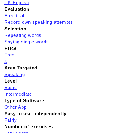
UK English
Evaluation
Free trial
Record own speaking attempts
Selection
Repeating words
Saying single words
Price
Free
£
Area Targeted
Speaking
Level
Basic
Intermediate
Type of Software
Other App
Easy to use independently
Fairly
Number of exercises