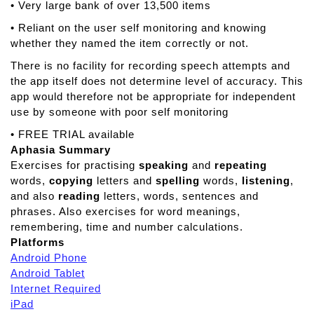
• Very large bank of over 13,500 items
• Reliant on the user self monitoring and knowing
whether they named the item correctly or not.
There is no facility for recording speech attempts and
the app itself does not determine level of accuracy. This
app would therefore not be appropriate for independent
use by someone with poor self monitoring
• FREE TRIAL available
Aphasia Summary
Exercises for practising
speaking
and
repeating
words,
copying
letters and
spelling
words,
listening
,
and also
reading
letters, words, sentences and
phrases. Also exercises for word meanings,
remembering, time and number calculations.
Platforms
Android Phone
Android Tablet
Internet Required
iPad