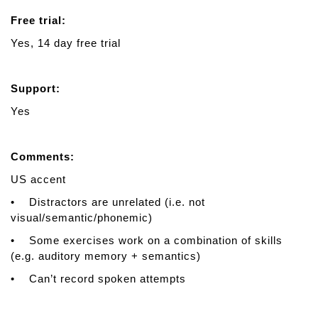
Free trial:
Yes, 14 day free trial
Support:
Yes
Comments:
US accent
• Distractors are unrelated (i.e. not
visual/semantic/phonemic)
• Some exercises work on a combination of skills
(e.g. auditory memory + semantics)
• Can’t record spoken attempts