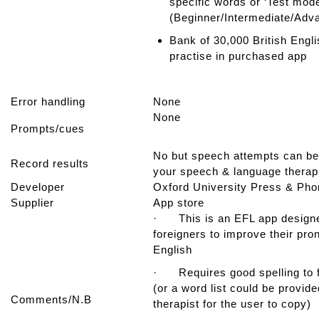
specific words or ‘Test mode
(Beginner/Intermediate/Ad
Bank of 30,000 British Engl
practise in purchased app
Error handling
None
None
Prompts/cues
No but speech attempts can be
Record results
your speech & language therap
Developer
Oxford University Press & Pho
Supplier
App store
· This is an EFL app designe
foreigners to improve their pro
English
· Requires good spelling to f
(or a word list could be provid
Comments/N.B
therapist for the user to copy)