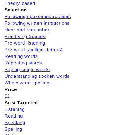
Theory based
Selection
Following spoken instructions
Following written instructions
Hear and remember
Practising Sounds
Pre-word listening
Pre-word spelling (letters)
Reading words
Repeating words
Saying single words
Understanding spoken words
Whole word spelling
Price
££
Area Targeted
Listening
Reading
Speaking
Spelling