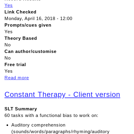
Yes
Link Checked
Monday, April 16, 2018 - 12:00
Prompts/cues given
Yes
Theory Based
No
Can author/customise
No
Free trial
Yes
Read more
a
b
o
Constant Therapy - Client version
u
t
SLT Summary
T
60 tasks with a functional bias to work on:
a
l
Auditory comprehension
k
(sounds/words/paragraphs/rhyming/auditory