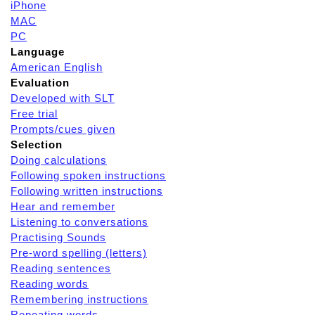
iPhone
MAC
PC
Language
American English
Evaluation
Developed with SLT
Free trial
Prompts/cues given
Selection
Doing calculations
Following spoken instructions
Following written instructions
Hear and remember
Listening to conversations
Practising Sounds
Pre-word spelling (letters)
Reading sentences
Reading words
Remembering instructions
Repeating words