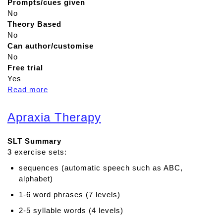
Prompts/cues given
No
Theory Based
No
Can author/customise
No
Free trial
Yes
Read more
a
b
o
Apraxia Therapy
u
t
SLT Summary
S
3 exercise sets:
a
y
sequences (automatic speech such as ABC,
i
alphabet)
t
1-6 word phrases (7 levels)
:
E
2-5 syllable words (4 levels)
n