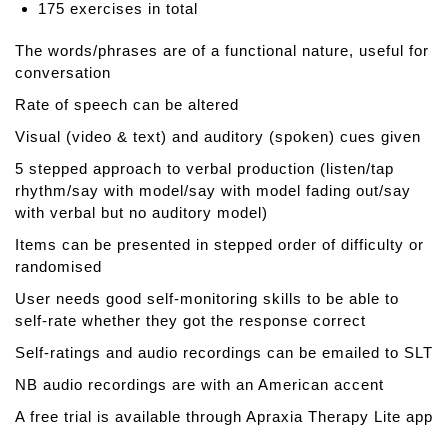
175 exercises in total
g
l
The words/phrases are of a functional nature, useful for
i
conversation
s
Rate of speech can be altered
h
P
Visual (video & text) and auditory (spoken) cues given
r
5 stepped approach to verbal production (listen/tap
o
rhythm/say with model/say with model fading out/say
n
with verbal but no auditory model)
u
n
Items can be presented in stepped order of difficulty or
c
randomised
i
User needs good self-monitoring skills to be able to
a
self-rate whether they got the response correct
t
i
Self-ratings and audio recordings can be emailed to SLT
o
NB audio recordings are with an American accent
n
A free trial is available through Apraxia Therapy Lite app