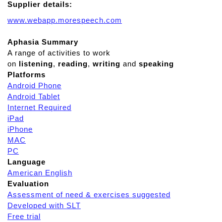
Supplier details:
www.webapp.morespeech.com
Aphasia Summary
A range of activities to work
on
listening
,
reading
,
writing
and
speaking
Platforms
Android Phone
Android Tablet
Internet Required
iPad
iPhone
MAC
PC
Language
American English
Evaluation
Assessment of need & exercises suggested
Developed with SLT
Free trial