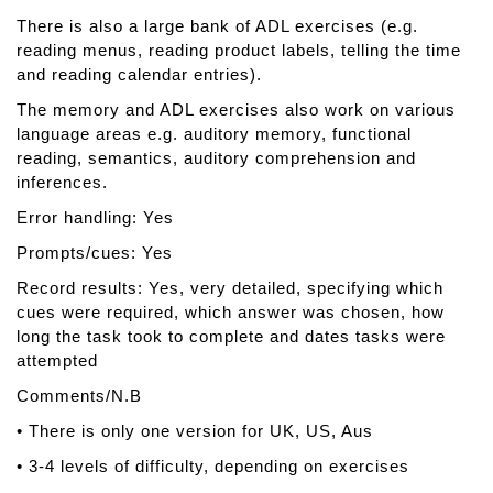
There is also a large bank of ADL exercises (e.g.
reading menus, reading product labels, telling the time
and reading calendar entries).
The memory and ADL exercises also work on various
language areas e.g. auditory memory, functional
reading, semantics, auditory comprehension and
inferences.
Error handling: Yes
Prompts/cues: Yes
Record results: Yes, very detailed, specifying which
cues were required, which answer was chosen, how
long the task took to complete and dates tasks were
attempted
Comments/N.B
• There is only one version for UK, US, Aus
• 3-4 levels of difficulty, depending on exercises