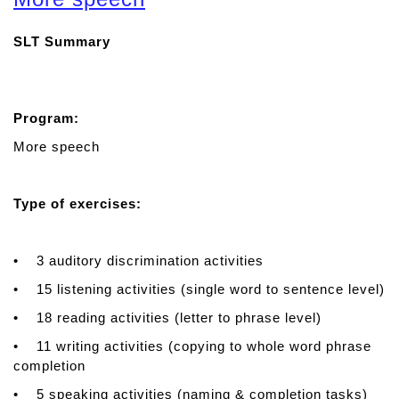
u
t
SLT Summary
A
p
r
a
Program:
x
i
More speech
a
T
Type of exercises:
h
e
r
• 3 auditory discrimination activities
a
p
• 15 listening activities (single word to sentence level)
y
• 18 reading activities (letter to phrase level)
• 11 writing activities (copying to whole word phrase
completion
• 5 speaking activities (naming & completion tasks)