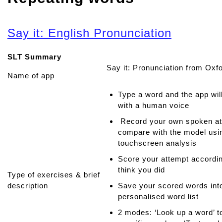
Say it: English Pronunciation
SLT Summary
Say it: Pronunciation from Oxf
Name of app
Type a word and the app wil
with a human voice
Record your own spoken at
compare with the model usin
touchscreen analysis
Score your attempt accordi
think you did
Type of exercises & brief
description
Save your scored words int
personalised word list
2 modes: ‘Look up a word’ t