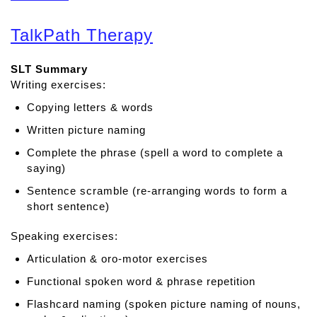
b
o
TalkPath Therapy
u
t
SLT Summary
M
Writing exercises:
o
r
Copying letters & words
e
Written picture naming
s
p
Complete the phrase (spell a word to complete a
e
saying)
e
Sentence scramble (re-arranging words to form a
c
short sentence)
h
Speaking exercises:
Articulation & oro-motor exercises
Functional spoken word & phrase repetition
Flashcard naming (spoken picture naming of nouns,