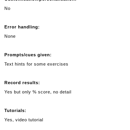
No
Error handling:
None
Prompts/cues given:
Text hints for some exercises
Record results:
Yes but only % score, no detail
Tutorials:
Yes, video tutorial