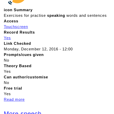
icon Summary
Exercises for practise
speaking
words and sentences
Access
Touchscreen
Record Results
Yes
Link Checked
Monday, December 12, 2016 - 12:00
Prompts/cues given
No
Theory Based
Yes
Can author/customise
No
Free trial
Yes
Read more
a
b
o
More speech