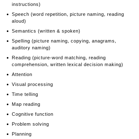
P
instructions)
a
Speech (word repetition, picture naming, reading
t
aloud)
h
T
Semantics (written & spoken)
h
Spelling (picture naming, copying, anagrams,
e
auditory naming)
r
Reading (picture-word matching, reading
a
comprehension, written lexical decision making)
p
y
Attention
Visual processing
Time telling
Map reading
Cognitive function
Problem solving
Planning