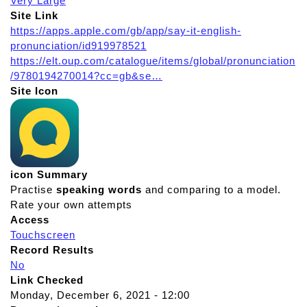
Very Large
Site Link
https://apps.apple.com/gb/app/say-it-english-
pronunciation/id919978521
https://elt.oup.com/catalogue/items/global/pronunciation
/9780194270014?cc=gb&se…
Site Icon
icon Summary
Practise
speaking
words
and comparing to a model.
Rate your own attempts
Access
Touchscreen
Record Results
No
Link Checked
Monday, December 6, 2021 - 12:00