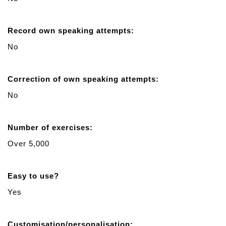
Record own speaking attempts:
No
Correction of own speaking attempts:
No
Number of exercises:
Over 5,000
Easy to use?
Yes
Customisation/personalisation: