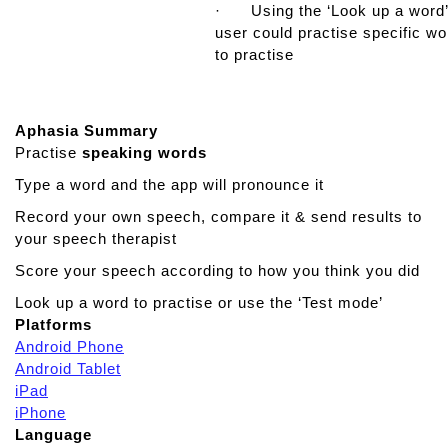
· Using the ‘Look up a word’
user could practise specific w
to practise
Aphasia Summary
Practise
speaking
words
Type a word and the app will pronounce it
Record your own speech, compare it & send results to
your speech therapist
Score your speech according to how you think you did
Look up a word to practise or use the ‘Test mode’
Platforms
Android Phone
Android Tablet
iPad
iPhone
Language