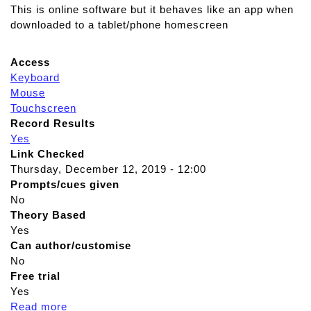
This is online software but it behaves like an app when
downloaded to a tablet/phone homescreen
Access
Keyboard
Mouse
Touchscreen
Record Results
Yes
Link Checked
Thursday, December 12, 2019 - 12:00
Prompts/cues given
No
Theory Based
Yes
Can author/customise
No
Free trial
Yes
Read more
a