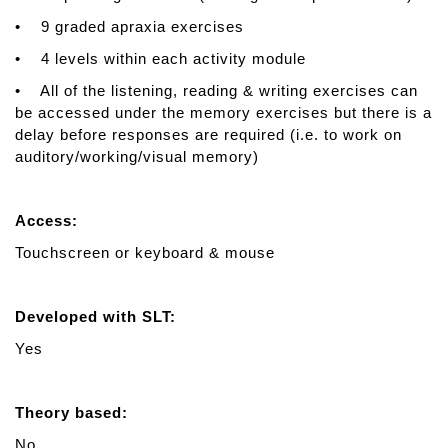
• 9 graded apraxia exercises
• 4 levels within each activity module
• All of the listening, reading & writing exercises can
be accessed under the memory exercises but there is a
delay before responses are required (i.e. to work on
auditory/working/visual memory)
Access:
Touchscreen or keyboard & mouse
Developed with SLT:
Yes
Theory based:
No