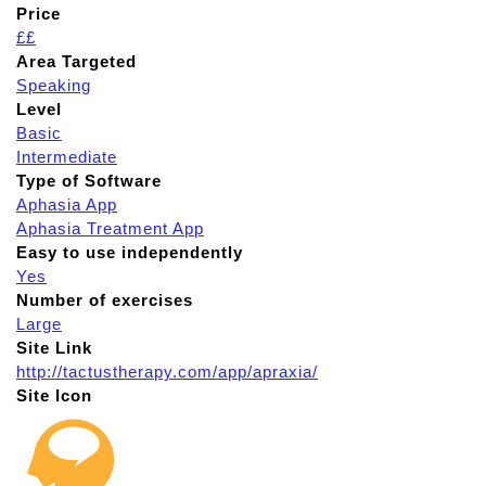
Price
££
Area Targeted
Speaking
Level
Basic
Intermediate
Type of Software
Aphasia App
Aphasia Treatment App
Easy to use independently
Yes
Number of exercises
Large
Site Link
http://tactustherapy.com/app/apraxia/
Site Icon