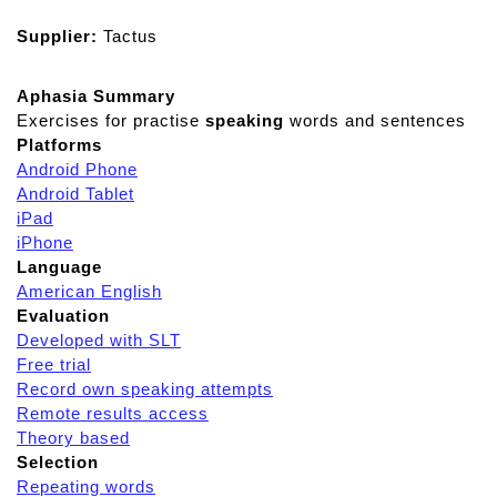
Supplier:
Tactus
Aphasia Summary
Exercises for practise
speaking
words and sentences
Platforms
Android Phone
Android Tablet
iPad
iPhone
Language
American English
Evaluation
Developed with SLT
Free trial
Record own speaking attempts
Remote results access
Theory based
Selection
Repeating words