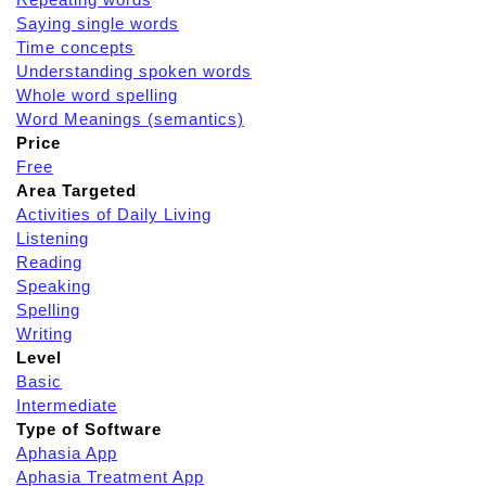
Saying single words
Time concepts
Understanding spoken words
Whole word spelling
Word Meanings (semantics)
Price
Free
Area Targeted
Activities of Daily Living
Listening
Reading
Speaking
Spelling
Writing
Level
Basic
Intermediate
Type of Software
Aphasia App
Aphasia Treatment App