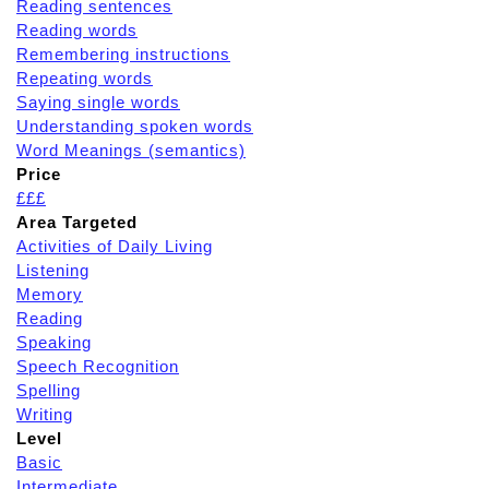
Reading sentences
Reading words
Remembering instructions
Repeating words
Saying single words
Understanding spoken words
Word Meanings (semantics)
Price
£££
Area Targeted
Activities of Daily Living
Listening
Memory
Reading
Speaking
Speech Recognition
Spelling
Writing
Level
Basic
Intermediate