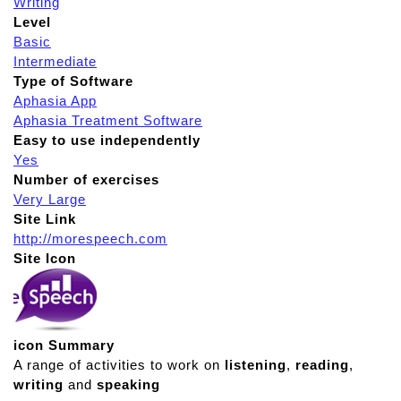
Writing
Level
Basic
Intermediate
Type of Software
Aphasia App
Aphasia Treatment Software
Easy to use independently
Yes
Number of exercises
Very Large
Site Link
http://morespeech.com
Site Icon
icon Summary
A range of activities to work on
listening
,
reading
,
writing
and
speaking