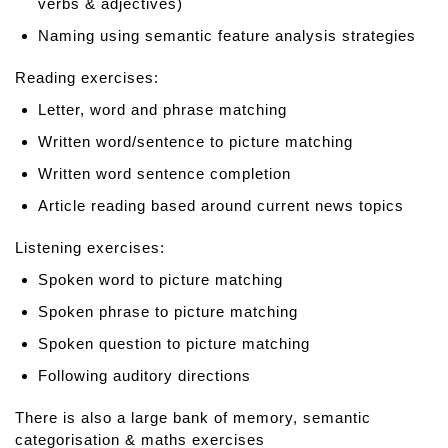
verbs & adjectives)
Naming using semantic feature analysis strategies
Reading exercises:
Letter, word and phrase matching
Written word/sentence to picture matching
Written word sentence completion
Article reading based around current news topics
Listening exercises:
Spoken word to picture matching
Spoken phrase to picture matching
Spoken question to picture matching
Following auditory directions
There is also a large bank of memory, semantic
categorisation & maths exercises