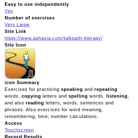
Easy to use independently
Yes
Number of exercises
Very Large
Site Link
https://www.aphasia.com/talkpath-therapy/
Site Icon
icon Summary
Exercises for practising
speaking
and
repeating
words,
copying
letters and
spelling
words,
listening
,
and also
reading
letters, words, sentences and
phrases. Also exercises for word meaning,
remembering, time, number calculations.
Access
Touchscreen
Record Results