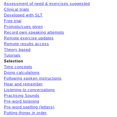
Assessment of need & exercises suggested
Clinical trials
Developed with SLT
Free trial
Prompts/cues given
Record own speaking attempts
Remote exercise updates
Remote results access
Theory based
Tutorials
Selection
Time concepts
Doing calculations
Following spoken instructions
Hear and remember
Listening to conversations
Practising Sounds
Pre-word listening
Pre-word spelling (letters)
Putting things in order