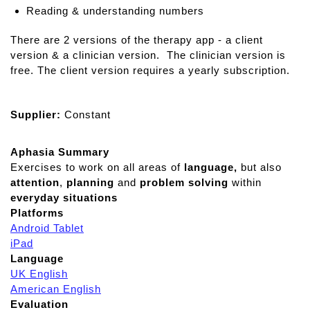
Reading & understanding numbers
There are 2 versions of the therapy app - a client
version & a clinician version. The clinician version is
free. The client version requires a yearly subscription.
Supplier:
Constant
Aphasia Summary
Exercises to work on all areas of
language,
but also
attention
,
planning
and
problem solving
within
everyday situations
Platforms
Android Tablet
iPad
Language
UK English
American English
Evaluation