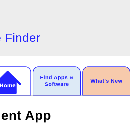
 Finder
n
Find Apps &
.
What's New
gation
Software
ment App