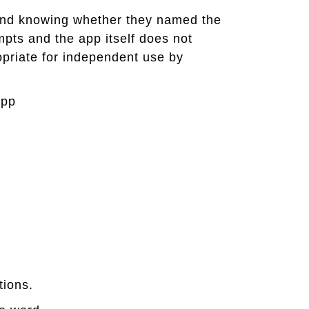
 and knowing whether they named the
empts and the app itself does not
opriate for independent use by
app
tions.