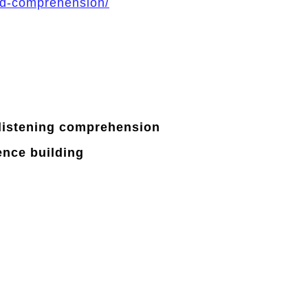
ed-comprehension/
listening
comprehension
ence
building