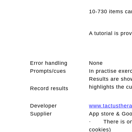
10-730 items ca
A tutorial is pr
Error handling
None
Prompts/cues
In practise exer
Results are show
highlights the c
Record results
Developer
www.tactusther
Supplier
App store & Goo
· There is only
cookies)