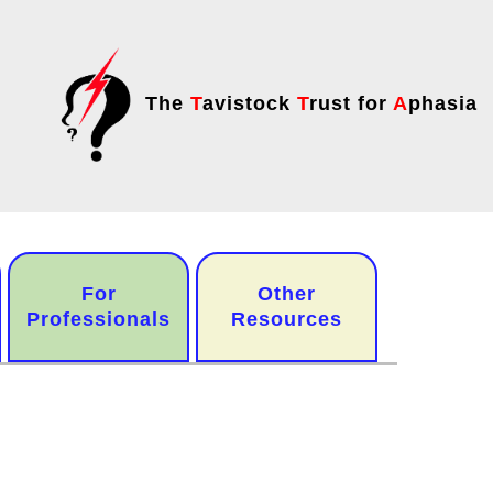
The
T
avistock
T
rust for
A
phasia
For
Other
Professionals
Resources