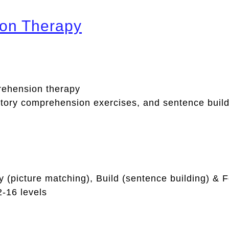
on Therapy
ehension therapy
itory comprehension exercises, and sentence build
y (picture matching), Build (sentence building) & Fo
2-16 levels