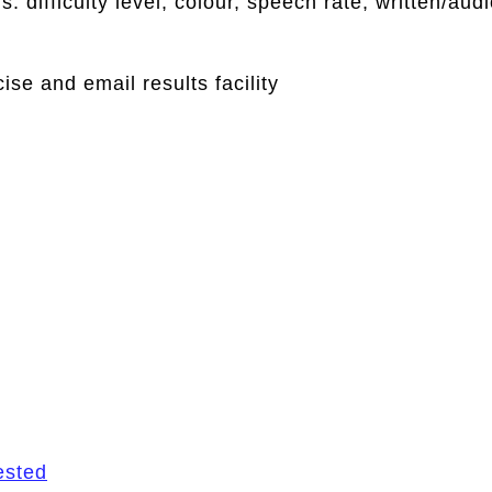
: difficulty level, colour, speech rate, written/aud
se and email results facility
ested