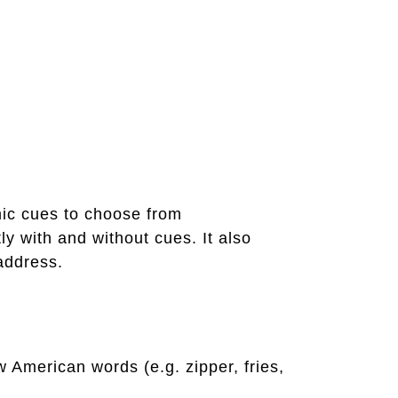
emic cues to choose from
y with and without cues. It also
address.
American words (e.g. zipper, fries,