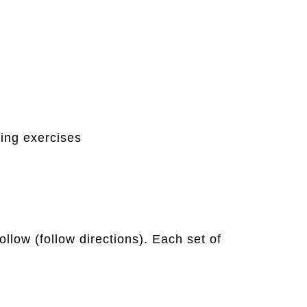
ing exercises
llow (follow directions). Each set of