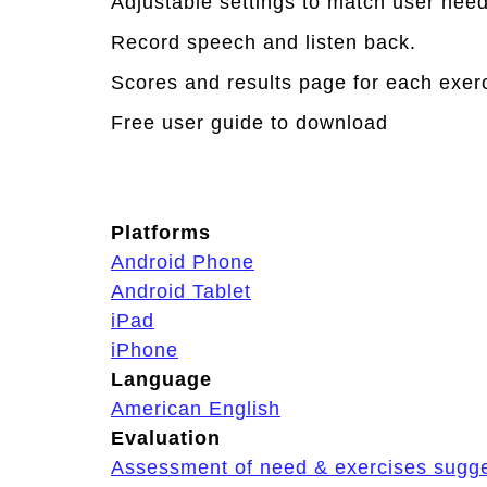
Adjustable settings to match user needs
Record speech and listen back.
Scores and results page for each exerci
Free user guide to download
Platforms
Android Phone
Android Tablet
iPad
iPhone
Language
American English
Evaluation
Assessment of need & exercises sugg