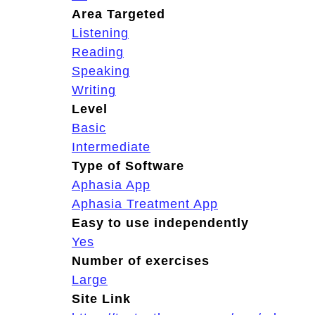
Area Targeted
Listening
Reading
Speaking
Writing
Level
Basic
Intermediate
Type of Software
Aphasia App
Aphasia Treatment App
Easy to use independently
Yes
Number of exercises
Large
Site Link