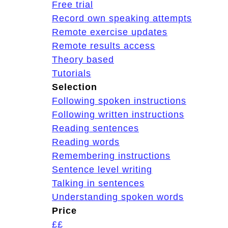
Free trial
Record own speaking attempts
Remote exercise updates
Remote results access
Theory based
Tutorials
Selection
Following spoken instructions
Following written instructions
Reading sentences
Reading words
Remembering instructions
Sentence level writing
Talking in sentences
Understanding spoken words
Price
££