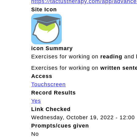
https://tactustherapy.com/app/advanc
Site Icon
icon Summary
Exercises for working on
reading
and
Exercises for working on
written
sent
Access
Touchscreen
Record Results
Yes
Link Checked
Wednesday, October 19, 2022 - 12:00
Prompts/cues given
No