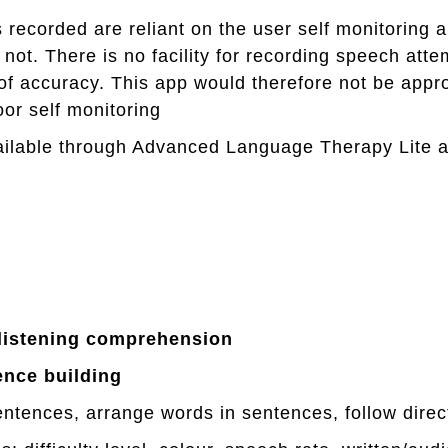
ecorded are reliant on the user self monitoring
r not. There is no facility for recording speech att
of accuracy. This app would therefore not be appr
or self monitoring
ilable through Advanced Language Therapy Lite 
listening
comprehension
ence
building
entences, arrange words in sentences, follow direc