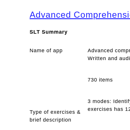
Advanced Comprehensi
SLT Summary
Name of app
Advanced compr
Written and aud
730 items
3 modes: Identif
exercises has 1
Type of exercises &
brief description