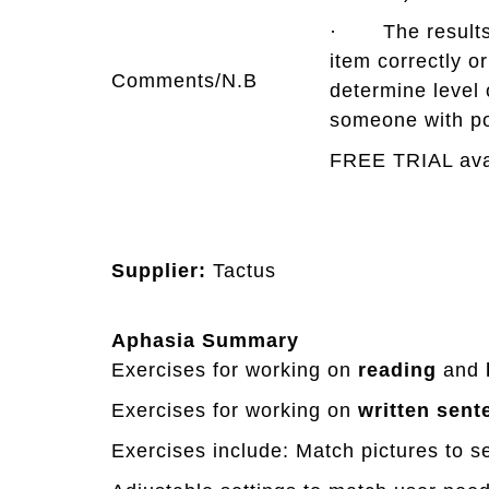
· The results r
item correctly o
Comments/N.B
determine level 
someone with po
FREE TRIAL ava
Supplier:
Tactus
Aphasia Summary
Exercises for working on
reading
and
Exercises for working on
written
sent
Exercises include: Match pictures to s