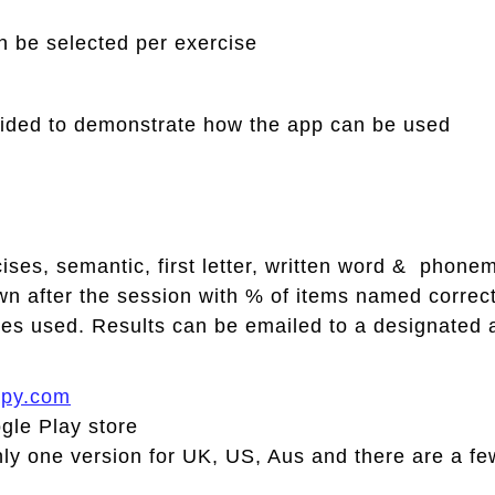
n be selected per exercise
ovided to demonstrate how the app can be used
cises, semantic, first letter, written word & phon
n after the session with % of items named correctl
ues used. Results can be emailed to a designated 
apy.com
gle Play store
 one version for UK, US, Aus and there are a few 