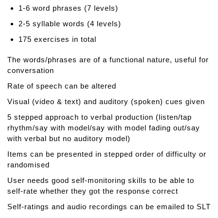
n
1-6 word phrases (7 levels)
c
e
2-5 syllable words (4 levels)
d
175 exercises in total
N
a
The words/phrases are of a functional nature, useful for
m
conversation
i
Rate of speech can be altered
n
g
Visual (video & text) and auditory (spoken) cues given
T
5 stepped approach to verbal production (listen/tap
h
rhythm/say with model/say with model fading out/say
e
with verbal but no auditory model)
r
a
Items can be presented in stepped order of difficulty or
p
randomised
y
User needs good self-monitoring skills to be able to
self-rate whether they got the response correct
Self-ratings and audio recordings can be emailed to SLT