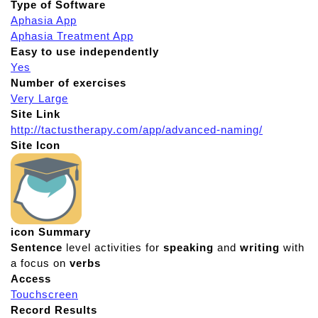
Type of Software
Aphasia App
Aphasia Treatment App
Easy to use independently
Yes
Number of exercises
Very Large
Site Link
http://tactustherapy.com/app/advanced-naming/
Site Icon
icon Summary
Sentence
level activities for
speaking
and
writing
with
a focus on
verbs
Access
Touchscreen
Record Results