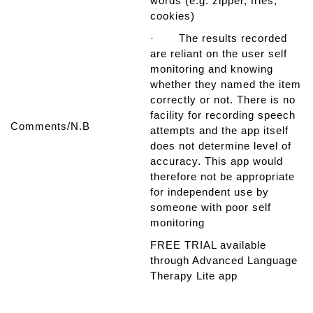
words (e.g. zipper, fries,
cookies)
· The results recorded
are reliant on the user self
monitoring and knowing
whether they named the item
correctly or not. There is no
facility for recording speech
Comments/N.B
attempts and the app itself
does not determine level of
accuracy. This app would
therefore not be appropriate
for independent use by
someone with poor self
monitoring
FREE TRIAL available
through Advanced Language
Therapy Lite app