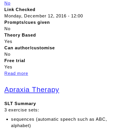
No
Link Checked
Monday, December 12, 2016 - 12:00
Prompts/cues given
No
Theory Based
Yes
Can author/customise
No
Free trial
Yes
Read more
a
b
o
Apraxia Therapy
u
t
SLT Summary
A
3 exercise sets:
d
v
sequences (automatic speech such as ABC,
a
alphabet)