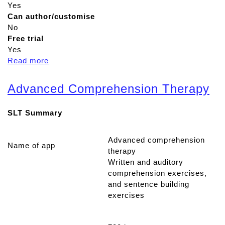
Yes
Can author/customise
No
Free trial
Yes
Read more
a
b
o
Advanced Comprehension Therapy
u
t
SLT Summary
C
u
e
Advanced comprehension
Name of app
s
therapy
p
Written and auditory
e
comprehension exercises,
a
and sentence building
k
exercises