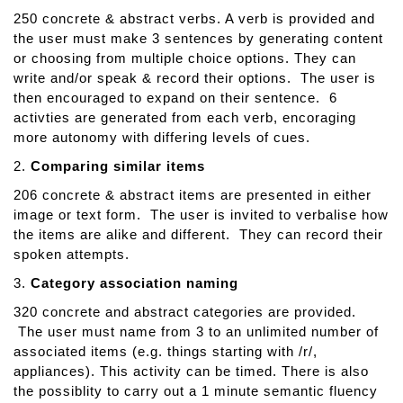
m
250 concrete & abstract verbs. A verb is provided and
u
the user must make 3 sentences by generating content
n
or choosing from multiple choice options. They can
i
write and/or speak & record their options. The user is
c
then encouraged to expand on their sentence. 6
A
activties are generated from each verb, encoraging
i
more autonomy with differing levels of cues.
d
e
2.
Comparing similar items
206 concrete & abstract items are presented in either
image or text form. The user is invited to verbalise how
the items are alike and different. They can record their
spoken attempts.
3.
Category association naming
320 concrete and abstract categories are provided.
The user must name from 3 to an unlimited number of
associated items (e.g. things starting with /r/,
appliances). This activity can be timed. There is also
the possiblity to carry out a 1 minute semantic fluency