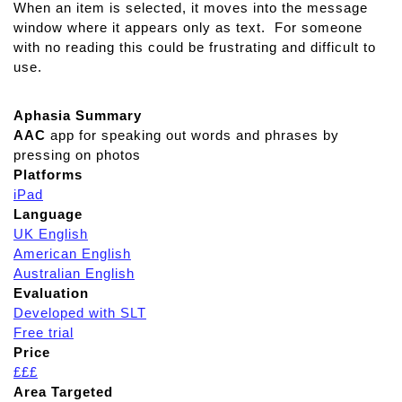
When an item is selected, it moves into the message
C
window where it appears only as text. For someone
o
with no reading this could be frustrating and difficult to
m
use.
p
r
e
Aphasia Summary
h
AAC
app for speaking out words and phrases by
e
pressing on photos
n
Platforms
s
iPad
i
Language
o
UK English
n
American English
T
Australian English
h
Evaluation
e
Developed with SLT
r
Free trial
a
Price
p
£££
y
Area Targeted