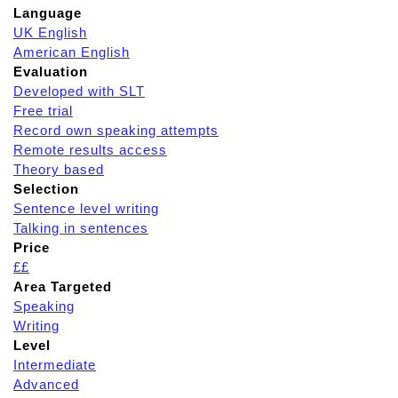
Language
UK English
American English
Evaluation
Developed with SLT
Free trial
Record own speaking attempts
Remote results access
Theory based
Selection
Sentence level writing
Talking in sentences
Price
££
Area Targeted
Speaking
Writing
Level
Intermediate
Advanced