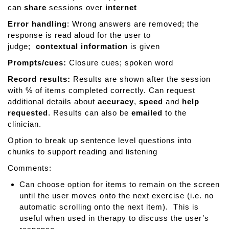
can
share
sessions over
internet
Error handling
: Wrong answers are removed; the
response is read aloud for the user to
judge;
contextual information
is given
Prompts/cues:
Closure cues; spoken word
Record results:
Results are shown after the session
with % of items completed correctly. Can request
additional details about
accuracy
,
speed
and
help
requested
. Results can also be
emailed
to the
clinician.
Option to break up sentence level questions into
chunks to support reading and listening
Comments:
Can choose option for items to remain on the screen
until the user moves onto the next exercise (i.e. no
automatic scrolling onto the next item). This is
useful when used in therapy to discuss the user’s