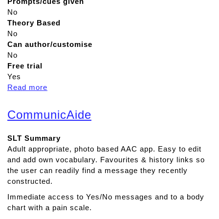
Prompts/cues given
No
Theory Based
No
Can author/customise
No
Free trial
Yes
Read more
a
b
o
CommunicAide
u
t
SLT Summary
A
Adult appropriate, photo based AAC app. Easy to edit
d
and add own vocabulary. Favourites & history links so
v
the user can readily find a message they recently
a
constructed.
n
c
Immediate access to Yes/No messages and to a body
e
chart with a pain scale.
d