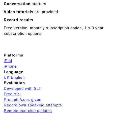
Conversation
starters
Video tutorials
are provided
Record results
Free version, monthly subscription option, 1 & 3 year
subscription options
Platforms
iPad
iPhone
Language
UK English
Evaluation
Developed with SLT
Free trial
Prompts/cues given
Record own speaking attempts
Remote exercise updates