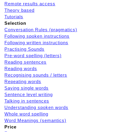
Remote results access
Theory based
Tutorials
Selection
Conversation Rules (pragmatics)
Following spoken instructions
Following written instructions
Practising Sounds
Pre-word spelling (letters)
Reading sentences
Reading words
Recognising sounds / letters
Repeating words
Saying single words
Sentence level writing
Talking in sentences
Understanding spoken words
Whole word spelling
Word Meanings (semantics)
Price