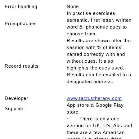
Error handling
None
In practise exercises,
semantic, first letter, written
Prompts/cues
word & phonemic cues to
choose from
Results are shown after the
session with % of items
named correctly with and
without cues. It also
Record results
highlights the cues used.
Results can be emailed to a
designated address.
Developer
www.tactustherapy.com
App store & Google Play
Supplier
store
· There is only one
version for UK, US, Aus and
there are a few American