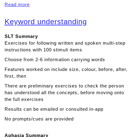
Read more
a
b
o
Keyword understanding
u
t
SLT Summary
A
Exercises for following written and spoken multi-step
p
instructions with 100 stimuli items
r
a
Choose from 2-6 information carrying words
x
Features worked on include size, colour, before, after,
i
first, then
a
T
There are preliminary exercises to check the person
h
has understood all the concepts, before moving onto
e
the full exercises
r
Results can be emailed or consulted in-app
a
No prompts/cues are provided
p
y
Aphasia Summary