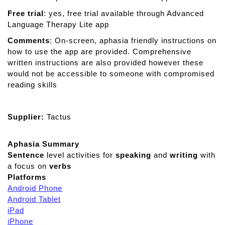
Free trial
: yes, free trial available through Advanced
Language Therapy Lite app
Comments
: On-screen, aphasia friendly instructions on
how to use the app are provided. Comprehensive
written instructions are also provided however these
would not be accessible to someone with compromised
reading skills
Supplier:
Tactus
Aphasia Summary
Sentence
level activities for
speaking
and
writing
with
a focus on
verbs
Platforms
Android Phone
Android Tablet
iPad
iPhone