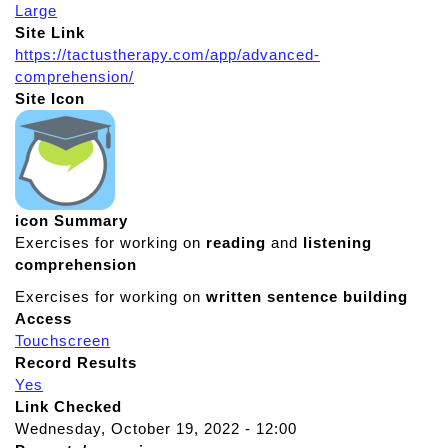
Large
Site Link
https://tactustherapy.com/app/advanced-
comprehension/
Site Icon
icon Summary
Exercises for working on
reading
and
listening
comprehension
Exercises for working on
written
sentence
building
Access
Touchscreen
Record Results
Yes
Link Checked
Wednesday, October 19, 2022 - 12:00