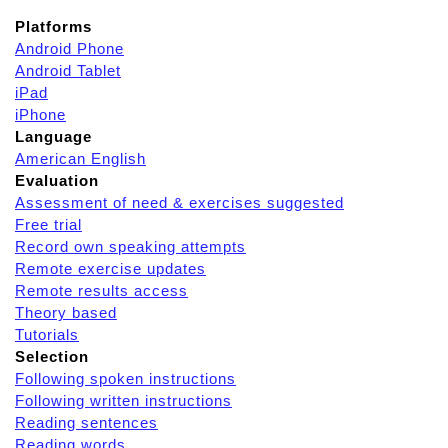
Platforms
Android Phone
Android Tablet
iPad
iPhone
Language
American English
Evaluation
Assessment of need & exercises suggested
Free trial
Record own speaking attempts
Remote exercise updates
Remote results access
Theory based
Tutorials
Selection
Following spoken instructions
Following written instructions
Reading sentences
Reading words