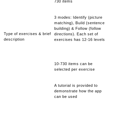
730 items
3 modes: Identify (picture
matching), Build (sentence
building) & Follow (follow
Type of exercises & brief
directions). Each set of
description
exercises has 12-16 levels
10-730 items can be
selected per exercise
A tutorial is provided to
demonstrate how the app
can be used