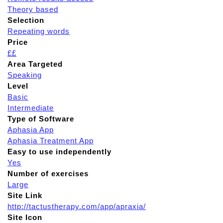
Theory based
Selection
Repeating words
Price
££
Area Targeted
Speaking
Level
Basic
Intermediate
Type of Software
Aphasia App
Aphasia Treatment App
Easy to use independently
Yes
Number of exercises
Large
Site Link
http://tactustherapy.com/app/apraxia/
Site Icon