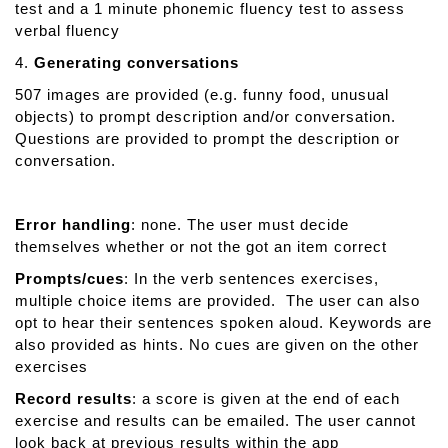
test and a 1 minute phonemic fluency test to assess
verbal fluency
4.
Generating conversations
507 images are provided (e.g. funny food, unusual
objects) to prompt description and/or conversation.
Questions are provided to prompt the description or
conversation.
Error handling
: none. The user must decide
themselves whether or not the got an item correct
Prompts/cues
: In the verb sentences exercises,
multiple choice items are provided. The user can also
opt to hear their sentences spoken aloud. Keywords are
also provided as hints. No cues are given on the other
exercises
Record results
: a score is given at the end of each
exercise and results can be emailed. The user cannot
look back at previous results within the app