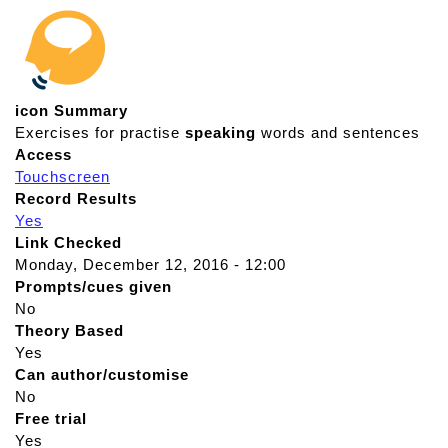
icon Summary
Exercises for practise
speaking
words and sentences
Access
Touchscreen
Record Results
Yes
Link Checked
Monday, December 12, 2016 - 12:00
Prompts/cues given
No
Theory Based
Yes
Can author/customise
No
Free trial
Yes