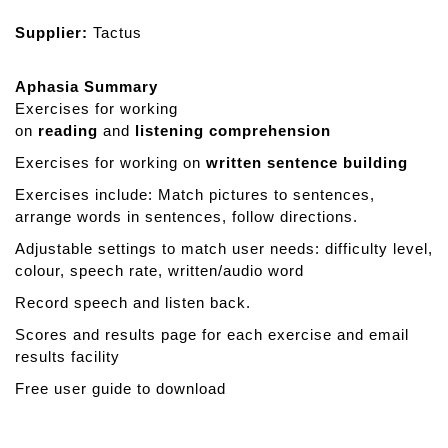
Supplier:
Tactus
Aphasia Summary
Exercises for working
on
reading
and
listening
comprehension
Exercises for working on
written
sentence
building
Exercises include: Match pictures to sentences,
arrange words in sentences, follow directions.
Adjustable settings to match user needs: difficulty level,
colour, speech rate, written/audio word
Record speech and listen back.
Scores and results page for each exercise and email
results facility
Free user guide to download