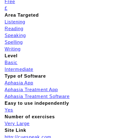
Free
£
Area Targeted
Listening
Reading
Speaking
Spelling
Writing
Level
Basic
Intermediate
Type of Software
Aphasia App
Aphasia Treatment App
Aphasia Treatment Software
Easy to use independently
Yes
Number of exercises
Very Large
Site Link
http://cuespeak.com