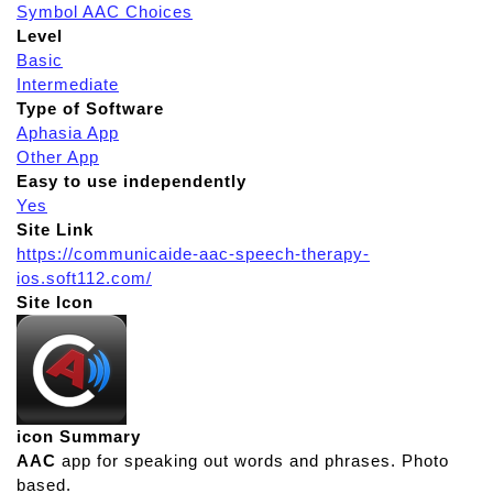
Symbol AAC Choices
Level
Basic
Intermediate
Type of Software
Aphasia App
Other App
Easy to use independently
Yes
Site Link
https://communicaide-aac-speech-therapy-
ios.soft112.com/
Site Icon
icon Summary
AAC
app for speaking out words and phrases. Photo
based.