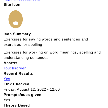
Site Icon
icon Summary
Exercises for saying words and sentences and
exercises for spelling
Exercises for working on word meanings, spelling and
understanding sentences
Access
Touchscreen
Record Results
Yes
Link Checked
Friday, August 12, 2022 - 12:00
Prompts/cues given
Yes
Theory Based