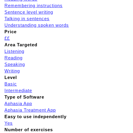
Remembering instructions
Sentence level writing
Talking in sentences
Understanding spoken words
Price
££
Area Targeted
Listening
Reading
Speaking
Writing
Level
Basic
Intermediate
Type of Software
Aphasia App
Aphasia Treatment App
Easy to use independently
Yes
Number of exercises