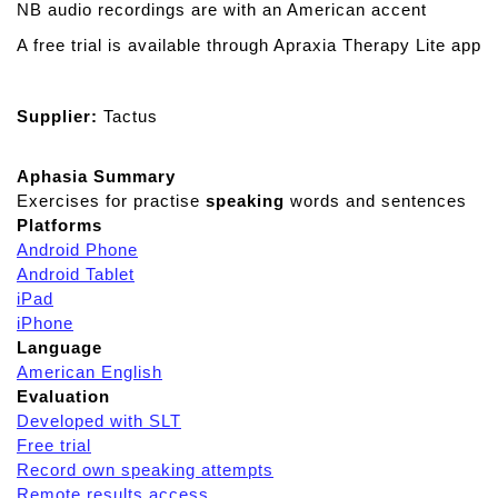
NB audio recordings are with an American accent
A free trial is available through Apraxia Therapy Lite app
Supplier:
Tactus
Aphasia Summary
Exercises for practise
speaking
words and sentences
Platforms
Android Phone
Android Tablet
iPad
iPhone
Language
American English
Evaluation
Developed with SLT
Free trial
Record own speaking attempts
Remote results access