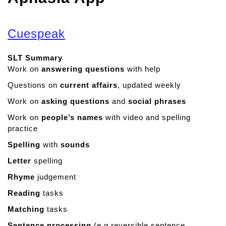
Cuespeak
SLT Summary
Work on
answering questions
with help
Questions on
current affairs
, updated weekly
Work on
asking questions
and
social phrases
Work on
people’s names
with video and spelling
practice
Spelling
with
sounds
Letter
spelling
Rhyme
judgement
Reading
tasks
Matching
tasks
Sentence processing
(e.g reversible sentence