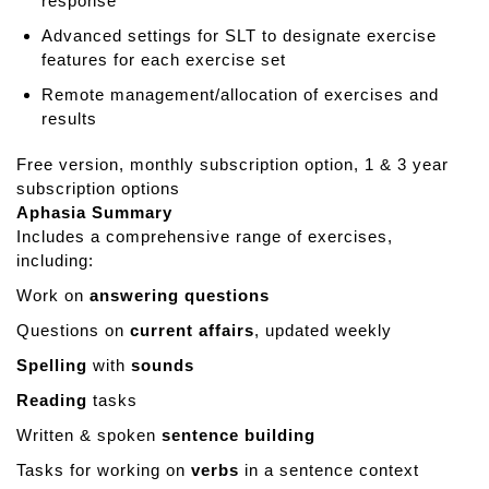
response
Advanced settings for SLT to designate exercise
features for each exercise set
Remote management/allocation of exercises and
results
Free version, monthly subscription option, 1 & 3 year
subscription options
Aphasia Summary
Includes a comprehensive range of exercises,
including:
Work on
answering questions
Questions on
current affairs
, updated weekly
Spelling
with
sounds
Reading
tasks
Written & spoken
sentence building
Tasks for working on
verbs
in a sentence context