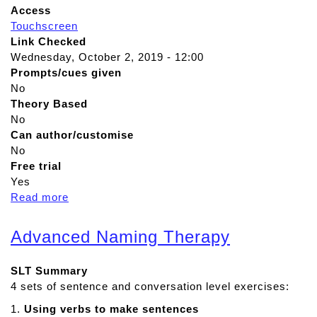
Access
Touchscreen
Link Checked
Wednesday, October 2, 2019 - 12:00
Prompts/cues given
No
Theory Based
No
Can author/customise
No
Free trial
Yes
Read more
a
b
o
Advanced Naming Therapy
u
t
SLT Summary
C
4 sets of sentence and conversation level exercises:
o
m
1.
Using verbs to make sentences