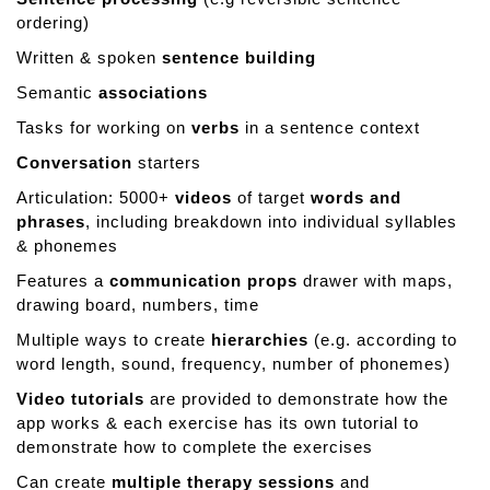
ordering)
Written & spoken
sentence building
Semantic
associations
Tasks for working on
verbs
in a sentence context
Conversation
starters
Articulation: 5000+
videos
of target
words and
phrases
, including breakdown into individual syllables
& phonemes
Features a
communication props
drawer with maps,
drawing board, numbers, time
Multiple ways to create
hierarchies
(e.g. according to
word length, sound, frequency, number of phonemes)
Video tutorials
are provided to demonstrate how the
app works & each exercise has its own tutorial to
demonstrate how to complete the exercises
Can create
multiple therapy sessions
and